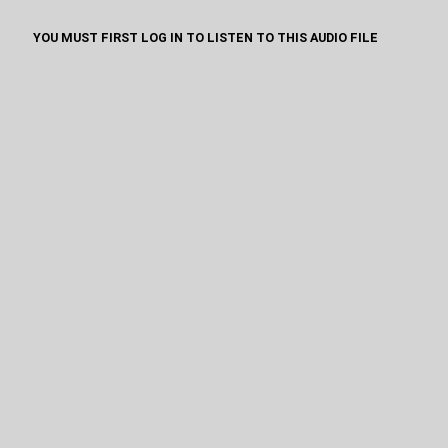
YOU MUST FIRST LOG IN TO LISTEN TO THIS AUDIO FILE