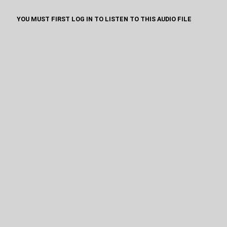
YOU MUST FIRST LOG IN TO LISTEN TO THIS AUDIO FILE