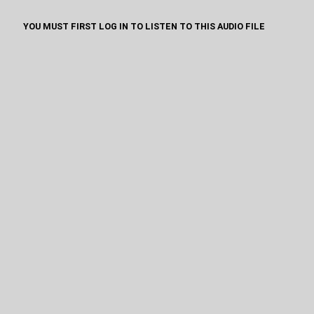
YOU MUST FIRST LOG IN TO LISTEN TO THIS AUDIO FILE