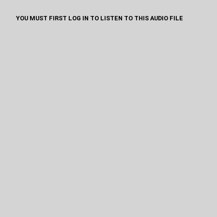
YOU MUST FIRST LOG IN TO LISTEN TO THIS AUDIO FILE