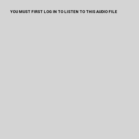
YOU MUST FIRST LOG IN TO LISTEN TO THIS AUDIO FILE