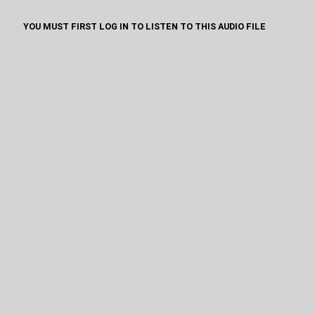
YOU MUST FIRST LOG IN TO LISTEN TO THIS AUDIO FILE