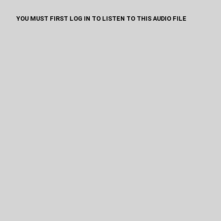
YOU MUST FIRST LOG IN TO LISTEN TO THIS AUDIO FILE