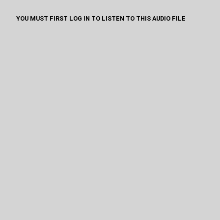
YOU MUST FIRST LOG IN TO LISTEN TO THIS AUDIO FILE