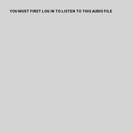
YOU MUST FIRST LOG IN TO LISTEN TO THIS AUDIO FILE