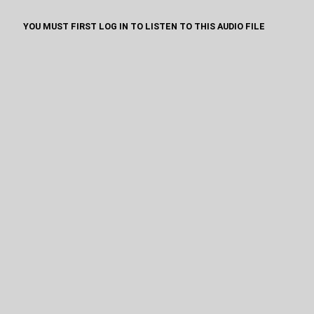
YOU MUST FIRST LOG IN TO LISTEN TO THIS AUDIO FILE