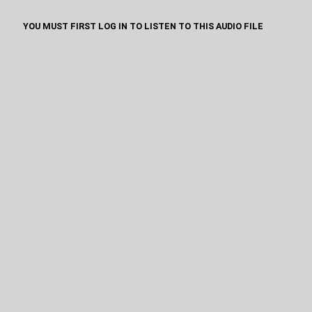
YOU MUST FIRST LOG IN TO LISTEN TO THIS AUDIO FILE