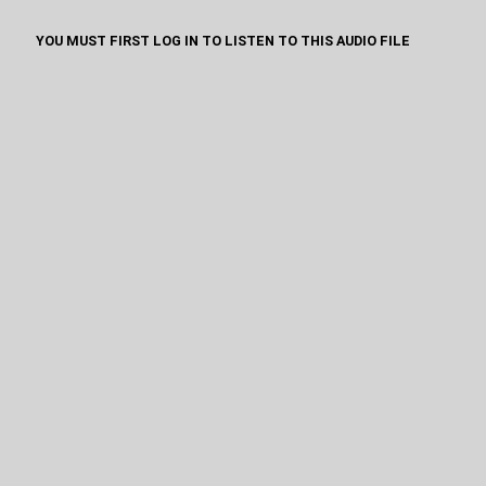
YOU MUST FIRST LOG IN TO LISTEN TO THIS AUDIO FILE