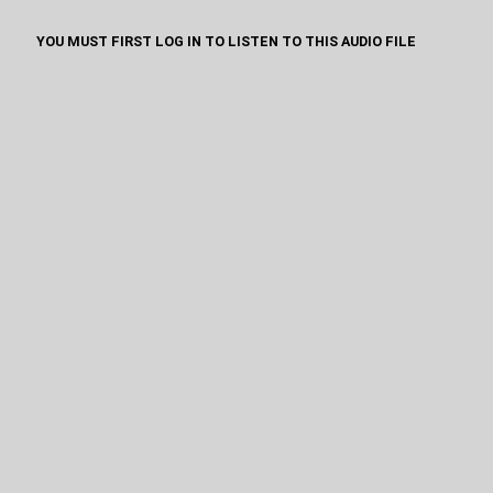
YOU MUST FIRST LOG IN TO LISTEN TO THIS AUDIO FILE