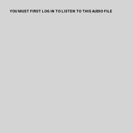
YOU MUST FIRST LOG IN TO LISTEN TO THIS AUDIO FILE