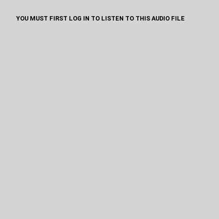
YOU MUST FIRST LOG IN TO LISTEN TO THIS AUDIO FILE