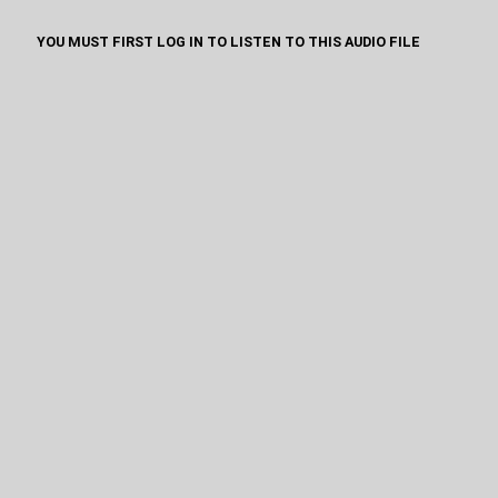
YOU MUST FIRST LOG IN TO LISTEN TO THIS AUDIO FILE