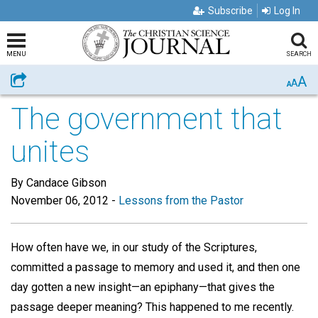
Subscribe
Log In
MENU
SEARCH
A
Share
A
A
The government that
unites
By Candace Gibson
November 06, 2012
-
Lessons from the Pastor
How often have we, in our study of the Scriptures,
committed a passage to memory and used it, and then one
day gotten a new insight—an epiphany—that gives the
passage deeper meaning? This happened to me recently.