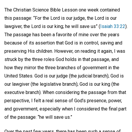
The Christian Science Bible Lesson one week contained
this passage: “For the Lord is our judge, the Lord is our
lawgiver, the Lord is our king; he will save us” (
Isaiah 33:22
).
The passage has been a favorite of mine over the years
because of its assertion that God is in control, saving and
preserving His children. However, on reading it again, I was
struck by the three roles God holds in that passage, and
how they mirror the three branches of government in the
United States. God is our judge (the judicial branch); God is
our lawgiver (the legislative branch); God is our king (the
executive branch). When considering the passage from that
perspective, I felt a real sense of God’s presence, power,
and government, especially when I considered the final part
of the passage: “he will save us.”
Over the past few years, there has been such a sense of