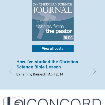
View all posts
How I’ve studied the Christian
Sendi
Science Bible Lesson
By Dorca
By Tammy Daubach | April 2014