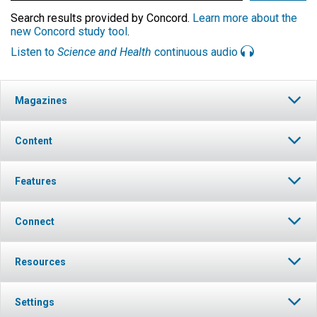
Search results provided by Concord.
Learn more about the
new Concord study tool
.
Listen to
Science and Health
continuous audio
Magazines
Content
Features
Connect
Resources
Settings