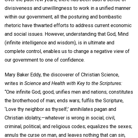
divisiveness and unwillingness to work in a unified manner
within our government; all the posturing and bombastic
rhetoric have thwarted efforts to address current economic
and social issues. However, understanding that God, Mind
(infinite intelligence and wisdom), is in ultimate and
complete control, enables us to change a negative view of
our government to one of confidence.
Mary Baker Eddy, the discoverer of Christian Science,
writes in
Science and Health with Key to the Scriptures:
“One infinite God, good, unifies men and nations; constitutes
the brotherhood of man; ends wars; fulfils the Scripture,
‘Love thy neighbor as thyself;’ annihilates pagan and
Christian idolatry,—whatever is wrong in social, civil,
criminal, political, and religious codes; equalizes the sexes;
annuls the curse on man, and leaves nothing that can sin,