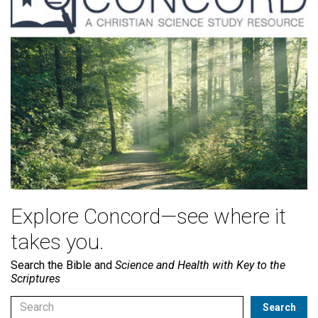
Explore Concord—see where it
takes you.
Search the Bible and
Science and Health with Key to the
Scriptures