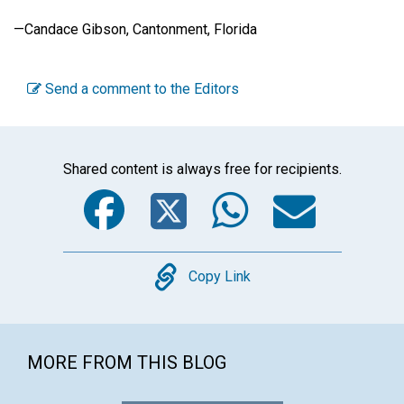
—Candace Gibson, Cantonment, Florida
Send a comment to the Editors
Shared content is always free for recipients.
Facebook
Twitter
WhatsA
Emai
Copy
Copy Link
MORE FROM THIS BLOG