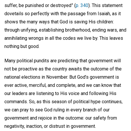
suffer, be punished or destroyed” (
p. 340
). This statement
dovetails so perfectly with the passage from Isaiah, as it
shows the many ways that God is saving His children:
through unifying, establishing brotherhood, ending wars, and
annihilating wrongs in all the codes we live by. This leaves
nothing but good.
Many political pundits are predicting that government will
not be proactive as the country awaits the outcome of the
national elections in November. But God’s government is
ever active, merciful, and complete, and we can know that
our leaders are listening to His voice and following His
commands. So, as this season of political hype continues,
we can pray to see God ruling in every branch of our
government and rejoice in the outcome: our safety from
negativity, inaction, or distrust in government.