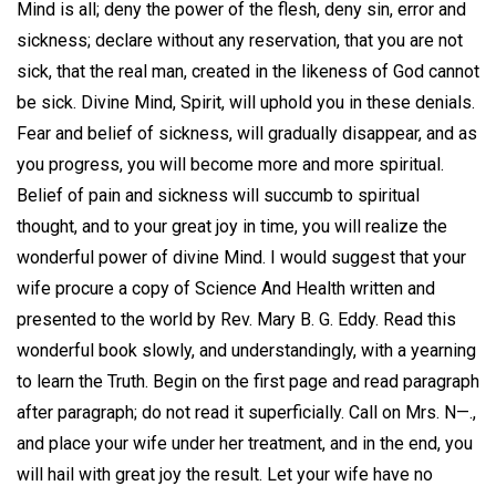
Mind is all; deny the power of the flesh, deny sin, error and
sickness; declare without any reservation, that you are not
sick, that the real man, created in the likeness of God cannot
be sick. Divine Mind, Spirit, will uphold you in these denials.
Fear and belief of sickness, will gradually disappear, and as
you progress, you will become more and more spiritual.
Belief of pain and sickness will succumb to spiritual
thought, and to your great joy in time, you will realize the
wonderful power of divine Mind. I would suggest that your
wife procure a copy of Science And Health written and
presented to the world by Rev. Mary B. G. Eddy. Read this
wonderful book slowly, and understandingly, with a yearning
to learn the Truth. Begin on the first page and read paragraph
after paragraph; do not read it superficially. Call on Mrs. N—.,
and place your wife under her treatment, and in the end, you
will hail with great joy the result. Let your wife have no