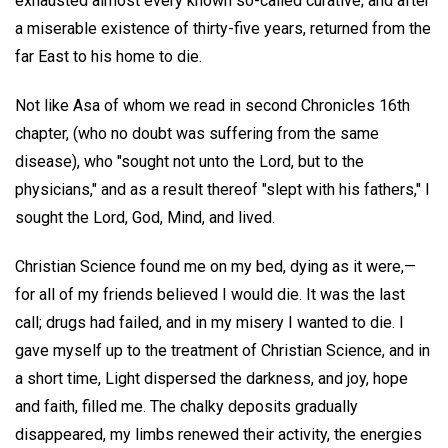
exhausted almost every known so-called curative; and after
a miserable existence of thirty-five years, returned from the
far East to his home to die.
Not like Asa of whom we read in second Chronicles 16th
chapter, (who no doubt was suffering from the same
disease), who "sought not unto the Lord, but to the
physicians," and as a result thereof "slept with his fathers," I
sought the Lord, God, Mind, and lived.
Christian Science found me on my bed, dying as it were,—
for all of my friends believed I would die. It was the last
call; drugs had failed, and in my misery I wanted to die. I
gave myself up to the treatment of Christian Science, and in
a short time, Light dispersed the darkness, and joy, hope
and faith, filled me. The chalky deposits gradually
disappeared, my limbs renewed their activity, the energies