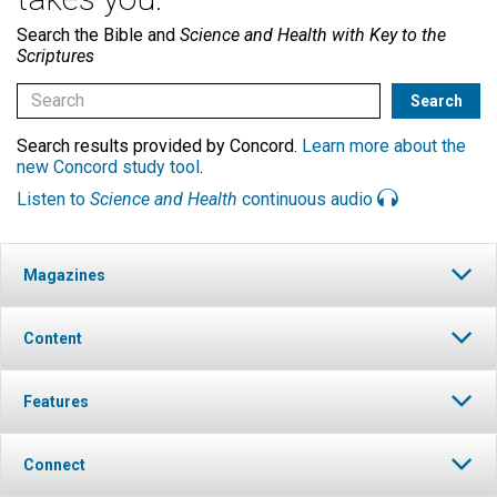
Search the Bible and
Science and Health with Key to the
Scriptures
Search results provided by Concord.
Learn more about the
new Concord study tool
.
Listen to
Science and Health
continuous audio
Magazines
Content
Features
Connect