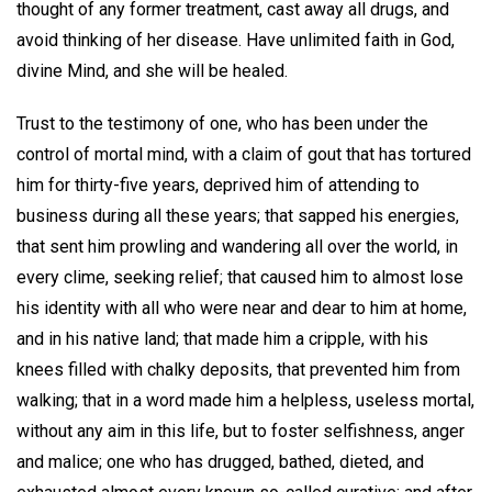
thought of any former treatment, cast away all drugs, and
avoid thinking of her disease. Have unlimited faith in God,
divine Mind, and she will be healed.
Trust to the testimony of one, who has been under the
control of mortal mind, with a claim of gout that has tortured
him for thirty-five years, deprived him of attending to
business during all these years; that sapped his energies,
that sent him prowling and wandering all over the world, in
every clime, seeking relief; that caused him to almost lose
his identity with all who were near and dear to him at home,
and in his native land; that made him a cripple, with his
knees filled with chalky deposits, that prevented him from
walking; that in a word made him a helpless, useless mortal,
without any aim in this life, but to foster selfishness, anger
and malice; one who has drugged, bathed, dieted, and