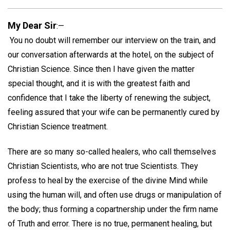
My Dear Sir
:—
You no doubt will remember our interview on the train, and
our conversation afterwards at the hotel, on the subject of
Christian Science. Since then I have given the matter
special thought, and it is with the greatest faith and
confidence that I take the liberty of renewing the subject,
feeling assured that your wife can be permanently cured by
Christian Science treatment.
There are so many so-called healers, who call themselves
Christian Scientists, who are not true Scientists. They
profess to heal by the exercise of the divine Mind while
using the human will, and often use drugs or manipulation of
the body; thus forming a copartnership under the firm name
of Truth and error. There is no true, permanent healing, but