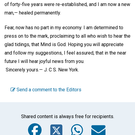
of forty-five years were re-established, and I am now a new
man,— healed permanently.
Fear, now has no part in my economy. I am determined to
press on to the mark, proclaiming to all who wish to hear the
glad tidings, that Mind is God. Hoping you will appreciate
and follow my suggestions, I feel assured, that in the near
future I will hear joyful news from you.
Sincerely yours.—
J. C S.
New York
.
Send a comment to the Editors
Shared content is always free for recipients.
Facebook
Twitter
WhatsA
Emai