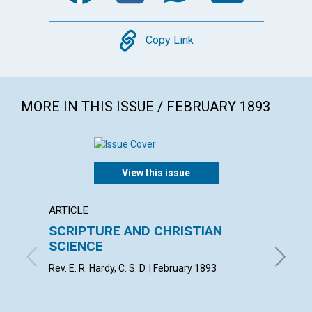
Copy
Copy Link
MORE IN THIS ISSUE / FEBRUARY 1893
View this issue
ARTICLE
LETTER
SCRIPTURE AND CHRISTIAN
Editor
SCIENCE
correc
Rev. E. R. Hardy, C. S. D. | February 1893
By Alice