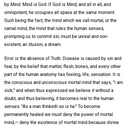
by Mind. Mind is God. If God is Mind, and all in all, and
omnipotent, he occupies all space at the same moment.
Such being the fact, the mind which we call mortal, or the
carnal mind, the mind that rules the human senses,
prompting us to commit sin, must be unreal and non-
existent; an illusion, a dream.
Error is the absence of Truth. Disease is caused by sin and
fear, by the belief that matter, flesh, bones, and every other
part of the human anatomy has feeling, life, sensation. It is
the conscious and unconscious mortal mind that says, "I am
sick;" and when thus expressed we believe it without a
doubt, and thus believing, it becomes real to the human
senses. "As a man thinketh so is he." To become
permanently healed we must deny the power of mortal
mind,— deny the existence of mortal mind because divine