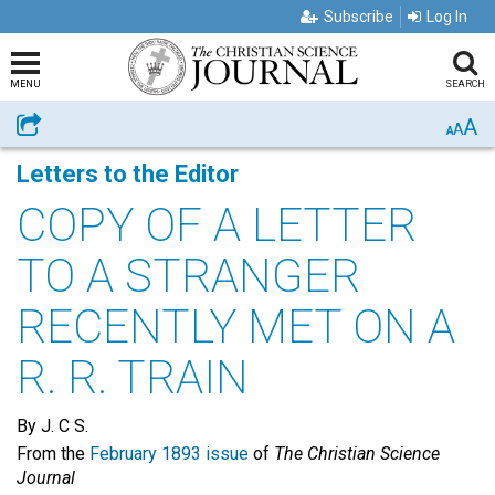
Subscribe
Log In
MENU
SEARCH
A
Share
A
A
Letters to the Editor
COPY OF A LETTER
TO A STRANGER
RECENTLY MET ON A
R. R. TRAIN
By J. C S.
From the
February 1893 issue
of
The Christian Science
Journal