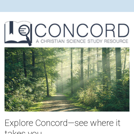
Explore Concord—see where it
takes you.