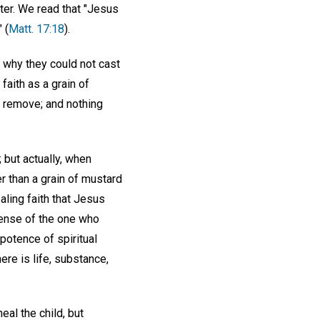
ter. We read that "Jesus
 (
Matt. 17:18
).
d why they could not cast
 faith as a grain of
l remove; and nothing
 but actually, when
er than a grain of mustard
ling faith that Jesus
sense of the one who
potence of spiritual
ere is life, substance,
al the child, but