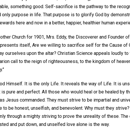
ble, something good. Self-sacrifice is the pathway to the recogni
 only purpose in life. That purpose is to glorify God by demonstr
 rewards here and now in a better, happier, healthier human experi
ther Church for 1901, Mrs. Eddy, the Discoverer and Founder of 
 presents itself, Are we willing to sacrifice self for the Cause of C
ay ourselves upon the altar? Christian Science appeals loudly to
 clarion call to the reign of righteousness, to the kingdom of heave
."
od Himself. It is the only Life. It reveals the way of Life. It is un
It is pure and perfect. All those who would heal or be healed by th
t as Jesus commanded. They must strive to be impartial and univer
e to be honest, unselfish, and benevolent. Why must they strive
y through a mighty striving to prove the unreality of these. The
sted and put down, and unselfed love alone is the way.