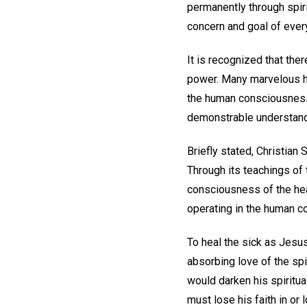
permanently through spirit
concern and goal of ever
It is recognized that ther
power. Many marvelous he
the human consciousness 
demonstrable understandi
Briefly stated, Christian
Through its teachings of t
consciousness of the heal
operating in the human co
To heal the sick as Jesus 
absorbing love of the spi
would darken his spiritual
must lose his faith in or 