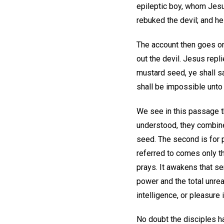
epileptic boy, whom Jesus
rebuked the devil; and he
The account then goes on 
out the devil. Jesus repli
mustard seed, ye shall s
shall be impossible unto 
We see in this passage th
understood, they combine a
seed. The second is for 
referred to comes only th
prays. It awakens that s
power and the total unreal
intelligence, or pleasure in
No doubt the disciples ha