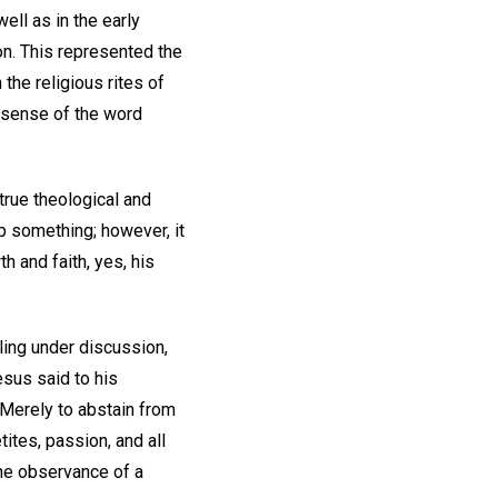
ell as in the early
on. This represented the
the religious rites of
d sense of the word
 true theological and
up something; however, it
h and faith, yes, his
aling under discussion,
Jesus said to his
. Merely to abstain from
ites, passion, and all
the observance of a