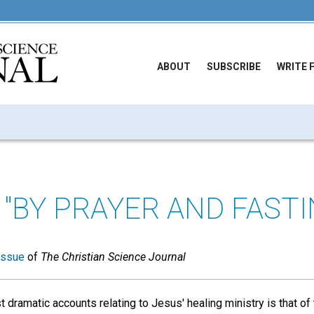
ABOUT
SUBSCRIBE
WRITE 
 "BY PRAYER AND FASTI
issue
of
The Christian Science Journal
 dramatic accounts relating to Jesus' healing ministry is that o