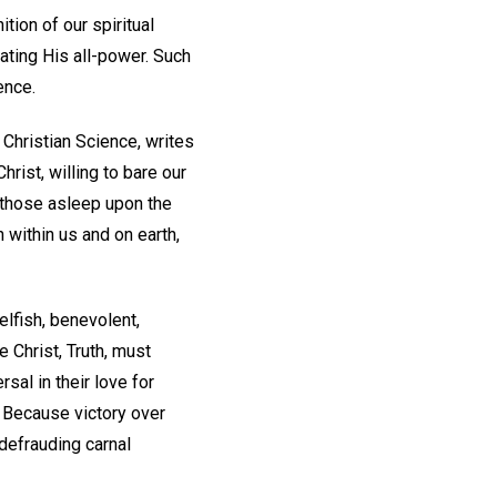
tion of our spiritual
ating His all-power. Such
ence.
Christian Science, writes
hrist, willing to bare our
 those asleep upon the
n within us and on earth,
selfish, benevolent,
e Christ, Truth, must
sal in their love for
? Because victory over
 defrauding carnal