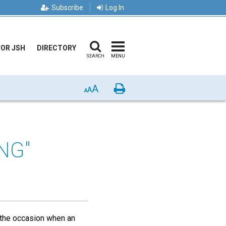
Subscribe
Log In
FOR JSH
DIRECTORY
SEARCH
MENU
A
Print
A
A
NG"
f the occasion when an