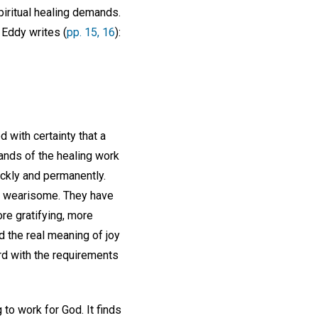
piritual healing demands.
 Eddy writes (
pp. 15, 16
):
 with certainty that a
mands of the healing work
uickly and permanently.
or wearisome. They have
re gratifying, more
d the real meaning of joy
ord with the requirements
to work for God. It finds