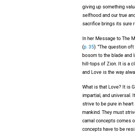
giving up something valua
selfhood and our true and
sacrifice brings its sure
In her Message to The Mo
(
p. 35
): "The question oft
bosom to the blade and l
hill-tops of Zion. It is a
and Love is the way alway
What is that Love? It is G
impartial, and universal. 
strive to be pure in hear
mankind. They must striv
carnal concepts comes onl
concepts have to be resi