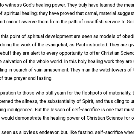
to witness God's healing power. They truly have learned the mean
f spiritual healing; they have proved that carnal, material sugge
 and cannot swerve them from the path of unselfish service to Go
this point of spiritual development are seen as models of obedie
ing the work of the evangelist, as Paul instructed. They are giv
rebuff they are alert to every opportunity to offer Christian Scien
e salvation of the whole world. In this holy healing work they are 
ing in search of vain amusement. They man the watchtowers of t
f true prayer and fasting.
iration to those who still yearn for the fleshpots of materiality,
erned the allness, the substantiality of Spirit, and thus cling to 
ying indulgences. But the lesson of self-sacrifice is one that mus
would demonstrate the healing power of Christian Science for ot
s seen as a joyless endeavor; but, like fasting, self-sacrifice wh