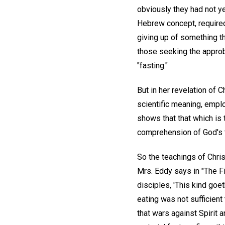
obviously they had not ye
Hebrew concept, required
giving up of something th
those seeking the approb
"fasting."
But in her revelation of 
scientific meaning, emplo
shows that that which is t
comprehension of God's t
So the teachings of Chris
Mrs. Eddy says in "The Fi
disciples, 'This kind goet
eating was not sufficient
that wars against Spirit 