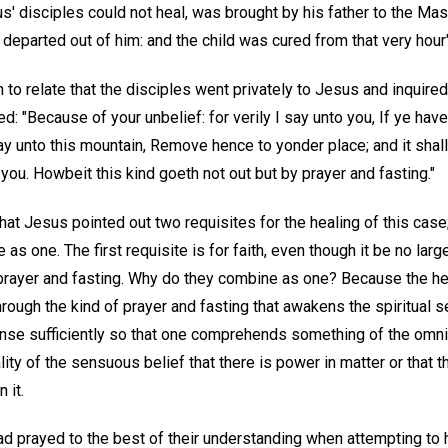
' disciples could not heal, was brought by his father to the Mas
 departed out of him: and the child was cured from that very hour"
to relate that the disciples went privately to Jesus and inquire
ed: "Because of your unbelief: for verily I say unto you, If ye have
ay unto this mountain, Remove hence to yonder place; and it shal
you. Howbeit this kind goeth not out but by prayer and fasting."
at Jesus pointed out two requisites for the healing of this case;
s one. The first requisite is for faith, even though it be no larg
prayer and fasting. Why do they combine as one? Because the hea
rough the kind of prayer and fasting that awakens the spiritual 
ense sufficiently so that one comprehends something of the omni
ity of the sensuous belief that there is power in matter or that th
 it.
d prayed to the best of their understanding when attempting to he