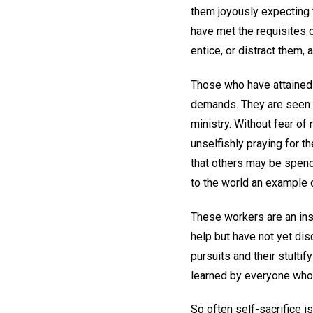
them joyously expecting 
have met the requisites o
entice, or distract them,
Those who have attained 
demands. They are seen do
ministry. Without fear of 
unselfishly praying for th
that others may be spend
to the world an example o
These workers are an insp
help but have not yet disc
pursuits and their stultif
learned by everyone who 
So often self-sacrifice i