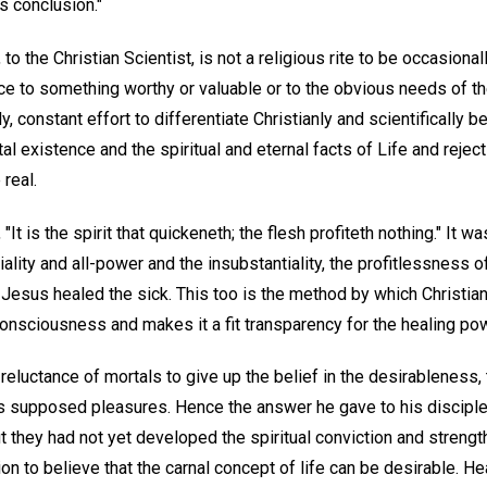
s conclusion."
to the Christian Scientist, is not a religious rite to be occasional
nce to something worthy or valuable or to the obvious needs of t
y, constant effort to differentiate Christianly and scientifically 
l existence and the spiritual and eternal facts of Life and reject
 real.
, "It is the spirit that quickeneth; the flesh profiteth nothing." It 
iality and all-power and the insubstantiality, the profitlessness of
 Jesus healed the sick. This too is the method by which Christian
onsciousness and makes it a fit transparency for the healing pow
eluctance of mortals to give up the belief in the desirableness, 
ts supposed pleasures. Hence the answer he gave to his discipl
t they had not yet developed the spiritual conviction and streng
n to believe that the carnal concept of life can be desirable. He