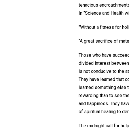
tenacious encroachments, 
In "Science and Health wi
"Without a fitness for ho
"A great sacrifice of mat
Those who have succeeded
divided interest between 
is not conducive to the at
They have learned that co
learned something else t
rewarding than to see th
and happiness. They have f
of spiritual healing to 
The midnight call for hel