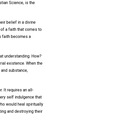
stian Science, is the
eir belief in a divine
of a faith that comes to
is faith becomes a
that understanding. How?
erial existence. When the
e and substance,
. It requires an all-
ery self indulgence that
who would heal spiritually
sting and destroying their