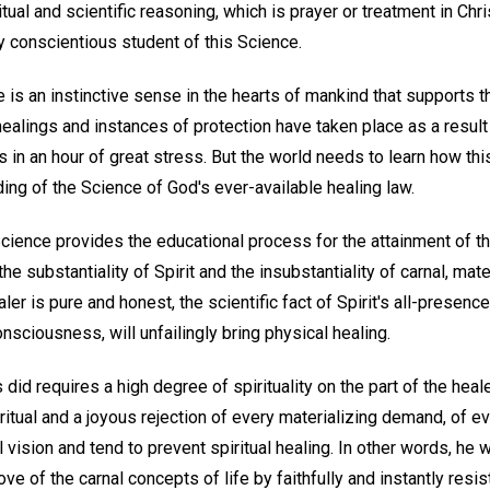
ual and scientific reasoning, which is prayer or treatment in Chri
y conscientious student of this Science.
e is an instinctive sense in the hearts of mankind that supports th
alings and instances of protection have taken place as a result 
in an hour of great stress. But the world needs to learn how th
ng of the Science of God's ever-available healing law.
 Science provides the educational process for the attainment of 
he substantiality of Spirit and the insubstantiality of carnal, mat
er is pure and honest, the scientific fact of Spirit's all-presenc
nsciousness, will unfailingly bring physical healing.
did requires a high degree of spirituality on the part of the healer
ritual and a joyous rejection of every materializing demand, of ev
 vision and tend to prevent spiritual healing. In other words, he 
love of the carnal concepts of life by faithfully and instantly resi