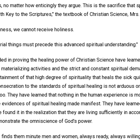
no matter how enticingly they argue. This is the sacrifice that s
th Key to the Scriptures," the textbook of Christian Science, Mrs.
liness, we cannot receive holiness.
erial things must precede this advanced spiritual understanding."
 in proving the healing power of Christian Science have learned
materializing activities and the strict and constant spiritual de
tainment of that high degree of spirituality that heals the sick q
nsecration to the standards of spiritual healing is not arduous 
oo. They have learned that nothing in the human experience is mo
e evidences of spiritual healing made manifest. They have learne
ound it in the realization that they are living sufficiently in acc
demonstrate the omniscience of God's power.
p finds them minute men and women, always ready, always willing 