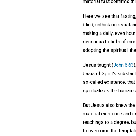
material fast confirms thi
Here we see that fasting, 
blind, unthinking resista
making a daily, even hourl
sensuous beliefs of morta
adopting the spiritual, the
Jesus taught (
John 6:63
)
basis of Spirit's substant
so-called existence, that
spiritualizes the human c
But Jesus also knew the r
material existence and i
teachings to a degree, bu
to overcome the temptatio