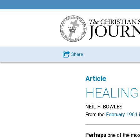
Share
Article
HEALING
NEIL H. BOWLES
From the
February 1961 
Perhaps
one of the most