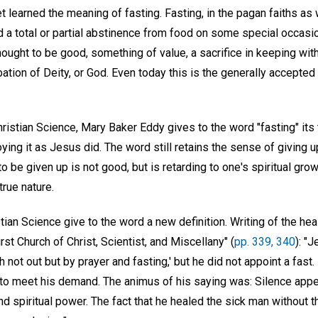
t learned the meaning of fasting. Fasting, in the pagan faiths as w
 a total or partial abstinence from food on some special occasi
ought to be good, something of value, a sacrifice in keeping with 
ation of Deity, or God. Even today this is the generally accepte
Christian Science, Mary Baker Eddy gives to the word "fasting" its
ying it as Jesus did. The word still retains the sense of giving 
o be given up is not good, but is retarding to one's spiritual growt
rue nature.
tian Science give to the word a new definition. Writing of the he
rst Church of Christ, Scientist, and Miscellany" (
pp. 339, 340
): "
h not out but by prayer and fasting,' but he did not appoint a fast
 to meet his demand. The animus of his saying was: Silence appet
and spiritual power. The fact that he healed the sick man without 