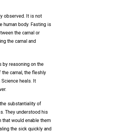
ly observed. It is not
he human body. Fasting is
between the carnal or
ing the carnal and
was by reasoning on the
 the carnal, the fleshly
 Science heals. It
er.
the substantiality of
es. They understood his
th that would enable them
aling the sick quickly and