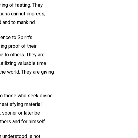
ing of fasting. They
stions cannot impress,
d and to mankind.
nce to Spirit's
ing proof of their
ce to others. They are
utilizing valuable time
he world. They are giving
 to those who seek divine
unsatisfying material
t sooner or later be
hers and for himself.
en understood is not