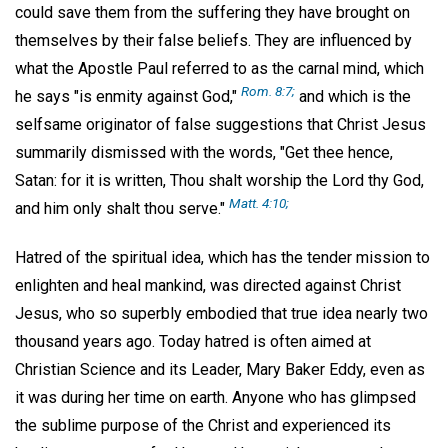
could save them from the suffering they have brought on
themselves by their false beliefs. They are influenced by
what the Apostle Paul referred to as the carnal mind, which
Rom. 8:7;
he says "is enmity against God,"
and which is the
selfsame originator of false suggestions that Christ Jesus
summarily dismissed with the words, "Get thee hence,
Satan: for it is written, Thou shalt worship the Lord thy God,
Matt. 4:10;
and him only shalt thou serve."
Hatred of the spiritual idea, which has the tender mission to
enlighten and heal mankind, was directed against Christ
Jesus, who so superbly embodied that true idea nearly two
thousand years ago. Today hatred is often aimed at
Christian Science and its Leader, Mary Baker Eddy, even as
it was during her time on earth. Anyone who has glimpsed
the sublime purpose of the Christ and experienced its