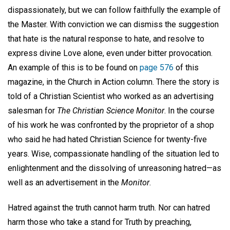
dispassionately, but we can follow faithfully the example of
the Master. With conviction we can dismiss the suggestion
that hate is the natural response to hate, and resolve to
express divine Love alone, even under bitter provocation.
An example of this is to be found on
page 576
of this
magazine, in the Church in Action column. There the story is
told of a Christian Scientist who worked as an advertising
salesman for
The Christian Science Monitor
. In the course
of his work he was confronted by the proprietor of a shop
who said he had hated Christian Science for twenty-five
years. Wise, compassionate handling of the situation led to
enlightenment and the dissolving of unreasoning hatred—as
well as an advertisement in the
Monitor
.
Hatred against the truth cannot harm truth. Nor can hatred
harm those who take a stand for Truth by preaching,