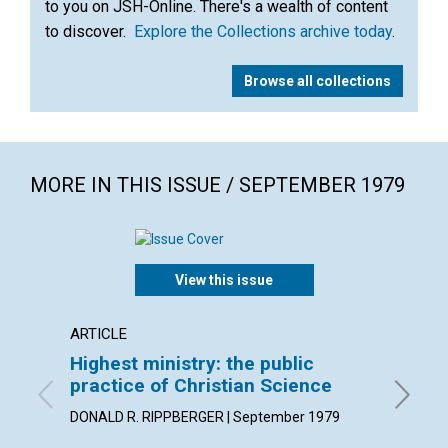
to you on JSH-Online. There's a wealth of content
to discover.
Explore the Collections archive today
.
Browse all collections
MORE IN THIS ISSUE / SEPTEMBER 1979
View this issue
ARTICLE
POEM
Highest ministry: the public
"He re
practice of Christian Science
By Karin
DONALD R. RIPPBERGER | September 1979