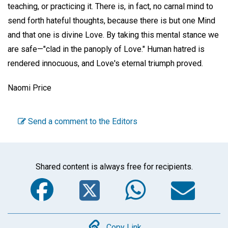
teaching, or practicing it. There is, in fact, no carnal mind to
send forth hateful thoughts, because there is but one Mind
and that one is divine Love. By taking this mental stance we
are safe—"clad in the panoply of Love." Human hatred is
rendered innocuous, and Love's eternal triumph proved.
Naomi Price
Send a comment to the Editors
Shared content is always free for recipients.
Facebook
Twitter
WhatsA
Em
Copy Link