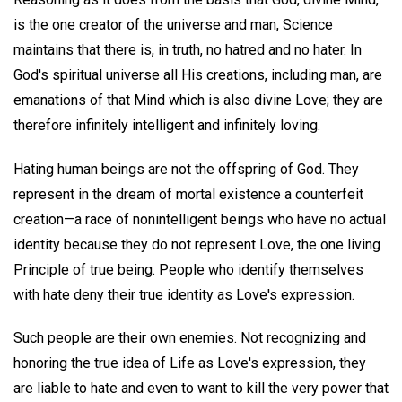
is the one creator of the universe and man, Science
maintains that there is, in truth, no hatred and no hater. In
God's spiritual universe all His creations, including man, are
emanations of that Mind which is also divine Love; they are
therefore infinitely intelligent and infinitely loving.
Hating human beings are not the offspring of God. They
represent in the dream of mortal existence a counterfeit
creation—a race of nonintelligent beings who have no actual
identity because they do not represent Love, the one living
Principle of true being. People who identify themselves
with hate deny their true identity as Love's expression.
Such people are their own enemies. Not recognizing and
honoring the true idea of Life as Love's expression, they
are liable to hate and even to want to kill the very power that