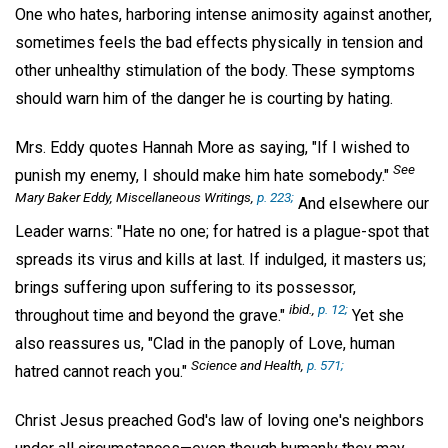
One who hates, harboring intense animosity against another,
sometimes feels the bad effects physically in tension and
other unhealthy stimulation of the body. These symptoms
should warn him of the danger he is courting by hating.
Mrs. Eddy quotes Hannah More as saying, "If I wished to
See
punish my enemy, I should make him hate somebody."
Mary Baker Eddy,
Miscellaneous Writings
,
p. 223;
And elsewhere our
Leader warns: "Hate no one; for hatred is a plague-spot that
spreads its virus and kills at last. If indulged, it masters us;
brings suffering upon suffering to its possessor,
ibid
.,
p. 12;
throughout time and beyond the grave."
Yet she
also reassures us, "Clad in the panoply of Love, human
Science and Health
,
p. 571;
hatred cannot reach you."
Christ Jesus preached God's law of loving one's neighbors