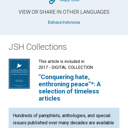
Copy
VIEW OR SHARE IN OTHER LANGUAGES
Bahasa Indonesia
JSH Collections
This article is included in:
2017 - DIGITAL COLLECTION
"Conquering hate,
enthroning peace"*: A
selection of timeless
articles
Hundreds of pamphlets, anthologies, and special
issues published over many decades are available