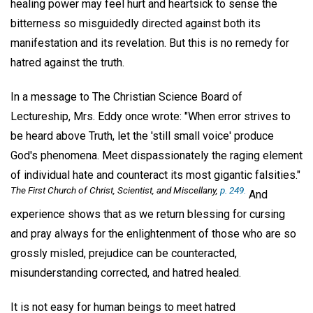
healing power may feel hurt and heartsick to sense the
bitterness so misguidedly directed against both its
manifestation and its revelation. But this is no remedy for
hatred against the truth.
In a message to The Christian Science Board of
Lectureship, Mrs. Eddy once wrote: "When error strives to
be heard above Truth, let the 'still small voice' produce
God's phenomena. Meet dispassionately the raging element
of individual hate and counteract its most gigantic falsities."
The First Church of Christ, Scientist, and Miscellany
,
p. 249.
And
experience shows that as we return blessing for cursing
and pray always for the enlightenment of those who are so
grossly misled, prejudice can be counteracted,
misunderstanding corrected, and hatred healed.
It is not easy for human beings to meet hatred