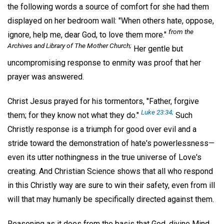
the following words a source of comfort for she had them
displayed on her bedroom wall: "When others hate, oppose,
from the
ignore, help me, dear God, to love them more."
Archives and Library of The Mother Church;
Her gentle but
uncompromising response to enmity was proof that her
prayer was answered.
Christ Jesus prayed for his tormentors, "Father, forgive
Luke 23:34;
them; for they know not what they do."
Such
Christly response is a triumph for good over evil and a
stride toward the demonstration of hate's powerlessness—
even its utter nothingness in the true universe of Love's
creating. And Christian Science shows that all who respond
in this Christly way are sure to win their safety, even from ill
will that may humanly be specifically directed against them.
Reasoning as it does from the basis that God, divine Mind,