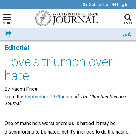
Subscribe
Log In
MENU
SEARCH
A
Share
A
A
Editorial
Love's triumph over
hate
By Naomi Price
From the
September 1979 issue
of
The Christian Science
Journal
One of mankind's worst enemies is hatred. It may be
discomforting to be hated, but it's injurious to do the hating.