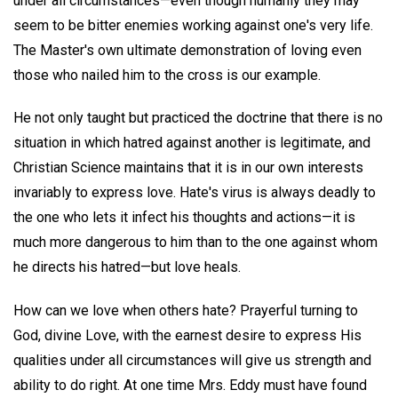
under all circumstances—even though humanly they may
seem to be bitter enemies working against one's very life.
The Master's own ultimate demonstration of loving even
those who nailed him to the cross is our example.
He not only taught but practiced the doctrine that there is no
situation in which hatred against another is legitimate, and
Christian Science maintains that it is in our own interests
invariably to express love. Hate's virus is always deadly to
the one who lets it infect his thoughts and actions—it is
much more dangerous to him than to the one against whom
he directs his hatred—but love heals.
How can we love when others hate? Prayerful turning to
God, divine Love, with the earnest desire to express His
qualities under all circumstances will give us strength and
ability to do right. At one time Mrs. Eddy must have found