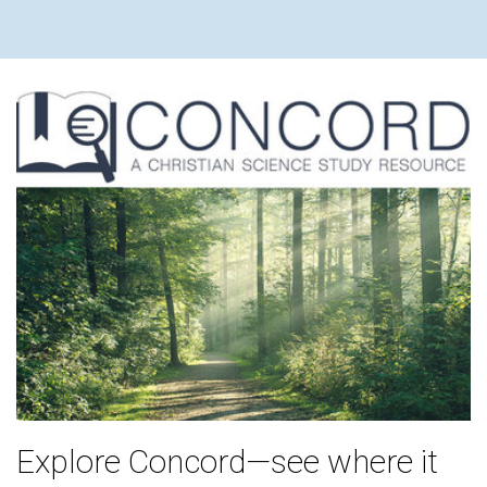
Explore Concord—see where it