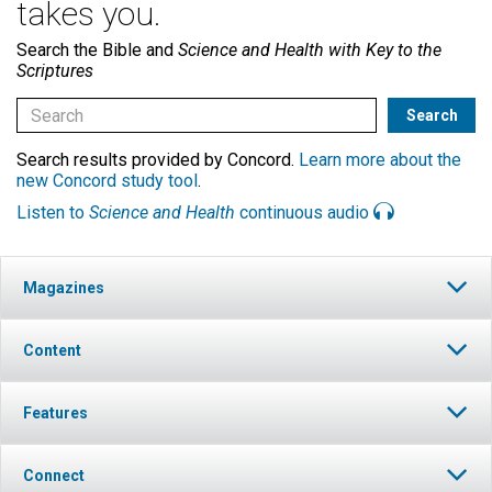
takes you.
Search the Bible and
Science and Health with Key to the
Scriptures
Search results provided by Concord.
Learn more about the
new Concord study tool
.
Listen to
Science and Health
continuous audio
Magazines
Content
Features
Connect