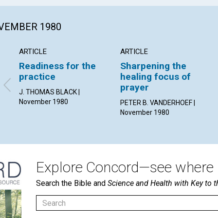
OVEMBER 1980
ARTICLE
ARTICLE
Readiness for the
Sharpening the
practice
healing focus of
prayer
J. THOMAS BLACK |
November 1980
PETER B. VANDERHOEF |
November 1980
Explore Concord—see where i
Search the Bible and
Science and Health with Key to t