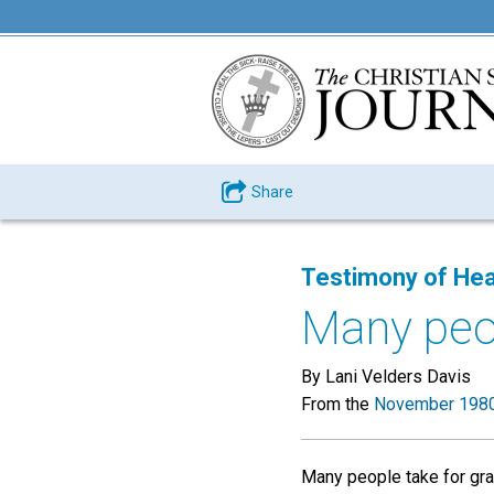
Share
Testimony of Hea
Many peop
By Lani Velders Davis
From the
November 1980
Many people take for gran