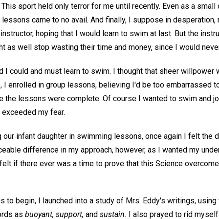
This sport held only terror for me until recently. Even as a small 
lessons came to no avail. And finally, I suppose in desperation,
 instructor, hoping that I would learn to swim at last. But the ins
ht as well stop wasting their time and money, since I would neve
ed I could and must learn to swim. I thought that sheer willpowe
 I enrolled in group lessons, believing I'd be too embarrassed to f
ore the lessons were complete. Of course I wanted to swim and joi
 exceeded my fear.
ng our infant daughter in swimming lessons, once again I felt the 
ceable difference in my approach, however, as I wanted my under
felt if there ever was a time to prove that this Science overcomes
to begin, I launched into a study of Mrs. Eddy's writings, using
ords as
buoyant, support,
and
sustain.
I also prayed to rid mysel