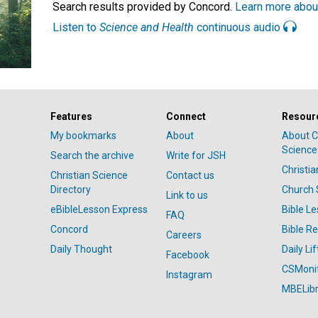
Search results provided by Concord.
Learn more abou
Listen to
Science and Health
continuous audio
Features
Connect
Resour
My bookmarks
About
About C
Science
Search the archive
Write for JSH
Christi
Christian Science
Contact us
Directory
Church 
Link to us
eBibleLesson Express
Bible L
FAQ
Concord
Bible R
Careers
Daily Thought
Daily Lif
Facebook
CSMoni
Instagram
MBELibr