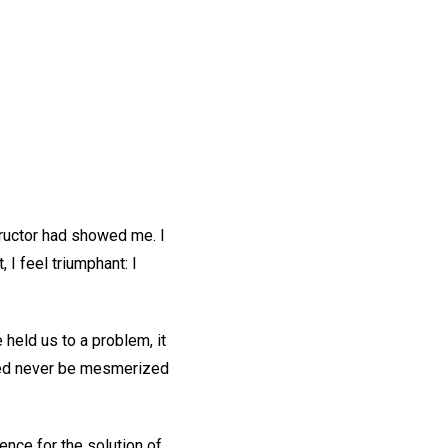
tructor had showed me. I
 I feel triumphant: I
held us to a problem, it
eed never be mesmerized
ence for the solution of