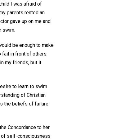
child I was afraid of
 my parents rented an
tructor gave up on me and
r swim.
r would be enough to make
ail in front of others.
n my friends, but it
desire to learn to swim
standing of Christian
 the beliefs of failure
 the Concordance to her
f of self-consciousness