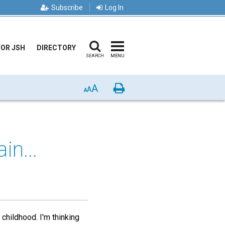
Subscribe
Log In
FOR JSH
DIRECTORY
SEARCH
MENU
A
Print
A
A
in...
 childhood. I'm thinking