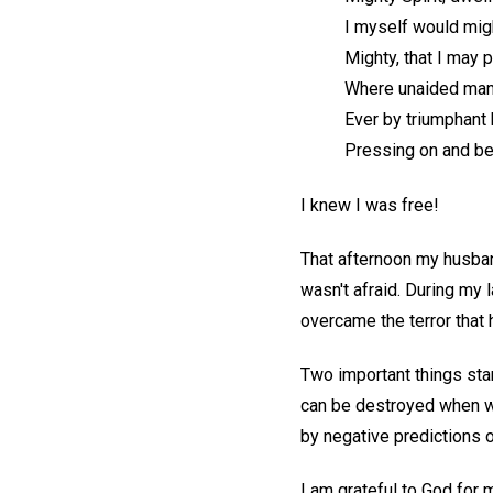
I myself would mig
Mighty, that I may p
Where unaided man 
Ever by triumphant
Pressing on and be
I knew I was free!
That afternoon my husband
wasn't afraid. During my l
overcame the terror that
Two important things stan
can be destroyed when w
by negative predictions 
I am grateful to God for 