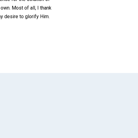
wn. Most of all, I thank
y desire to glorify Him.
App
il