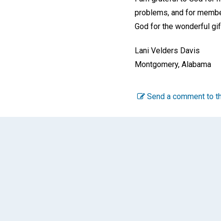
problems, and for member
God for the wonderful gif
Lani Velders Davis
Montgomery, Alabama
Send a comment to th