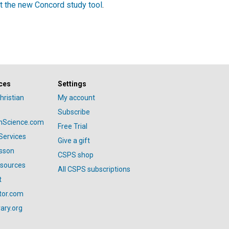
t the new Concord study tool
.
ces
Settings
hristian
My account
Subscribe
anScience.com
Free Trial
Services
Give a gift
esson
CSPS shop
esources
All CSPS subscriptions
t
tor.com
ary.org