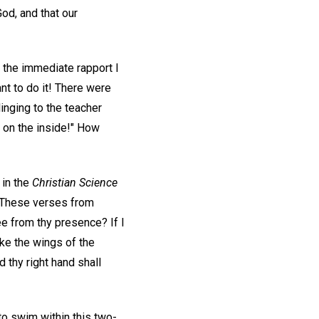
God, and that our
r the immediate rapport I
nt to do it! There were
inging to the teacher
 on the inside!" How
 in the
Christian Science
. These verses from
flee from thy presence? If I
take the wings of the
 thy right hand shall
to swim within this two-