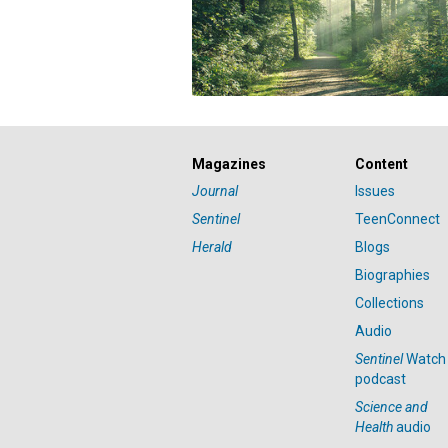
Magazines
Content
Journal
Issues
Sentinel
TeenConnect
Herald
Blogs
Biographies
Collections
Audio
Sentinel
Watch
podcast
Science and
Health
audio