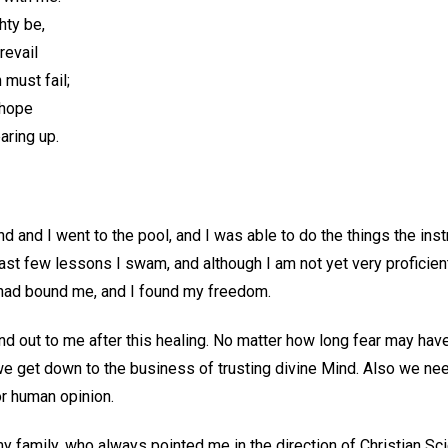
hty be,
revail
must fail;
 hope
aring up.
 and I went to the pool, and I was able to do the things the ins
ast few lessons I swam, and although I am not yet very proficient,
 had bound me, and I found my freedom.
d out to me after this healing. No matter how long fear may have 
e get down to the business of trusting divine Mind. Also we n
or human opinion.
my family, who always pointed me in the direction of Christian Sci