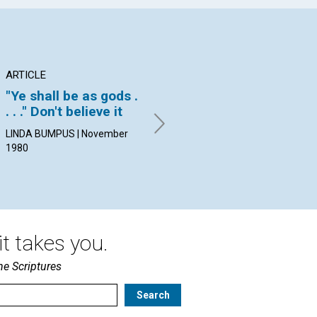
ARTICLE
ARTICLE
PO
"Ye shall be as gods .
Prayer-based
A 
. . ." Don't believe it
Reading Rooms
By 
Nov
LINDA BUMPUS | November
DAVID C. KENNEDY | November
1980
1980
t takes you.
he Scriptures