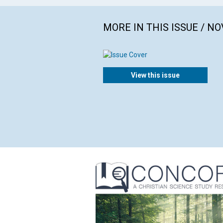
MORE IN THIS ISSUE / N
View this issue