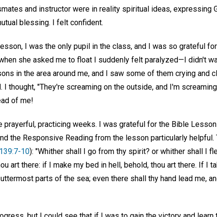
smates and instructor were in reality spiritual ideas, expressing 
tual blessing. I felt confident.
lesson, I was the only pupil in the class, and I was so grateful fo
t when she asked me to float I suddenly felt paralyzed—I didn't wa
sons in the area around me, and I saw some of them crying and cl
 I thought, "They're screaming on the outside, and I'm screaming
ad of me!
prayerful, practicing weeks. I was grateful for the Bible Lesson
d the Responsive Reading from the lesson particularly helpful
139:7-10
): "Whither shall I go from thy spirit? or whither shall I 
u art there: if I make my bed in hell, behold, thou art there. If I 
 uttermost parts of the sea; even there shall thy hand lead me, and
ress, but I could see that if I was to gain the victory and learn 