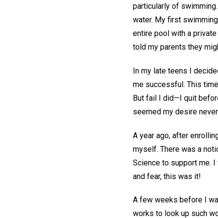
particularly of swimming. 
water. My first swimming 
entire pool with a private
told my parents they mig
In my late teens I decid
me successful. This time,
But fail I did—I quit bef
seemed my desire never
A year ago, after enrolli
myself. There was a noti
Science to support me. I 
and fear, this was it!
A few weeks before I was 
works to look up such w