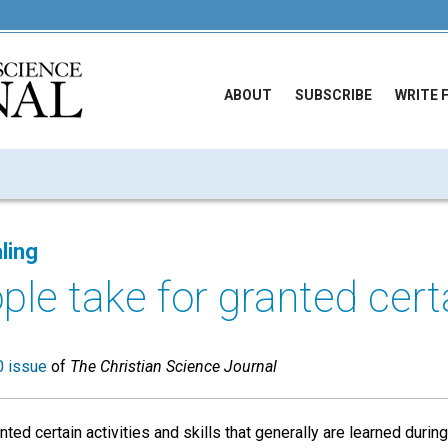
ABOUT
SUBSCRIBE
WRITE 
ling
le take for granted certa
 issue
of
The Christian Science Journal
ted certain activities and skills that generally are learned during