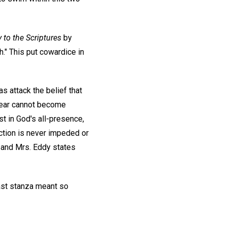
 to the Scriptures
by
h." This put cowardice in
as attack the belief that
. Fear cannot become
t in God's all-presence,
 action is never impeded or
, and Mrs. Eddy states
ast stanza meant so