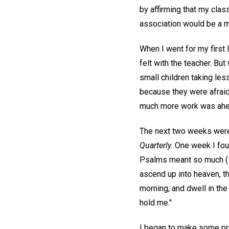
by affirming that my clas
association would be a mu
When I went for my first 
felt with the teacher. Bu
small children taking les
because they were afraid.
much more work was ahe
The next two weeks were 
Quarterly.
One week I foun
Psalms meant so much (
ascend up into heaven, tho
morning, and dwell in the
hold me."
I began to make some prog