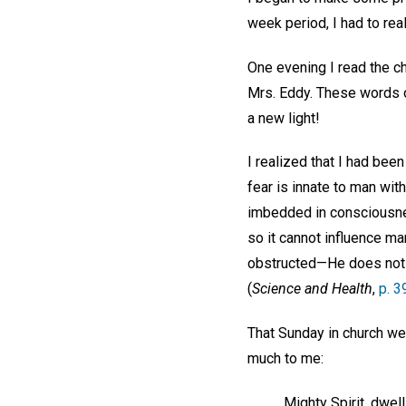
week period, I had to real
One evening I read the ch
Mrs. Eddy. These words
a new light!
I realized that I had been
fear is innate to man with
imbedded in consciousness
so it cannot influence man
obstructed—He does not f
(
Science and Health
,
p. 3
That Sunday in church w
much to me:
Mighty Spirit, dwel