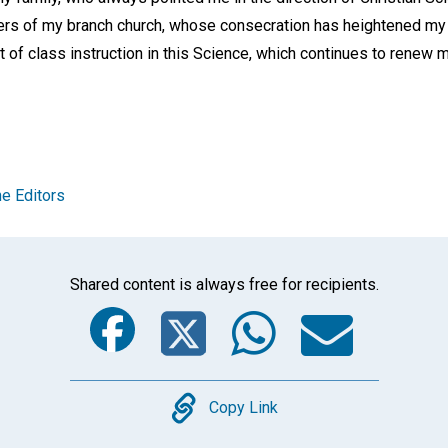
s of my branch church, whose consecration has heightened my o
t of class instruction in this Science, which continues to renew m
e Editors
Shared content is always free for recipients.
Facebook
Twitter
Whats
Ema
Copy
Copy Link