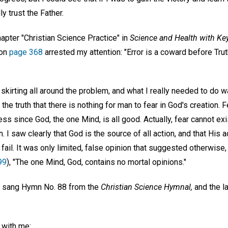
ly trust the Father.
apter "Christian Science Practice" in
Science and Health with Key
 on
page 368
arrested my attention: "Error is a coward before Trut
 skirting all around the problem, and what I really needed to do w
 the truth that there is nothing for man to fear in God's creation
 since God, the one Mind, is all good. Actually, fear cannot exis
. I saw clearly that God is the source of all action, and that His
ail. It was only limited, false opinion that suggested otherwise
99
), "The one Mind, God, contains no mortal opinions."
e sang Hymn No. 88 from the
Christian Science Hymnal,
and the l
l with me: