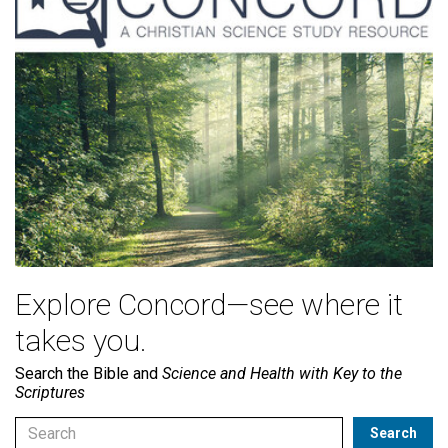
Explore Concord—see where it
takes you.
Search the Bible and
Science and Health with Key to the
Scriptures