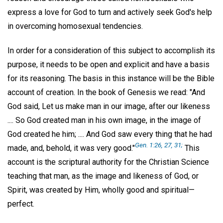
express a love for God to turn and actively seek God's help
in overcoming homosexual tendencies.
In order for a consideration of this subject to accomplish its
purpose, it needs to be open and explicit and have a basis
for its reasoning. The basis in this instance will be the Bible
account of creation. In the book of Genesis we read: "And
God said, Let us make man in our image, after our likeness
.... So God created man in his own image, in the image of
God created he him; .... And God saw every thing that he had
Gen. 1:26, 27, 31;
made, and, behold, it was very good."
This
account is the scriptural authority for the Christian Science
teaching that man, as the image and likeness of God, or
Spirit, was created by Him, wholly good and spiritual—
perfect.