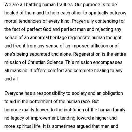
We are all battling human frailties. Our purpose is to be
healed of them and to help each other to spiritually outgrow
mortal tendencies of every kind. Prayerfully contending for
the fact of perfect God and perfect man and rejecting any
sense of an abnormal heritage regenerate human thought
and free it from any sense of an imposed affliction or of
one's being separated and alone. Regeneration is the entire
mission of Christian Science. This mission encompasses
all mankind. It offers comfort and complete healing to any
and all.
Everyone has a responsibility to society and an obligation
to aid in the betterment of the human race. But
homosexuality leaves to the institution of the human family
no legacy of improvement, tending toward a higher and
more spiritual life. It is sometimes argued that men and