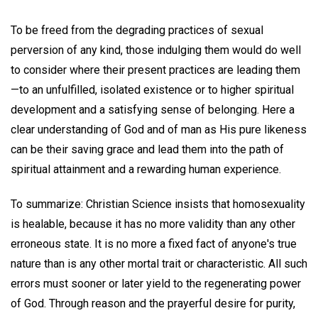
To be freed from the degrading practices of sexual
perversion of any kind, those indulging them would do well
to consider where their present practices are leading them
—to an unfulfilled, isolated existence or to higher spiritual
development and a satisfying sense of belonging. Here a
clear understanding of God and of man as His pure likeness
can be their saving grace and lead them into the path of
spiritual attainment and a rewarding human experience.
To summarize: Christian Science insists that homosexuality
is healable, because it has no more validity than any other
erroneous state. It is no more a fixed fact of anyone's true
nature than is any other mortal trait or characteristic. All such
errors must sooner or later yield to the regenerating power
of God. Through reason and the prayerful desire for purity,