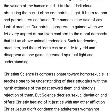
the values of the human mind. It is like a dark cloud
obscuring the sun. It obscures spiritual light. It blurs reason
and perpetuates confusion. The same can be said of any
lustful practice. Our spiritual progress is gained when we
let every aspect of our lives conform to the moral demands
that lift us above animal tendencies. Such tendencies,
practices, and their effects can be made to yield and
disappear as one gains increased spiritual light and
understanding.
Christian Science is compassionate toward homosexuals. It
teaches one to be understanding of their struggles with the
harsh attitudes of the past toward them and history's
rejection of them. But Science decries sexual deviation and
offers Christly healing of it, just as with any other affliction.
Christ Jesus didn't condemn the adulterous woman nor