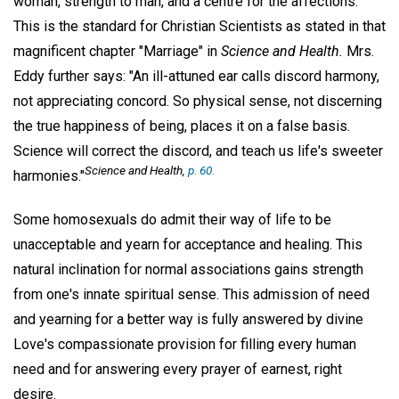
woman, strength to man, and a centre for the affections."
This is the standard for Christian Scientists as stated in that
magnificent chapter "Marriage" in
Science and Health.
Mrs.
Eddy further says: "An ill-attuned ear calls discord harmony,
not appreciating concord. So physical sense, not discerning
the true happiness of being, places it on a false basis.
Science will correct the discord, and teach us life's sweeter
Science and Health,
p. 60.
harmonies."
Some homosexuals do admit their way of life to be
unacceptable and yearn for acceptance and healing. This
natural inclination for normal associations gains strength
from one's innate spiritual sense. This admission of need
and yearning for a better way is fully answered by divine
Love's compassionate provision for filling every human
need and for answering every prayer of earnest, right
desire.