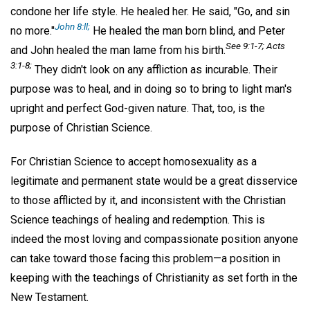
condone her life style. He healed her. He said, "Go, and sin
John 8:ll;
no more."
He healed the man born blind, and Peter
See 9:1-7; Acts
and John healed the man lame from his birth.
3:1-8;
They didn't look on any affliction as incurable. Their
purpose was to heal, and in doing so to bring to light man's
upright and perfect God-given nature. That, too, is the
purpose of Christian Science.
For Christian Science to accept homosexuality as a
legitimate and permanent state would be a great disservice
to those afflicted by it, and inconsistent with the Christian
Science teachings of healing and redemption. This is
indeed the most loving and compassionate position anyone
can take toward those facing this problem—a position in
keeping with the teachings of Christianity as set forth in the
New Testament.