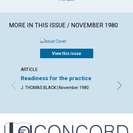
MORE IN THIS ISSUE / NOVEMBER 1980
View this issue
ARTICLE
ARTICL
Readiness for the practice
Sharp
praye
J. THOMAS BLACK | November 1980
PETER B