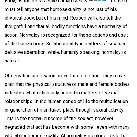
Eddy, "is the most active human faculty."
Reason
must tell anyone that homosexuality is not just of his
physical body, but of his mind. Reason will also tell the
thoughtful one that all bodily functions have a normalcy of
action. Normalcy is recognized for these actions and uses
of the human body. So, abnormality in matters of sex is a
delusive aberration, while, humanly speaking, normalcy is
natural.
Observation and reason prove this to be true. They make
plain that the physical structure of male and female bodies
indicates what is humanly normal in matters of sexual
relationships. In the human sense of life the multiplication
or generation of man takes place through sexual activity.
This is the normal outcome of the sex act, however
degraded that act has become with some—even with many
who abhor homosexuality. Abnormality, indulged, distorts