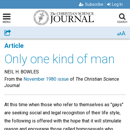
Subscribe
Log In
MENU
SEARCH
A
Share
A
A
Article
Only one kind of man
NEIL H. BOWLES
From the
November 1980 issue
of
The Christian Science
Journal
At this time when those who refer to themselves as "gays"
are seeking social and legal recognition of their life style,
the following is offered with the hope that it will stimulate
reason and encourage those called homosexuals who