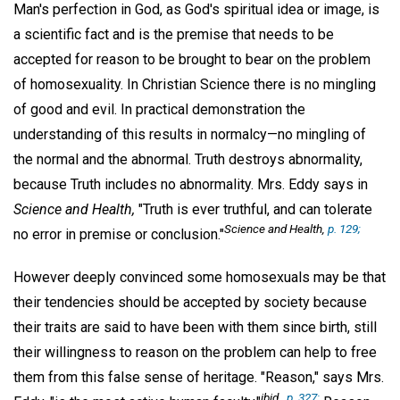
Man's perfection in God, as God's spiritual idea or image, is
a scientific fact and is the premise that needs to be
accepted for reason to be brought to bear on the problem
of homosexuality. In Christian Science there is no mingling
of good and evil. In practical demonstration the
understanding of this results in normalcy—no mingling of
the normal and the abnormal. Truth destroys abnormality,
because Truth includes no abnormality. Mrs. Eddy says in
Science and Health,
"Truth is ever truthful, and can tolerate
Science and Health
,
p. 129;
no error in premise or conclusion."
However deeply convinced some homosexuals may be that
their tendencies should be accepted by society because
their traits are said to have been with them since birth, still
their willingness to reason on the problem can help to free
them from this false sense of heritage. "Reason," says Mrs.
ibid
.,
p. 327;