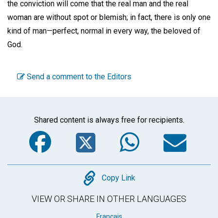
the conviction will come that the real man and the real
woman are without spot or blemish; in fact, there is only one
kind of man—perfect, normal in every way, the beloved of
God.
Send a comment to the Editors
Shared content is always free for recipients.
Facebook
Twitter
WhatsA
Em
Copy
Copy Link
VIEW OR SHARE IN OTHER LANGUAGES
Français