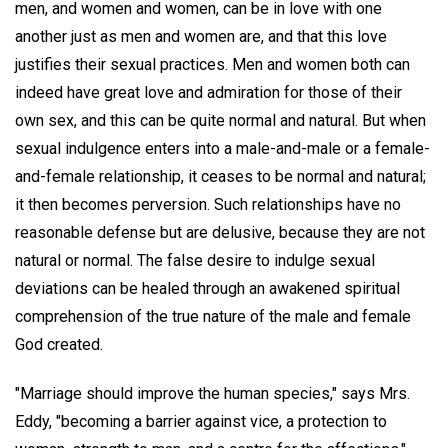
men, and women and women, can be in love with one
another just as men and women are, and that this love
justifies their sexual practices. Men and women both can
indeed have great love and admiration for those of their
own sex, and this can be quite normal and natural. But when
sexual indulgence enters into a male-and-male or a female-
and-female relationship, it ceases to be normal and natural;
it then becomes perversion. Such relationships have no
reasonable defense but are delusive, because they are not
natural or normal. The false desire to indulge sexual
deviations can be healed through an awakened spiritual
comprehension of the true nature of the male and female
God created.
"Marriage should improve the human species," says Mrs.
Eddy, "becoming a barrier against vice, a protection to