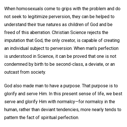
When homosexuals come to grips with the problem and do
not seek to legitimize perversion, they can be helped to
understand their true natures as children of God and be
freed of this aberration. Christian Science rejects the
imputation that God, the only creator, is capable of creating
an individual subject to perversion. When man's perfection
is understood in Science, it can be proved that one is not
condemned by birth to be second-class, a deviate, or an
outcast from society.
God also made man to have a purpose. That purpose is to
glorify and serve Him. In this present sense of life, we best
serve and glorify Him with normalcy—for normalcy in the
human, rather than deviant tendencies, more nearly tends to
pattern the fact of spiritual perfection.