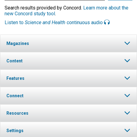
Search results provided by Concord.
Learn more about the
new Concord study tool
.
Listen to
Science and Health
continuous audio
Magazines
Content
Features
Connect
Resources
Settings