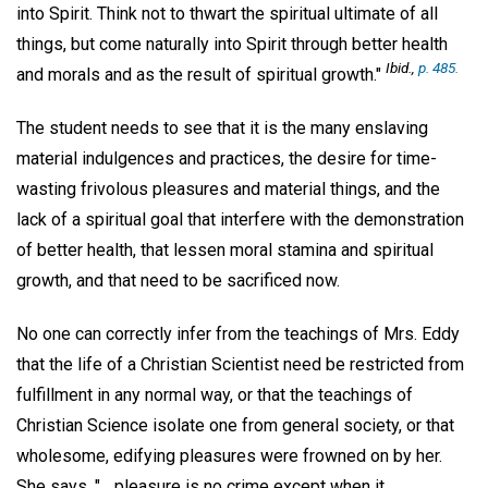
into Spirit. Think not to thwart the spiritual ultimate of all
things, but come naturally into Spirit through better health
Ibid.,
p. 485.
and morals and as the result of spiritual growth."
The student needs to see that it is the many enslaving
material indulgences and practices, the desire for time-
wasting frivolous pleasures and material things, and the
lack of a spiritual goal that interfere with the demonstration
of better health, that lessen moral stamina and spiritual
growth, and that need to be sacrificed now.
No one can correctly infer from the teachings of Mrs. Eddy
that the life of a Christian Scientist need be restricted from
fulfillment in any normal way, or that the teachings of
Christian Science isolate one from general society, or that
wholesome, edifying pleasures were frowned on by her.
She says, "... pleasure is no crime except when it