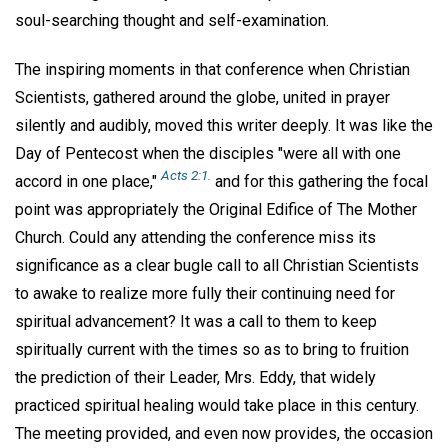
soul-searching thought and self-examination.
The inspiring moments in that conference when Christian
Scientists, gathered around the globe, united in prayer
silently and audibly, moved this writer deeply. It was like the
Day of Pentecost when the disciples "were all with one
Acts 2:1.
accord in one place,"
and for this gathering the focal
point was appropriately the Original Edifice of The Mother
Church. Could any attending the conference miss its
significance as a clear bugle call to all Christian Scientists
to awake to realize more fully their continuing need for
spiritual advancement? It was a call to them to keep
spiritually current with the times so as to bring to fruition
the prediction of their Leader, Mrs. Eddy, that widely
practiced spiritual healing would take place in this century.
The meeting provided, and even now provides, the occasion