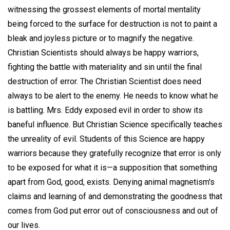
witnessing the grossest elements of mortal mentality
being forced to the surface for destruction is not to paint a
bleak and joyless picture or to magnify the negative.
Christian Scientists should always be happy warriors,
fighting the battle with materiality and sin until the final
destruction of error. The Christian Scientist does need
always to be alert to the enemy. He needs to know what he
is battling. Mrs. Eddy exposed evil in order to show its
baneful influence. But Christian Science specifically teaches
the unreality of evil. Students of this Science are happy
warriors because they gratefully recognize that error is only
to be exposed for what it is—a supposition that something
apart from God, good, exists. Denying animal magnetism's
claims and learning of and demonstrating the goodness that
comes from God put error out of consciousness and out of
our lives.