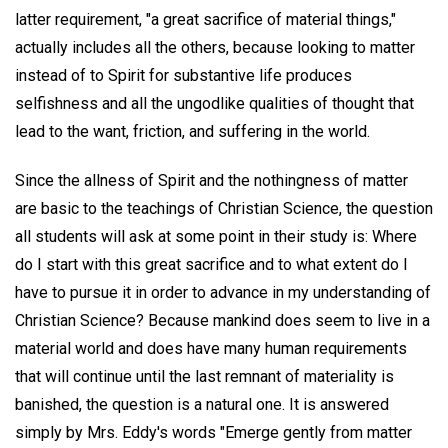
latter requirement, "a great sacrifice of material things,"
actually includes all the others, because looking to matter
instead of to Spirit for substantive life produces
selfishness and all the ungodlike qualities of thought that
lead to the want, friction, and suffering in the world.
Since the allness of Spirit and the nothingness of matter
are basic to the teachings of Christian Science, the question
all students will ask at some point in their study is: Where
do I start with this great sacrifice and to what extent do I
have to pursue it in order to advance in my understanding of
Christian Science? Because mankind does seem to live in a
material world and does have many human requirements
that will continue until the last remnant of materiality is
banished, the question is a natural one. It is answered
simply by Mrs. Eddy's words "Emerge gently from matter