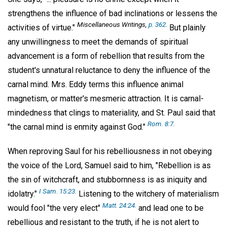
strengthens the influence of bad inclinations or lessens the
Miscellaneous Writings,
p. 362.
activities of virtue."
But plainly
any unwillingness to meet the demands of spiritual
advancement is a form of rebellion that results from the
student's unnatural reluctance to deny the influence of the
carnal mind. Mrs. Eddy terms this influence animal
magnetism, or matter's mesmeric attraction. It is carnal-
mindedness that clings to materiality, and St. Paul said that
Rom. 8:7.
"the carnal mind is enmity against God."
When reproving Saul for his rebelliousness in not obeying
the voice of the Lord, Samuel said to him, "Rebellion is as
the sin of witchcraft, and stubbornness is as iniquity and
I Sam. 15:23.
idolatry."
Listening to the witchery of materialism
Matt. 24:24.
would fool "the very elect"
and lead one to be
rebellious and resistant to the truth, if he is not alert to