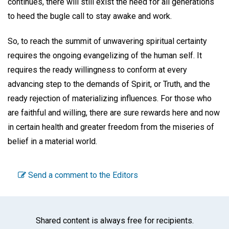
continues, there will still exist the need for all generations
to heed the bugle call to stay awake and work.
So, to reach the summit of unwavering spiritual certainty
requires the ongoing evangelizing of the human self. It
requires the ready willingness to conform at every
advancing step to the demands of Spirit, or Truth, and the
ready rejection of materializing influences. For those who
are faithful and willing, there are sure rewards here and now
in certain health and greater freedom from the miseries of
belief in a material world.
Send a comment to the Editors
Shared content is always free for recipients.