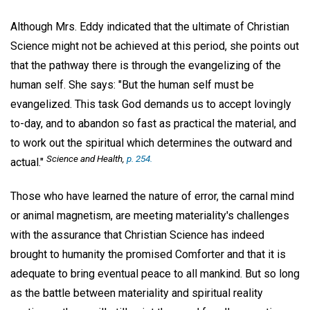
Although Mrs. Eddy indicated that the ultimate of Christian
Science might not be achieved at this period, she points out
that the pathway there is through the evangelizing of the
human self. She says: "But the human self must be
evangelized. This task God demands us to accept lovingly
to-day, and to abandon so fast as practical the material, and
to work out the spiritual which determines the outward and
Science and Health
,
p. 254.
actual."
Those who have learned the nature of error, the carnal mind
or animal magnetism, are meeting materiality's challenges
with the assurance that Christian Science has indeed
brought to humanity the promised Comforter and that it is
adequate to bring eventual peace to all mankind. But so long
as the battle between materiality and spiritual reality