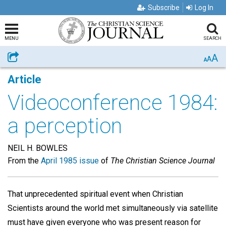
Subscribe
Log In
MENU
SEARCH
A
Share
A
A
Article
Videoconference 1984:
a perception
NEIL H. BOWLES
From the
April 1985 issue
of
The Christian Science Journal
That unprecedented spiritual event when Christian
Scientists around the world met simultaneously via satellite
must have given everyone who was present reason for