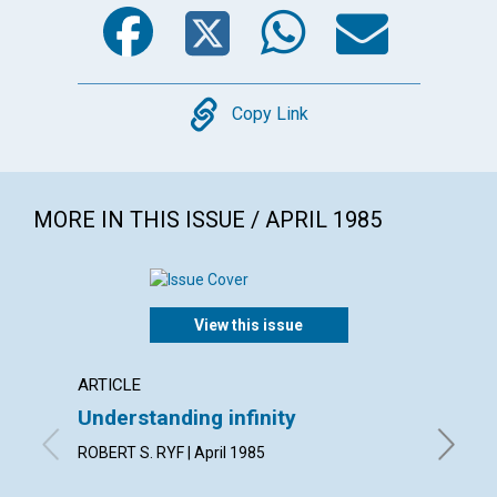
Facebook
Twitter
WhatsA
Emai
Copy
Copy Link
MORE IN THIS ISSUE / APRIL 1985
View this issue
ARTICLE
ARTICL
Understanding infinity
The si
ROBERT S. RYF | April 1985
GODFREY