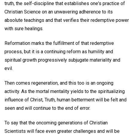
truth, the self-discipline that establishes one's practice of
Christian Science on an unwavering adherence to its
absolute teachings and that verifies their redemptive power
with sure healings.
Reformation marks the fulfillment of that redemptive
process, but it is a continuing reform as humility and
spiritual growth progressively subjugate materiality and
evil.
Then comes regeneration, and this too is an ongoing
activity. As the mortal mentality yields to the spiritualizing
influence of Christ, Truth, human betterment will be felt and
seen and will continue to the end of error.
To say that the oncoming generations of Christian
Scientists will face even greater challenges and will be