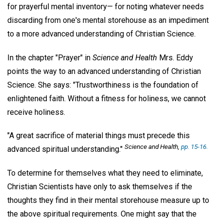
for prayerful mental inventory— for noting whatever needs
discarding from one's mental storehouse as an impediment
to a more advanced understanding of Christian Science.
In the chapter "Prayer" in
Science and Health
Mrs. Eddy
points the way to an advanced understanding of Christian
Science. She says: "Trustworthiness is the foundation of
enlightened faith. Without a fitness for holiness, we cannot
receive holiness.
"A great sacrifice of material things must precede this
Science and Health
,
pp. 15-16.
advanced spiritual understanding."
To determine for themselves what they need to eliminate,
Christian Scientists have only to ask themselves if the
thoughts they find in their mental storehouse measure up to
the above spiritual requirements. One might say that the