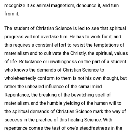
recognize it as animal magnetism, denounce it, and turn
from it.
The student of Christian Science is led to see that spiritual
progress will not overtake him. He has to work for it; and
this requires a constant effort to resist the temptations of
materialism and to cultivate the Christly, the spiritual, values
of life. Reluctance or unwillingness on the part of a student
who knows the demands of Christian Science to
wholeheartedly conform to them is not his own thought, but
rather the unhealed influence of the carnal mind.
Repentance, the breaking of the bewitching spell of
materialism, and the humble yielding of the human will to
the spiritual demands of Christian Science mark the way of
success in the practice of this healing Science. With
repentance comes the test of one's steadfastness in the