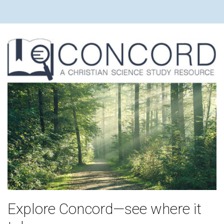
Explore Concord—see where it