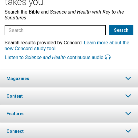
takes you.
Search the Bible and
Science and Health with Key to the
Scriptures
Search results provided by Concord.
Learn more about the
new Concord study tool
.
Listen to
Science and Health
continuous audio
Magazines
Content
Features
Connect