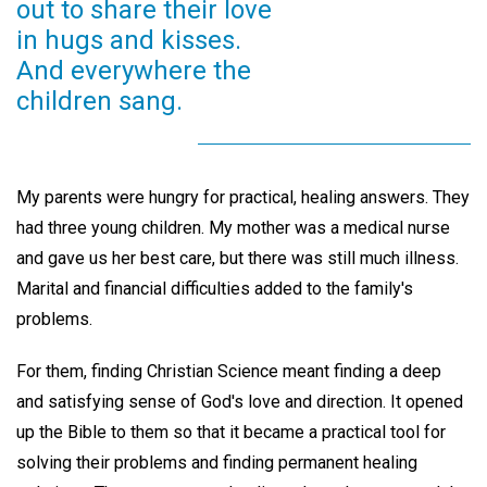
out to share their love
in hugs and kisses.
And everywhere the
children sang.
My parents were hungry for practical, healing answers. They
had three young children. My mother was a medical nurse
and gave us her best care, but there was still much illness.
Marital and financial difficulties added to the family's
problems.
For them, finding Christian Science meant finding a deep
and satisfying sense of God's love and direction. It opened
up the Bible to them so that it became a practical tool for
solving their problems and finding permanent healing