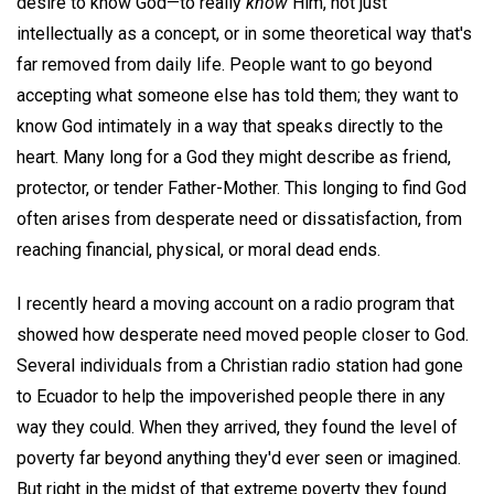
desire to know God—to really
know
Him, not just
intellectually as a concept, or in some theoretical way that's
far removed from daily life. People want to go beyond
accepting what someone else has told them; they want to
know God intimately in a way that speaks directly to the
heart. Many long for a God they might describe as friend,
protector, or tender Father-Mother. This longing to find God
often arises from desperate need or dissatisfaction, from
reaching financial, physical, or moral dead ends.
I recently heard a moving account on a radio program that
showed how desperate need moved people closer to God.
Several individuals from a Christian radio station had gone
to Ecuador to help the impoverished people there in any
way they could. When they arrived, they found the level of
poverty far beyond anything they'd ever seen or imagined.
But right in the midst of that extreme poverty they found