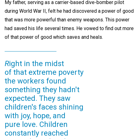
My father, serving as a carrier-based dive-bomber pilot
during World War II, felt he had discovered a power of good
that was more powerful than enemy weapons. This power
had saved his life several times. He vowed to find out more
of that power of good which saves and heals.
R
ight in the midst
of that extreme poverty
the workers found
something they hadn't
expected. They saw
children's faces shining
with joy, hope, and
pure love. Children
constantly reached