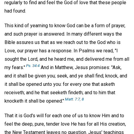
regularly to find and feel the God of love that these people
had found.
This kind of yearning to know God can be a form of prayer,
and such prayer is answered. In many different ways the
Bible assures us that as we reach out to the God who is
Love, our prayer has a response. In Psalms we read, "I
sought the Lord, and he heard me, and delivered me from all
Ps. 34:4
my fears."
And in Matthew, Jesus promises: "Ask,
and it shall be given you; seek, and ye shall find; knock, and
it shall be opened unto you: for every one that asketh
receiveth; and he that seeketh findeth; and to him that
Matt. 7:7, 8
knocketh it shall be opened."
That it is God's will for each one of us to know Him and to
feel the deep, pure, tender love He has for all His creation,
the New Testament leaves no question. Jesus' teachings