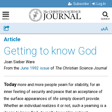
Subscribe
Log In
MENU
SEARCH
A
Share
A
A
Article
Getting to know God
Joan Sieber Ware
From the
June 1992 issue
of
The Christian Science Journal
Today
more and more people yearn for stability, for an
inner feeling of security and peace that an acceptance of
the surface appearances of life simply doesn't provide.
Whether an individual realizes it or not, such a yearning is a