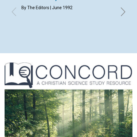
By The Editors | June 1992
WILLIAM