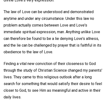
divine Love's very expression.
The law of Love can be understood and demonstrated
anytime and under any circumstance. Under this law no
problem actually comes between Love and Love's
immediate spiritual expression, man. Anything unlike Love
can therefore be found to be a lie denying Love's allness,
and the lie can be challenged by prayer that is faithful in its
obedience to the law of Love.
Finding a vital new conviction of their closeness to God
through the study of Christian Science changed my parents'
lives. They came to this religious outlook after a long
search for something that would satisfy their desire to feel
closer to God, to see Him as meaningful and active in their
daily lives.