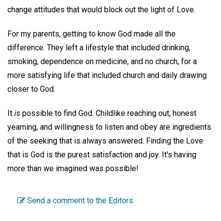
change attitudes that would block out the light of Love.
For my parents, getting to know God made all the
difference. They left a lifestyle that included drinking,
smoking, dependence on medicine, and no church, for a
more satisfying life that included church and daily drawing
closer to God.
It
is
possible to find God. Childlike reaching out, honest
yearning, and willingness to listen and obey are ingredients
of the seeking that is always answered. Finding the Love
that is God is the purest satisfaction and joy. It's having
more than we imagined was possible!
Send a comment to the Editors