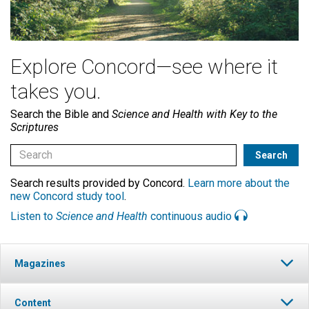
Explore Concord—see where it
takes you.
Search the Bible and
Science and Health with Key to the
Scriptures
Search results provided by Concord.
Learn more about the
new Concord study tool
.
Listen to
Science and Health
continuous audio
Magazines
Content