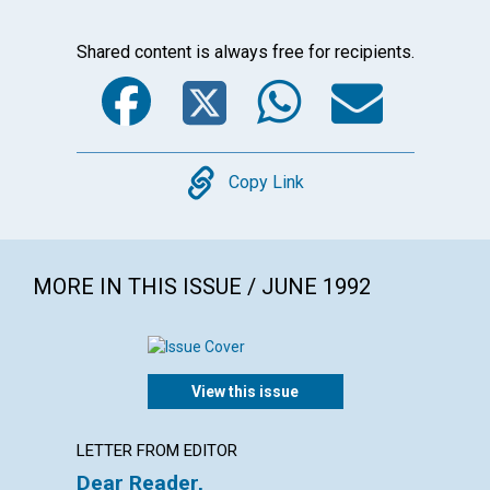
Shared content is always free for recipients.
Facebook
Twitter
WhatsA
Emai
Copy
Copy Link
MORE IN THIS ISSUE / JUNE 1992
View this issue
LETTER FROM EDITOR
EDITOR
Dear Reader,
Our bo