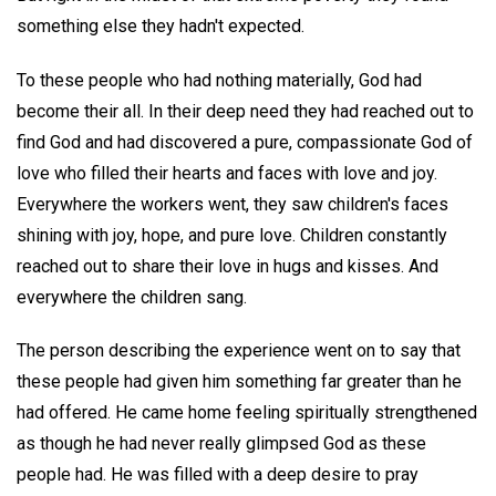
something else they hadn't expected.
To these people who had nothing materially, God had
become their all. In their deep need they had reached out to
find God and had discovered a pure, compassionate God of
love who filled their hearts and faces with love and joy.
Everywhere the workers went, they saw children's faces
shining with joy, hope, and pure love. Children constantly
reached out to share their love in hugs and kisses. And
everywhere the children sang.
The person describing the experience went on to say that
these people had given him something far greater than he
had offered. He came home feeling spiritually strengthened
as though he had never really glimpsed God as these
people had. He was filled with a deep desire to pray