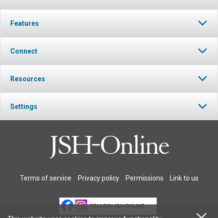
Features
Connect
Resources
Settings
Terms of service
Privacy policy
Permissions
Link to us
FOLLOW JSH-ONLINE