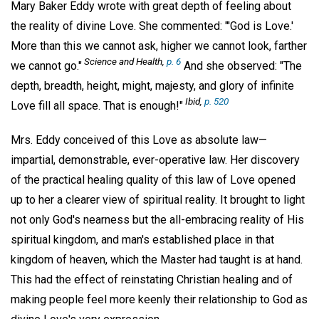
Mary Baker Eddy wrote with great depth of feeling about
the reality of divine Love. She commented: "'God is Love.'
More than this we cannot ask, higher we cannot look, farther
Science and Health,
p. 6
we cannot go."
And she observed: "The
depth, breadth, height, might, majesty, and glory of infinite
Ibid,
p. 520
Love fill all space. That is enough!"
Mrs. Eddy conceived of this Love as absolute law—
impartial, demonstrable, ever-operative law. Her discovery
of the practical healing quality of this law of Love opened
up to her a clearer view of spiritual reality. It brought to light
not only God's nearness but the all-embracing reality of His
spiritual kingdom, and man's established place in that
kingdom of heaven, which the Master had taught is at hand.
This had the effect of reinstating Christian healing and of
making people feel more keenly their relationship to God as