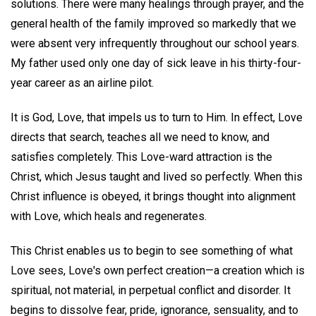
solutions. There were many healings through prayer, and the
general health of the family improved so markedly that we
were absent very infrequently throughout our school years.
My father used only one day of sick leave in his thirty-four-
year career as an airline pilot.
It is God, Love, that impels us to turn to Him. In effect, Love
directs that search, teaches all we need to know, and
satisfies completely. This Love-ward attraction is the
Christ, which Jesus taught and lived so perfectly. When this
Christ influence is obeyed, it brings thought into alignment
with Love, which heals and regenerates.
This Christ enables us to begin to see something of what
Love sees, Love's own perfect creation—a creation which is
spiritual, not material, in perpetual conflict and disorder. It
begins to dissolve fear, pride, ignorance, sensuality, and to