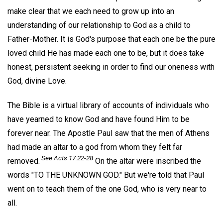
make clear that we each need to grow up into an
understanding of our relationship to God as a child to
Father-Mother. It is God's purpose that each one be the pure
loved child He has made each one to be, but it does take
honest, persistent seeking in order to find our oneness with
God, divine Love.
The Bible is a virtual library of accounts of individuals who
have yearned to know God and have found Him to be
forever near. The Apostle Paul saw that the men of Athens
had made an altar to a god from whom they felt far
See Acts 17:22-28
removed.
On the altar were inscribed the
words "TO THE UNKNOWN GOD." But we're told that Paul
went on to teach them of the one God, who is very near to
all.