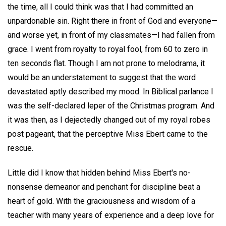
the time, all I could think was that I had committed an
unpardonable sin. Right there in front of God and everyone—
and worse yet, in front of my classmates—I had fallen from
grace. I went from royalty to royal fool, from 60 to zero in
ten seconds flat. Though I am not prone to melodrama, it
would be an understatement to suggest that the word
devastated aptly described my mood. In Biblical parlance I
was the self-declared leper of the Christmas program. And
it was then, as I dejectedly changed out of my royal robes
post pageant, that the perceptive Miss Ebert came to the
rescue.
Little did I know that hidden behind Miss Ebert's no-
nonsense demeanor and penchant for discipline beat a
heart of gold. With the graciousness and wisdom of a
teacher with many years of experience and a deep love for