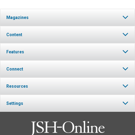
Magazines
Content
Features
Connect
Resources
Settings