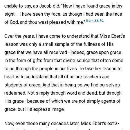
unable to say, as Jacob did: "Now I have found grace in thy
sight ... I have seen thy face, as though I had seen the face
Gen. 33:10
.
of God, and thou wast pleased with me."
Over the years, I have come to understand that Miss Ebert's
lesson was only a small sample of the fullness of His
grace that we have all received—indeed, grace upon grace
in the form of gifts from that divine source that often come
to us through the people in our lives. To take her lesson to
heart is to understand that all of us are teachers and
students of grace. And that in being so we find ourselves
redeemed. Not simply through word and deed, but through
His grace—because of which we are not simply agents of
grace, but His express image.
Now, even these many decades later, Miss Ebert's extra-