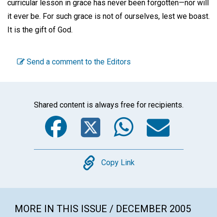
curricular lesson in grace has never been forgotten—nor will
it ever be. For such grace is not of ourselves, lest we boast.
It is the gift of God.
Send a comment to the Editors
Shared content is always free for recipients.
Facebook
Twitter
WhatsA
Emai
Copy
Copy Link
MORE IN THIS ISSUE / DECEMBER 2005