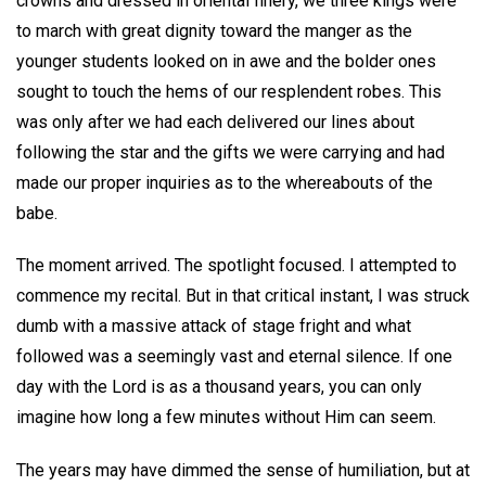
crowns and dressed in oriental finery, we three kings were
to march with great dignity toward the manger as the
younger students looked on in awe and the bolder ones
sought to touch the hems of our resplendent robes. This
was only after we had each delivered our lines about
following the star and the gifts we were carrying and had
made our proper inquiries as to the whereabouts of the
babe.
The moment arrived. The spotlight focused. I attempted to
commence my recital. But in that critical instant, I was struck
dumb with a massive attack of stage fright and what
followed was a seemingly vast and eternal silence. If one
day with the Lord is as a thousand years, you can only
imagine how long a few minutes without Him can seem.
The years may have dimmed the sense of humiliation, but at