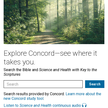
Explore Concord—see where it
takes you.
Search the Bible and
Science and Health with Key to the
Scriptures
Search results provided by Concord.
Learn more about the
new Concord study tool
.
Listen to
Science and Health
continuous audio