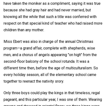
have taken the moniker as a compliment, saying it was true
because she had gray hair and had never married, but
knowing all the while that such a title was conferred with
respect on that special kind of teacher who had raised more
children than any mother.
Miss Ebert was also in charge of the annual Christmas
program—a grand affair, complete with shepherds, wise
men, and a chorus of angels appearing "on high" from the
second-floor balcony of the school rotunda. It was a
different time then, before the age of multiculturalism. So
every holiday season, all of the elementary school came
together to reenact the nativity srory.
Only three boys could play the kings in that timeless, regal
pageant, and this particular year, I was one of them. Wearing