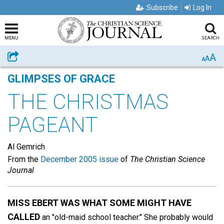
Subscribe
Log In
MENU
SEARCH
A
Share
A
A
GLIMPSES OF GRACE
THE CHRISTMAS
PAGEANT
Al Gemrich
From the
December 2005 issue
of
The Christian Science
Journal
MISS EBERT WAS WHAT SOME MIGHT HAVE
CALLED
an "old-maid school teacher." She probably would