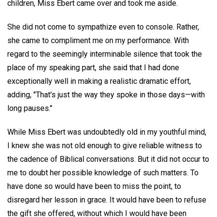
children, Miss Ebert came over and took me aside.
She did not come to sympathize even to console. Rather,
she came to compliment me on my performance. With
regard to the seemingly interminable silence that took the
place of my speaking part, she said that I had done
exceptionally well in making a realistic dramatic effort,
adding, "That's just the way they spoke in those days—with
long pauses."
While Miss Ebert was undoubtedly old in my youthful mind,
I knew she was not old enough to give reliable witness to
the cadence of Biblical conversations. But it did not occur to
me to doubt her possible knowledge of such matters. To
have done so would have been to miss the point, to
disregard her lesson in grace. It would have been to refuse
the gift she offered, without which I would have been