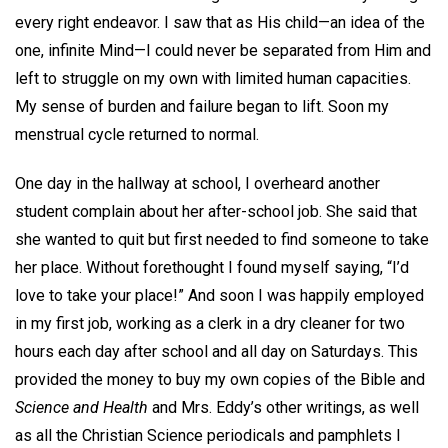
every right endeavor. I saw that as His child—an idea of the
one, infinite Mind—I could never be separated from Him and
left to struggle on my own with limited human capacities.
My sense of burden and failure began to lift. Soon my
menstrual cycle returned to normal.
One day in the hallway at school, I overheard another
student complain about her after-school job. She said that
she wanted to quit but first needed to find someone to take
her place. Without forethought I found myself saying, “I’d
love to take your place!” And soon I was happily employed
in my first job, working as a clerk in a dry cleaner for two
hours each day after school and all day on Saturdays. This
provided the money to buy my own copies of the Bible and
Science and Health
and Mrs. Eddy’s other writings, as well
as all the Christian Science periodicals and pamphlets I