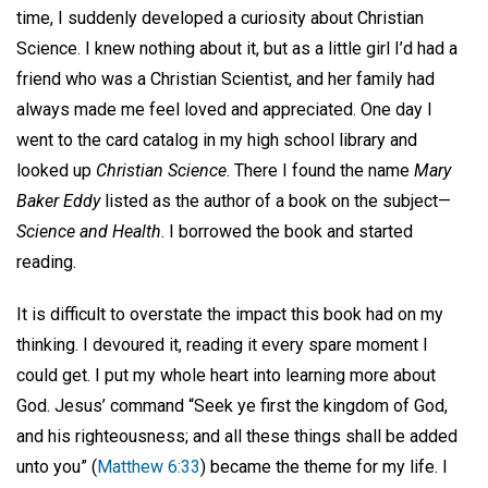
time, I suddenly developed a curiosity about Christian
Science. I knew nothing about it, but as a little girl I’d had a
friend who was a Christian Scientist, and her family had
always made me feel loved and appreciated. One day I
went to the card catalog in my high school library and
looked up
Christian Science
. There I found the name
Mary
Baker Eddy
listed as the author of a book on the subject—
Science and Health
. I borrowed the book and started
reading.
It is difficult to overstate the impact this book had on my
thinking. I devoured it, reading it every spare moment I
could get. I put my whole heart into learning more about
God. Jesus’ command “Seek ye first the kingdom of God,
and his righteousness; and all these things shall be added
unto you” (
Matthew 6:33
) became the theme for my life. I