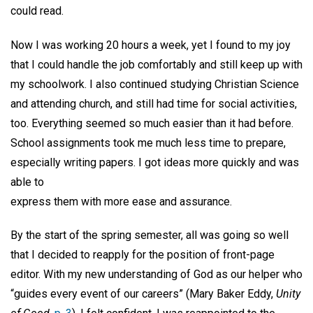
could read.
Now I was working 20 hours a week, yet I found to my joy
that I could handle the job comfortably and still keep up with
my schoolwork. I also continued studying Christian Science
and attending church, and still had time for social activities,
too. Everything seemed so much easier than it had before.
School assignments took me much less time to prepare,
especially writing papers. I got ideas more quickly and was
able to
express them with more ease and assurance.
By the start of the spring semester, all was going so well
that I decided to reapply for the position of front-page
editor. With my new understanding of God as our helper who
“guides every event of our careers” (Mary Baker Eddy,
Unity