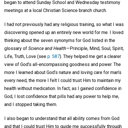
began to attend Sunday School and Wednesday testimony
meetings at a local Christian Science branch church.
I had not previously had any religious training, so what I was
discovering opened up an entirely new world for me. I loved
thinking about the seven synonyms for God listed in the
glossary of
Science and Health
—Principle, Mind, Soul, Spirit,
Life, Truth, Love (see
p. 587
). They helped me get a clearer
view of God’s all-encompassing goodness and power. The
more I learned about God’s nature and loving care for man’s
every need, the more I felt I could trust Him to maintain my
health without medication. In fact, as I gained confidence in
God, I lost confidence that pills had any power to help me,
and I stopped taking them.
I also began to understand that all ability comes from God
and that I could trust Him to guide me successfully through