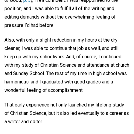
of Good
,
p. 3
), I felt confident. I was reappointed to the
position, and I was able to fulfill all of the writing and
editing demands without the overwhelming feeling of
pressure I’d had before.
Also, with only a slight reduction in my hours at the dry
cleaner, I was able to continue that job as well, and still
keep up with my schoolwork. And, of course, I continued
with my study of Christian Science and attendance at church
and Sunday School. The rest of my time in high school was
harmonious, and I graduated with good grades and a
wonderful feeling of accomplishment.
That early experience not only launched my lifelong study
of Christian Science, but it also led eventually to a career as
a writer and editor.