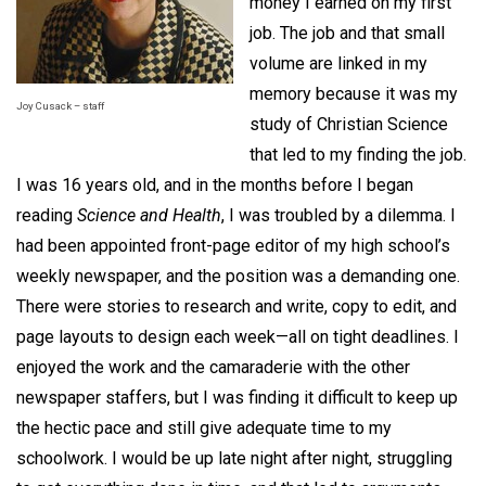
money I earned on my first
job. The job and that small
volume are linked in my
memory because it was my
Joy Cusack – staff
study of Christian Science
that led to my finding the job.
I was 16 years old, and in the months before I began
reading
Science and Health
, I was troubled by a dilemma. I
had been appointed front-page editor of my high school’s
weekly newspaper, and the position was a demanding one.
There were stories to research and write, copy to edit, and
page layouts to design each week—all on tight deadlines. I
enjoyed the work and the camaraderie with the other
newspaper staffers, but I was finding it difficult to keep up
the hectic pace and still give adequate time to my
schoolwork. I would be up late night after night, struggling