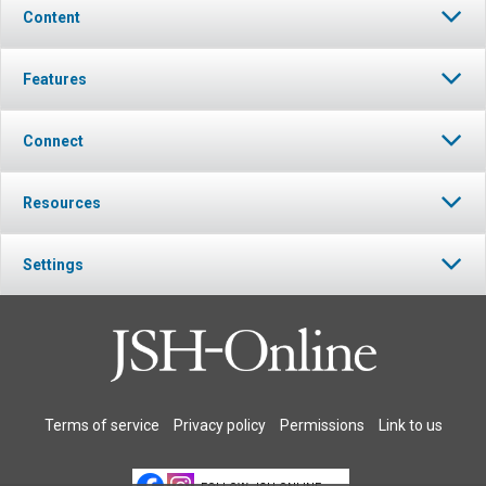
Content
Features
Connect
Resources
Settings
Terms of service
Privacy policy
Permissions
Link to us