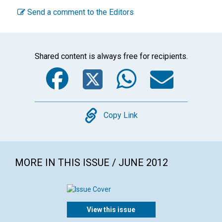
Send a comment to the Editors
Shared content is always free for recipients.
Facebook
Twitter
WhatsA
Emai
Copy
Copy Link
MORE IN THIS ISSUE / JUNE 2012
View this issue