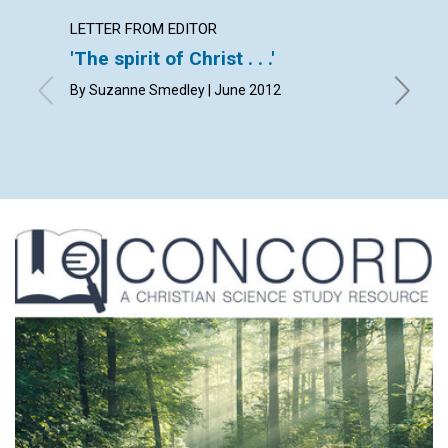
LETTER FROM EDITOR
LETTER
'The spirit of Christ . . .'
Lette
By Suzanne Smedley | June 2012
By Heidi
Robert S
Esterha