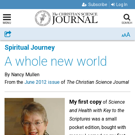
Subscribe
Log In
MENU
SEARCH
A
Share
A
A
Spiritual Journey
A whole new world
By Nancy Mullen
From the
June 2012 issue
of
The Christian Science Journal
My first copy
of
Science
and Health with Key to the
Scriptures
was a small
pocket edition, bought with