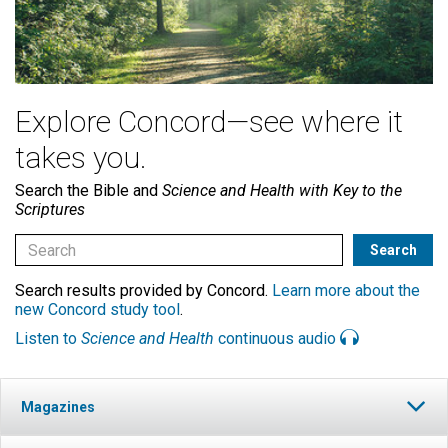
Explore Concord—see where it
takes you.
Search the Bible and
Science and Health with Key to the
Scriptures
Search results provided by Concord.
Learn more about the
new Concord study tool
.
Listen to
Science and Health
continuous audio
Magazines