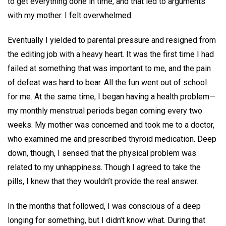
to get everything done in time, and that led to arguments
with my mother. I felt overwhelmed.
Eventually I yielded to parental pressure and resigned from
the editing job with a heavy heart. It was the first time I had
failed at something that was important to me, and the pain
of defeat was hard to bear. All the fun went out of school
for me. At the same time, I began having a health problem—
my monthly menstrual periods began coming every two
weeks. My mother was concerned and took me to a doctor,
who examined me and prescribed thyroid medication. Deep
down, though, I sensed that the physical problem was
related to my unhappiness. Though I agreed to take the
pills, I knew that they wouldn’t provide the real answer.
In the months that followed, I was conscious of a deep
longing for something, but I didn’t know what. During that