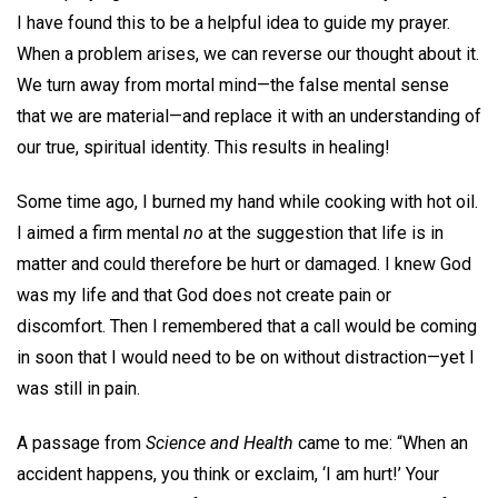
I have found this to be a helpful idea to guide my prayer.
When a problem arises, we can reverse our thought about it.
We turn away from mortal mind—the false mental sense
that we are material—and replace it with an understanding of
our true, spiritual identity. This results in healing!
Some time ago, I burned my hand while cooking with hot oil.
I aimed a firm mental
no
at the suggestion that life is in
matter and could therefore be hurt or damaged. I knew God
was my life and that God does not create pain or
discomfort. Then I remembered that a call would be coming
in soon that I would need to be on without distraction—yet I
was still in pain.
A passage from
Science and Health
came to me: “When an
accident happens, you think or exclaim, ‘I am hurt!’ Your