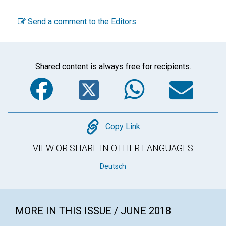
Send a comment to the Editors
Shared content is always free for recipients.
Facebook
Twitter
WhatsA
Em
Copy
Copy Link
VIEW OR SHARE IN OTHER LANGUAGES
Deutsch
MORE IN THIS ISSUE / JUNE 2018