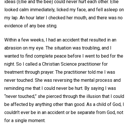
ideas (Ellie and the bee) could never hurt each other. Ellie
looked calm immediately, licked my face, and fell asleep on
my lap. An hour later I checked her mouth, and there was no
evidence of any bee sting.
Within a few weeks, I had an accident that resulted in an
abrasion on my eye. The situation was troubling, and I
wanted to find complete peace before I went to bed for the
night. So I called a Christian Science practitioner for
treatment through prayer. The practitioner told me I was
never touched. She was reversing the mental process and
reminding me that I could never be hurt. By saying I was
“never touched,” she pierced through the illusion that I could
be affected by anything other than good. As a child of God, I
couldn’t ever be in an accident or be separate from God, not
for a single moment.