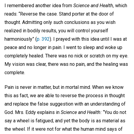
I remembered another idea from
Science and Health,
which
reads: “Reverse the case. Stand porter at the door of
thought. Admitting only such conclusions as you wish
realized in bodily results, you will control yourself
harmoniously” (
p. 392
). I prayed with this idea until I was at
peace and no longer in pain. I went to sleep and woke up
completely healed. There was no nick or scratch on my eye.
My vision was clear, there was no pain, and the healing was
complete.
Pain is never in matter, but in mortal mind. When we know
this as fact, we are able to reverse the process in thought
and replace the false suggestion with an understanding of
God. Mrs. Eddy explains in
Science and Health:
“You do not
say a wheel is fatigued; and yet the body is as material as
the wheel. If it were not for what the human mind says of