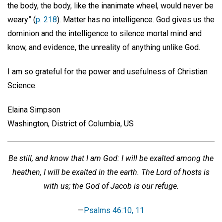
the body, the body, like the inanimate wheel, would never be
weary” (
p. 218
). Matter has no intelligence. God gives us the
dominion and the intelligence to silence mortal mind and
know, and evidence, the unreality of anything unlike God.
I am so grateful for the power and usefulness of Christian
Science.
Elaina Simpson
Washington, District of Columbia, US
Be still, and know that I am God: I will be exalted among the
heathen, I will be exalted in the earth. The Lord of hosts is
with us; the God of Jacob is our refuge.
—
Psalms 46:10, 11