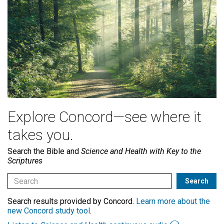
Explore Concord—see where it
takes you.
Search the Bible and
Science and Health with Key to the
Scriptures
Search results provided by Concord.
Learn more about the
new Concord study tool
.