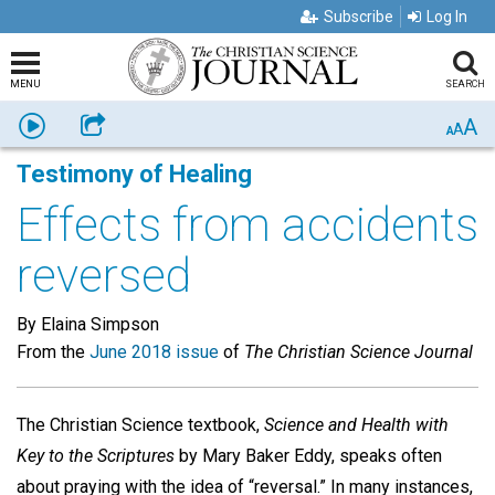
Subscribe
Log In
MENU
SEARCH
A
Listen
Share
A
A
Testimony of Healing
Effects from accidents
reversed
By Elaina Simpson
From the
June 2018 issue
of
The Christian Science Journal
The Christian Science textbook,
Science and Health with
Key to the Scriptures
by Mary Baker Eddy, speaks often
about praying with the idea of “reversal.” In many instances,