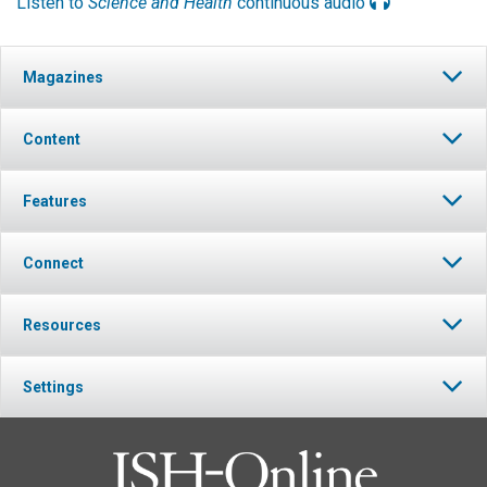
Listen to
Science and Health
continuous audio
Magazines
Content
Features
Connect
Resources
Settings