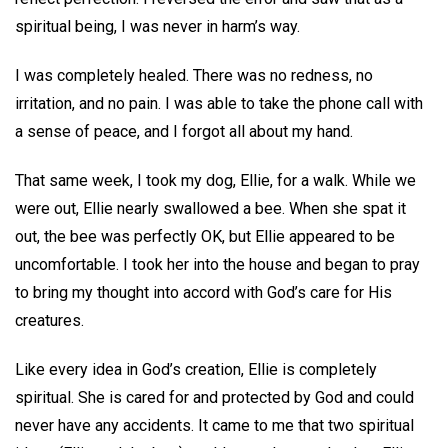
spiritual being, I was never in harm’s way.
I was completely healed. There was no redness, no
irritation, and no pain. I was able to take the phone call with
a sense of peace, and I forgot all about my hand.
That same week, I took my dog, Ellie, for a walk. While we
were out, Ellie nearly swallowed a bee. When she spat it
out, the bee was perfectly OK, but Ellie appeared to be
uncomfortable. I took her into the house and began to pray
to bring my thought into accord with God’s care for His
creatures.
Like every idea in God’s creation, Ellie is completely
spiritual. She is cared for and protected by God and could
never have any accidents. It came to me that two spiritual