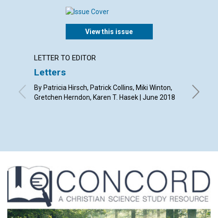
View this issue
LETTER TO EDITOR
ARTICL
Letters
Why s
as hav
By Patricia Hirsch, Patrick Collins, Miki Winton,
read a
Gretchen Herndon, Karen T. Hasek | June 2018
magaz
By Chery