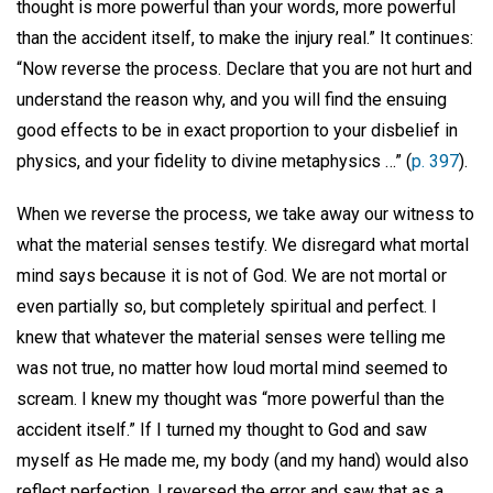
thought is more powerful than your words, more powerful
than the accident itself, to make the injury real.” It continues:
“Now reverse the process. Declare that you are not hurt and
understand the reason why, and you will find the ensuing
good effects to be in exact proportion to your disbelief in
physics, and your fidelity to divine metaphysics …” (
p. 397
).
When we reverse the process, we take away our witness to
what the material senses testify. We disregard what mortal
mind says because it is not of God. We are not mortal or
even partially so, but completely spiritual and perfect. I
knew that whatever the material senses were telling me
was not true, no matter how loud mortal mind seemed to
scream. I knew my thought was “more powerful than the
accident itself.” If I turned my thought to God and saw
myself as He made me, my body (and my hand) would also
reflect perfection. I reversed the error and saw that as a