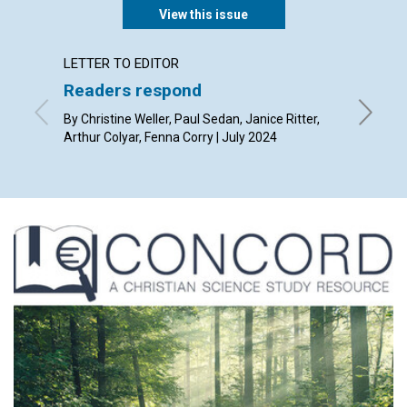
View this issue
LETTER TO EDITOR
ARTICL
Readers respond
Serva
By Christine Weller, Paul Sedan, Janice Ritter,
By Joria
Arthur Colyar, Fenna Corry | July 2024