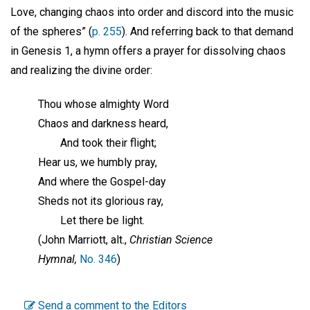
Love, changing chaos into order and discord into the music
of the spheres” (
p. 255
). And referring back to that demand
in Genesis 1, a hymn offers a prayer for dissolving chaos
and realizing the divine order:
Thou whose almighty Word
Chaos and darkness heard,
And took their flight;
Hear us, we humbly pray,
And where the Gospel-day
Sheds not its glorious ray,
Let there be light.
(John Marriott, alt.,
Christian Science
Hymnal,
No. 346
)
Send a comment to the Editors