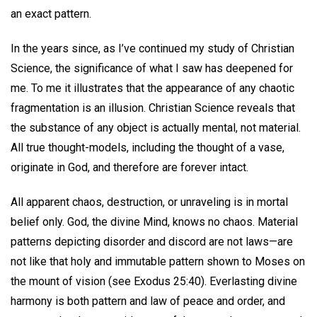
an exact pattern.
In the years since, as I’ve continued my study of Christian
Science, the significance of what I saw has deepened for
me. To me it illustrates that the appearance of any chaotic
fragmentation is an illusion. Christian Science reveals that
the substance of any object is actually mental, not material.
All true thought-models, including the thought of a vase,
originate in God, and therefore are forever intact.
All apparent chaos, destruction, or unraveling is in mortal
belief only. God, the divine Mind, knows no chaos. Material
patterns depicting disorder and discord are not laws—are
not like that holy and immutable pattern shown to Moses on
the mount of vision (see Exodus 25:40). Everlasting divine
harmony is both pattern and law of peace and order, and