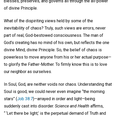
blesses, preserves, and governs all through the all-power
of divine Principle.
What of the dispiriting views held by some of the
inevitability of chaos? Truly, such views are errors, never
part of real, God-bestowed consciousness. The man of
God’s creating has no mind of his own, but reflects the one
divine Mind, divine Principle. So, the belief of chaos is
powerless to move anyone from his or her actual purpose—
to glorify the Father-Mother. To firmly know this is to love
our neighbor as ourselves.
In Soul, God, are neither voids nor chaos. Understanding that
Soul is good, we could never even imagine “the morning
stars” (
Job 38:7
)—arrayed in order and light—being
suddenly cast into disorder.
Science and Health
affirms,
“ ‘Let there be light,’ is the perpetual demand of Truth and