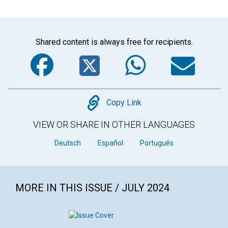
Shared content is always free for recipients.
Facebook
Twitter
WhatsA
Em
Copy
Copy Link
VIEW OR SHARE IN OTHER LANGUAGES
Deutsch
Español
Português
MORE IN THIS ISSUE / JULY 2024