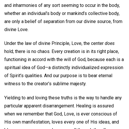
and inharmonies of any sort seeming to occur in the body,
whether an individual’s body or mankind’s collective body,
are only a belief of separation from our divine source, from
divine Love.
Under the law of divine Principle, Love, the center
does
hold; there is no chaos. Every creation is in its right place,
functioning in accord with the will of God, because each is a
spiritual idea of God—a distinctly individualized expression
of Spirit’s qualities. And our purpose is to bear eternal
witness to the creator’s sublime majesty.
Yielding to and loving these truths is the way to handle any
particular apparent disarrangement. Healing is assured
when we remember that God, Love, is ever conscious of
His own manifestation, loves every one of His ideas, and