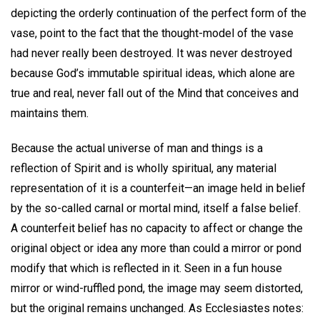
depicting the orderly continuation of the perfect form of the
vase, point to the fact that the thought-model of the vase
had never really been destroyed. It was never destroyed
because God’s immutable spiritual ideas, which alone are
true and real, never fall out of the Mind that conceives and
maintains them.
Because the actual universe of man and things is a
reflection of Spirit and is wholly spiritual, any material
representation of it is a counterfeit—an image held in belief
by the so-called carnal or mortal mind, itself a false belief.
A counterfeit belief has no capacity to affect or change the
original object or idea any more than could a mirror or pond
modify that which is reflected in it. Seen in a fun house
mirror or wind-ruffled pond, the image may seem distorted,
but the original remains unchanged. As Ecclesiastes notes: