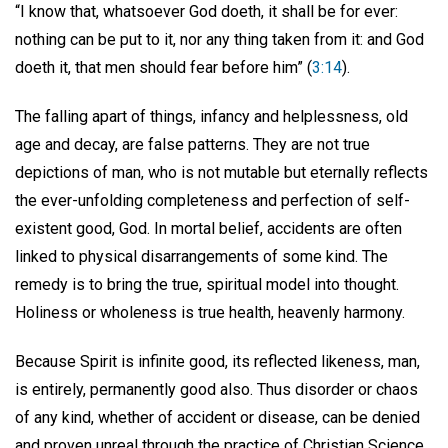
“I know that, whatsoever God doeth, it shall be for ever:
nothing can be put to it, nor any thing taken from it: and God
doeth it, that men should fear before him” (
3:14
).
The falling apart of things, infancy and helplessness, old
age and decay, are false patterns. They are not true
depictions of man, who is not mutable but eternally reflects
the ever-unfolding completeness and perfection of self-
existent good, God. In mortal belief, accidents are often
linked to physical disarrangements of some kind. The
remedy is to bring the true, spiritual model into thought.
Holiness or wholeness is true health, heavenly harmony.
Because Spirit is infinite good, its reflected likeness, man,
is entirely, permanently good also. Thus disorder or chaos
of any kind, whether of accident or disease, can be denied
and proven unreal through the practice of Christian Science.