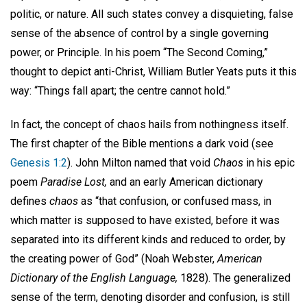
politic, or nature. All such states convey a disquieting, false
sense of the absence of control by a single governing
power, or Principle. In his poem “The Second Coming,”
thought to depict anti-Christ, William Butler Yeats puts it this
way: “Things fall apart; the centre cannot hold.”
In fact, the concept of chaos hails from nothingness itself.
The first chapter of the Bible mentions a dark void (see
Genesis 1:2
). John Milton named that void
Chaos
in his epic
poem
Paradise Lost,
and an early American dictionary
defines
chaos
as “that confusion, or confused mass, in
which matter is supposed to have existed, before it was
separated into its different kinds and reduced to order, by
the creating power of God” (Noah Webster,
American
Dictionary of the English Language,
1828). The generalized
sense of the term, denoting disorder and confusion, is still