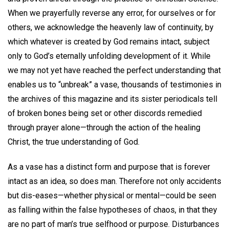
When we prayerfully reverse any error, for ourselves or for
others, we acknowledge the heavenly law of continuity, by
which whatever is created by God remains intact, subject
only to God’s eternally unfolding development of it. While
we may not yet have reached the perfect understanding that
enables us to “unbreak” a vase, thousands of testimonies in
the archives of this magazine and its sister periodicals tell
of broken bones being set or other discords remedied
through prayer alone—through the action of the healing
Christ, the true understanding of God.
As a vase has a distinct form and purpose that is forever
intact as an idea, so does man. Therefore not only accidents
but dis-eases—whether physical or mental—could be seen
as falling within the false hypotheses of chaos, in that they
are no part of man’s true selfhood or purpose. Disturbances