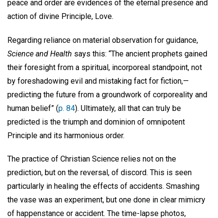
peace and order are evidences of the eternal presence and
action of divine Principle, Love.
Regarding reliance on material observation for guidance,
Science and Health
says this: “The ancient prophets gained
their foresight from a spiritual, incorporeal standpoint, not
by foreshadowing evil and mistaking fact for fiction,—
predicting the future from a groundwork of corporeality and
human belief” (
p. 84
). Ultimately, all that can truly be
predicted is the triumph and dominion of omnipotent
Principle and its harmonious order.
The practice of Christian Science relies not on the
prediction, but on the reversal, of discord. This is seen
particularly in healing the effects of accidents. Smashing
the vase was an experiment, but one done in clear mimicry
of happenstance or accident. The time-lapse photos,