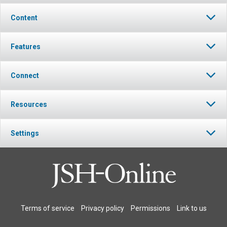
Content
Features
Connect
Resources
Settings
Terms of service
Privacy policy
Permissions
Link to us