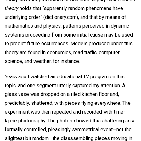
theory
holds that “apparently random phenomena have
underlying order” (dictionary.com), and that by means of
mathematics and physics, patterns perceived in dynamic
systems proceeding from some initial cause may be used
to predict future occurrences. Models produced under this
theory are found in economics, road traffic, computer
science, and weather, for instance.
Years ago I watched an educational TV program on this
topic, and one segment utterly captured my attention. A
glass vase was dropped on a tiled kitchen floor and,
predictably, shattered, with pieces flying everywhere. The
experiment was then repeated and recorded with time-
lapse photography. The photos showed this shattering as a
formally controlled, pleasingly symmetrical event—not the
slightest bit random—the disassembling pieces moving in