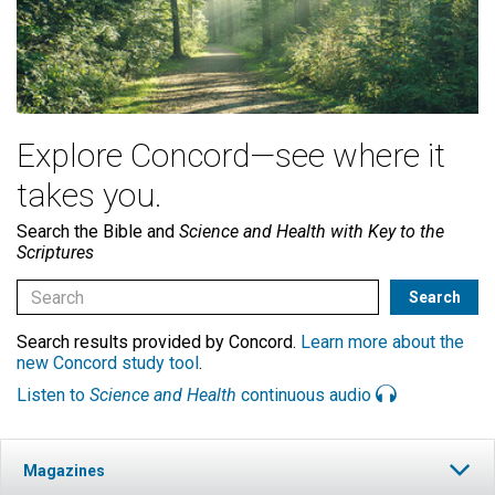
Explore Concord—see where it
takes you.
Search the Bible and
Science and Health with Key to the
Scriptures
Search results provided by Concord.
Learn more about the
new Concord study tool
.
Listen to
Science and Health
continuous audio
Magazines