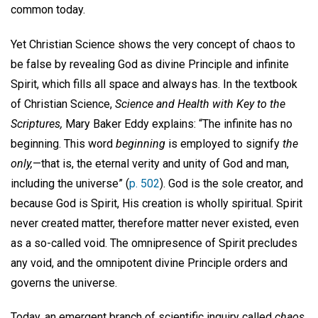
common today.
Yet Christian Science shows the very concept of chaos to
be false by revealing God as divine Principle and infinite
Spirit, which fills all space and always has. In the textbook
of Christian Science,
Science and Health with Key to the
Scriptures,
Mary Baker Eddy explains: “The infinite has no
beginning. This word
beginning
is employed to signify
the
only,
—that is, the eternal verity and unity of God and man,
including the universe” (
p. 502
). God is the sole creator, and
because God is Spirit, His creation is wholly spiritual. Spirit
never created matter, therefore matter never existed, even
as a so-called void. The omnipresence of Spirit precludes
any void, and the omnipotent divine Principle orders and
governs the universe.
Today, an emergent branch of scientific inquiry called
chaos