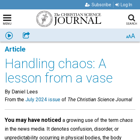
Subscribe
Log In
MENU
SEARCH
A
Listen
Share
A
A
Article
Handling chaos: A
lesson from a vase
By Daniel Lees
From the
July 2024 issue
of
The Christian Science Journal
You may have noticed
a growing use of the term
chaos
in the news media. It denotes confusion, disorder, or
unpredictability occurring in physical bodies, the body