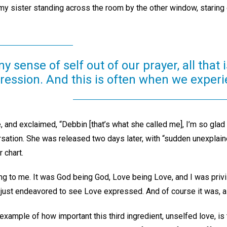
my sister standing across the room by the other window, staring
sense of self out of our prayer, all that is
ression. And this is often when we experi
 and exclaimed, “Debbin [that’s what she called me], I’m so glad
rsation. She was released two days later, with “sudden unexplai
 chart.
ng to me. It was God being God, Love being Love, and I was privil
 I just endeavored to see Love expressed. And of course it was, as
example of how important this third ingredient, unselfed love, is 