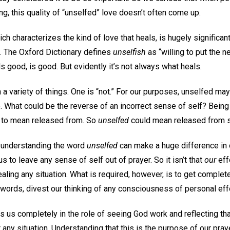
ng, this quality of “unselfed” love doesn’t often come up.
ch characterizes the kind of love that heals, is hugely significa
.
The Oxford Dictionary defines
unselfish
as “willing to put the 
 good, is good. But evidently it’s not always what heals.
 a variety of things. One is “not.” For our purposes, unselfed may
. What could be the reverse of an incorrect sense of self? Bein
 to mean released from. So
unselfed
could mean released from s
, understanding the word
unselfed
can make a huge difference in 
 us to leave any sense of self out of prayer. So it isn’t that
our
eff
ealing any situation. What is required, however, is to get complet
 words, divest our thinking of any consciousness of personal eff
ts us completely in the role of seeing God work and reflecting t
ny situation. Understanding that this is the purpose of our pray