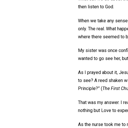
then listen to God.
When we take any sense of 
only. The real. What happ
where there seemed to be
My sister was once confin
wanted to go see her, but
As I prayed about it, Je
to see? A reed shaken wi
Principle?” (
The First Chu
That was my answer. I re
nothing but Love to exper
As the nurse took me to 