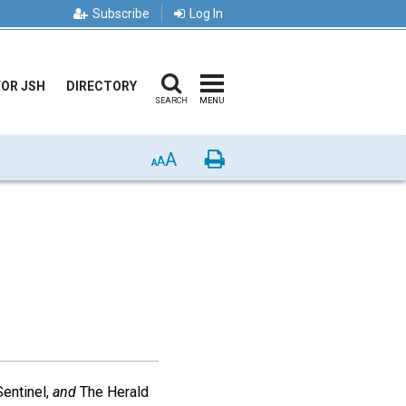
Subscribe
Log In
FOR JSH
DIRECTORY
SEARCH
MENU
A
Print
A
A
entinel,
and
The Herald