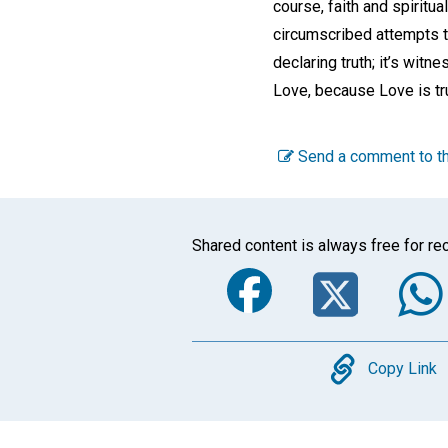
course, faith and spiritua
circumscribed attempts to
declaring truth; it’s witn
Love, because Love is tru
Send a comment to th
Shared content is always free for rec
Faceboo
Twi
Copy
Copy Link