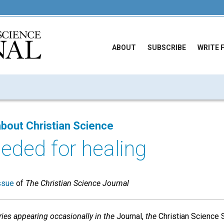
ABOUT
SUBSCRIBE
WRITE 
bout Christian Science
eded for healing
ssue
of
The Christian Science Journal
series appearing occasionally in the
Journal,
the
Christian Science S