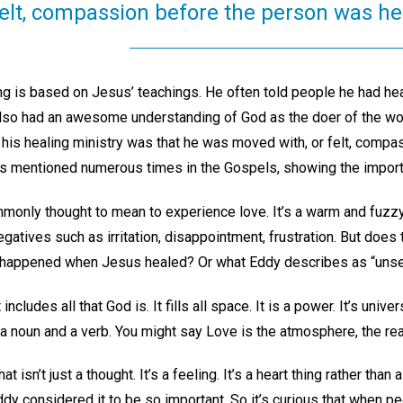
felt, compassion before the person was h
ng is based on Jesus’ teachings. He often told people he had heal
so had an awesome understanding of God as the doer of the work
his healing ministry was that he was moved with, or felt, compa
this mentioned numerous times in the Gospels, showing the import
mmonly thought to mean to experience love. It’s a warm and fuzz
gatives such as irritation, disappointment, frustration. But does 
 happened when Jesus healed? Or what Eddy describes as “unse
ncludes all that God is. It fills all space. It is a power. It’s univers
th a noun and a verb. You might say Love is the atmosphere, the rea
 isn’t just a thought. It’s a feeling. It’s a heart thing rather than
y considered it to be so important. So it’s curious that when pe