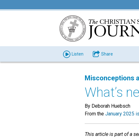
Listen
Share
Misconceptions a
What’s ne
By Deborah Huebsch
From the
January 2025 i
This article is part of a 