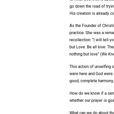
go down the road of tryin
His creation is already 
As the Founder of Christi
practice. She was a remar
recollection: “I will tell 
but Love. Be all love. Ther
nothing but love” (
We Kne
This action of unselfing 
were here and God were o
good, complete harmony, p
How do we know if a sens
whether our prayer is goi
What can we do about that