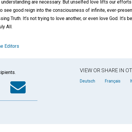
l understanding are necessary. But unselfed love lifts our efforts
 see good reign into the consciousness of infinite, ever-present,
essing Truth. It’s not trying to love another, or even love God. It’s 
ly All.
e Editors
VIEW OR SHARE IN 
ipients.
k
tter
WhatsApp
Email
Deutsch
Français
I