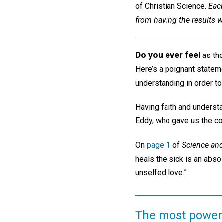
of Christian Science.
Each
from having the results we
Do you ever fee
l as t
Here’s a poignant statemen
understanding in order to
Having faith and unders
Eddy, who gave us the com
On
page 1
of
Science and
heals the sick is an absol
unselfed love.”
The most powerf