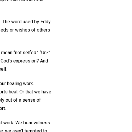
nt. The word used by Eddy
needs or wishes of others
 mean “not selfed.” “Un-”
g God’s expression? And
elf.
our healing work.
orts heal. Or that we have
ely out of a sense of
ort.
hat work. We bear witness
er, we aren’t tempted to