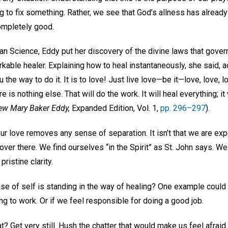
g to fix something. Rather, we see that God’s allness has already 
completely good.
an Science, Eddy put her discovery of the divine laws that govern
kable healer. Explaining how to heal instantaneously, she said, a
you the way to do it. It is to love! Just live love—be it—love, love,
e is nothing else. That will do the work. It will heal everything; it
w Mary Baker Eddy,
Expanded Edition, Vol. 1,
pp. 296–297
).
our love removes any sense of separation. It isn’t that we are ex
ver there. We find ourselves “in the Spirit” as St. John says. W
ristine clarity.
e of self is standing in the way of healing? One example coul
ng to work. Or if we feel responsible for doing a good job.
? Get very still. Hush the chatter that would make us feel afraid 