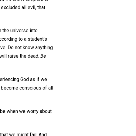
excluded all evil, that
 the universe into
ccording to a student’s
 love. Do not know anything
 will raise the dead.
Be
periencing God as if we
e become conscious of all
d be when we worry about
that we might fail. And