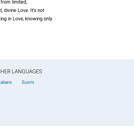
 from limited,
 divine Love. It’s not
being in Love, knowing only
OTHER LANGUAGES
taliano
Suomi