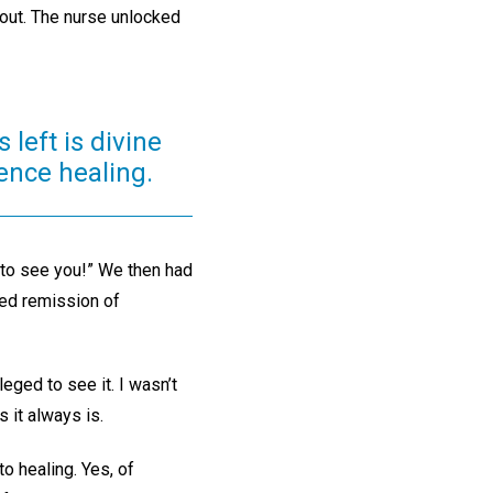
 out. The nurse unlocked
 left is divine
ence healing.
 to see you!” We then had
ned remission of
eged to see it. I wasn’t
 it always is.
to healing. Yes, of