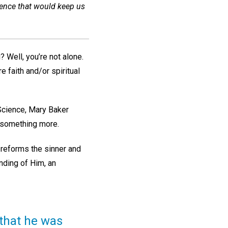
ience that would keep us
 Well, you’re not alone.
e faith and/or spiritual
 Science, Mary Baker
r something more.
 reforms the sinner and
anding of Him, an
 that he was