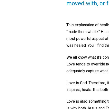
moved with, or 
This explanation of heali
“made them whole.” He al
most powerful aspect of 
was healed. You’ll find 
We all know what it’s co
Love tends to override ne
adequately capture what
Love is God. Therefore, it i
inspires, heals. It is bo
Love is also something that
is why both Jesus and Edd