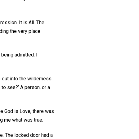
ession. It is All. The
ding the very place
 being admitted. I
 out into the wilderness
r to see?’ A person, or a
se God is Love, there was
ing me what was true.
e. The locked door had a