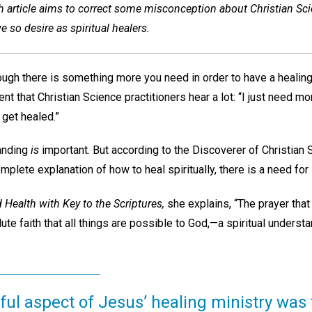
 article aims to correct some misconception about Christian Sc
 so desire as spiritual healers.
hough there is something more you need in order to have a healing?
t that Christian Science practitioners hear a lot: “I just need mor
 get healed.”
tanding
is
important. But according to the Discoverer of Christian
plete explanation of how to heal spiritually, there is a need fo
 Health with Key to the Scriptures,
she explains, “The prayer that
ute faith that all things are possible to God,—a spiritual underst
ul aspect of Jesus’ healing ministry was