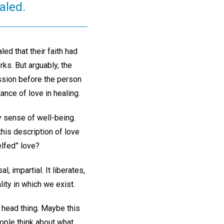
ealed.
ed that their faith had
s. But arguably, the
ssion before the person
ance of love in healing.
y sense of well-being.
this description of love
lfed” love?
al, impartial. It liberates,
lity in which we exist.
 a head thing. Maybe this
ople think about what