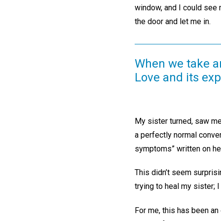
window, and I could see 
the door and let me in.
When we take any 
Love and its exp
My sister turned, saw me,
a perfectly normal conve
symptoms” written on her
This didn’t seem surprisi
trying to heal my sister;
For me, this has been an 