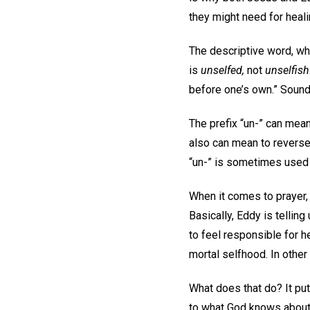
they might need for heali
The descriptive word, whi
is
unselfed,
not
unselfish
before one’s own.” Sounds
The prefix “un-” can mean
also can mean to reverse
“un-” is sometimes used
When it comes to prayer
Basically, Eddy is telling
to feel responsible for h
mortal selfhood. In other
What does that do? It pu
to what God knows about a