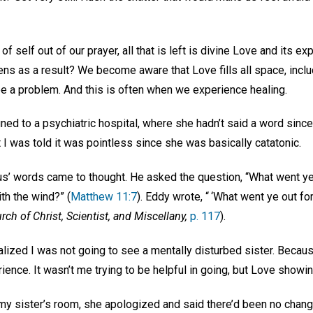
self out of our prayer, all that is left is divine Love and its expr
ens as a result? We become aware that Love fills all space, inclu
 a problem. And this is often when we experience healing.
ed to a psychiatric hospital, where she hadn’t said a word since
 I was told it was pointless since she was basically catatonic.
sus’ words came to thought. He asked the question, “What went ye
th the wind?” (
Matthew 11:7
). Eddy wrote, “ ‘What went ye out fo
rch of Christ, Scientist, and Miscellany,
p. 117
).
alized I was not going to see a mentally disturbed sister. Becau
ience. It wasn’t me trying to be helpful in going, but Love show
my sister’s room, she apologized and said there’d been no chang