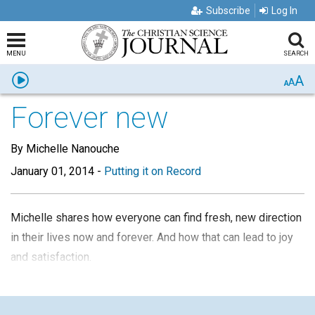
Subscribe
Log In
MENU
SEARCH
A
Listen
A
A
Forever new
By Michelle Nanouche
January 01, 2014
-
Putting it on Record
Michelle shares how everyone can find fresh, new direction
in their lives now and forever.
And how that can lead to joy
and satisfaction.