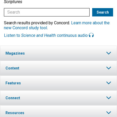
Scriptures
Search results provided by Concord.
Learn more about the
new Concord study tool
.
Listen to
Science and Health
continuous audio
Magazines
Content
Features
Connect
Resources