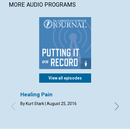
MORE AUDIO PROGRAMS
View all episodes
Healing Pain
Your 
missi
By Kurt Stark | August 25, 2016
By Mary 