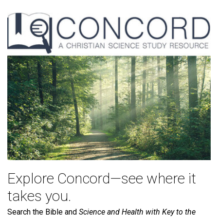
Explore Concord—see where it
takes you.
Search the Bible and
Science and Health with Key to the