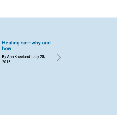
Healing sin—why and
Caring for the
Ta
how
Olympics with prayer
la
By Ann Kneeland | July 28,
By Margit Hammerstrom | July
By 
2016
14, 2016