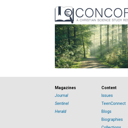
Magazines
Content
Journal
Issues
Sentinel
TeenConnect
Herald
Blogs
Biographies
Collections