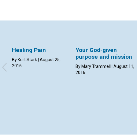
Healing Pain
Your God-given
purpose and mission
By Kurt Stark | August 25,
2016
By Mary Trammell | August 11,
2016