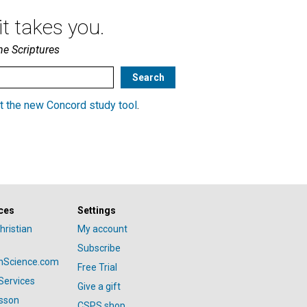
t takes you.
he Scriptures
t the new Concord study tool
.
ces
Settings
hristian
My account
Subscribe
anScience.com
Free Trial
Services
Give a gift
esson
CSPS shop