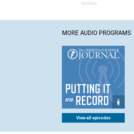
healing.
MORE AUDIO PROGRAMS
View all episodes