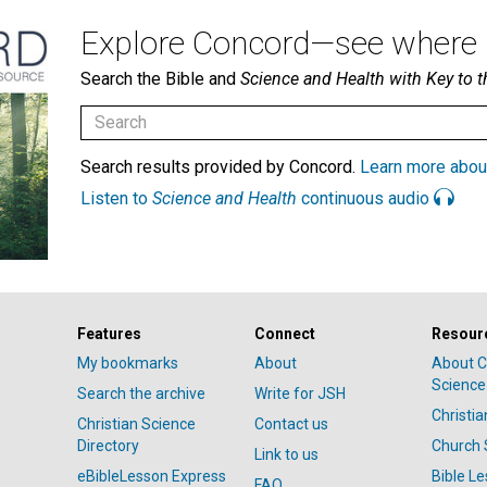
Explore Concord—see where i
Search the Bible and
Science and Health with Key to t
Search results provided by Concord.
Learn more abou
Listen to
Science and Health
continuous audio
Features
Connect
Resour
My bookmarks
About
About C
Science
Search the archive
Write for JSH
Christi
Christian Science
Contact us
Directory
Church 
Link to us
eBibleLesson Express
Bible L
FAQ