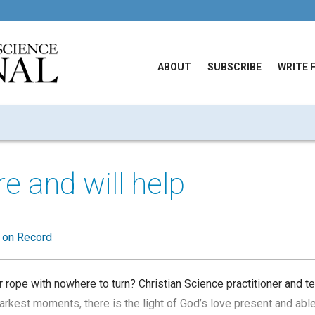
ABOUT
SUBSCRIBE
WRITE 
re and will help
t on Record
r rope with nowhere to turn? Christian Science practitioner and 
arkest moments, there is the light of God’s love present and abl