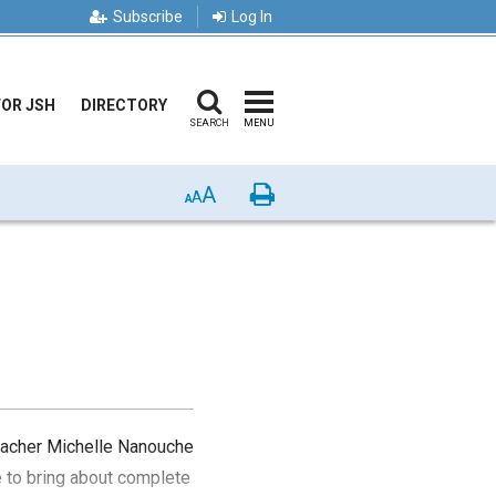
Subscribe
Log In
FOR JSH
DIRECTORY
SEARCH
MENU
A
Print
A
A
teacher Michelle Nanouche
e to bring about complete