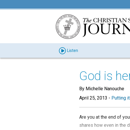
Listen
God is he
By Michelle Nanouche
April 25, 2013
-
Putting i
Are you at the end of you
shares how even in the d