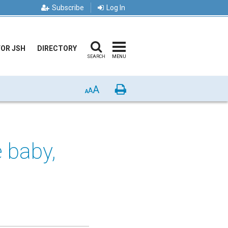
Subscribe
Log In
FOR JSH
DIRECTORY
SEARCH
MENU
A
Print
A
A
e baby,