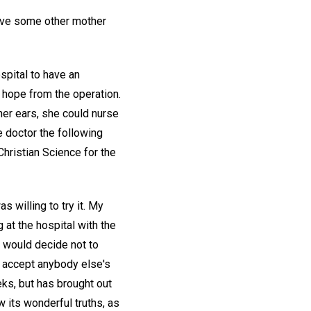
 give some other mother
spital to have an
o hope from the operation.
her ears, she could nurse
he doctor the following
hristian Science for the
s willing to try it. My
at the hospital with the
y would decide not to
not accept anybody else's
eks, but has brought out
w its wonderful truths, as