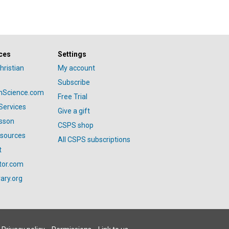
ces
Settings
hristian
My account
Subscribe
anScience.com
Free Trial
Services
Give a gift
esson
CSPS shop
esources
All CSPS subscriptions
t
tor.com
ary.org