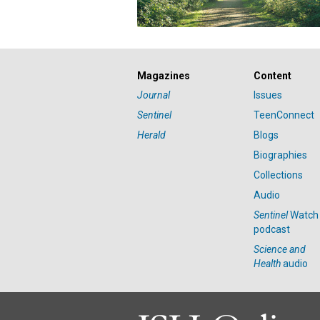
Magazines
Content
Journal
Issues
Sentinel
TeenConnect
Herald
Blogs
Biographies
Collections
Audio
Sentinel
Watch
podcast
Science and
Health
audio