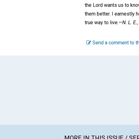
the Lord wants us to know
them better. I earnestly 
true way to live.—
N. L. E.,
Send a comment to th
MORE IN THIS ISSUE / S