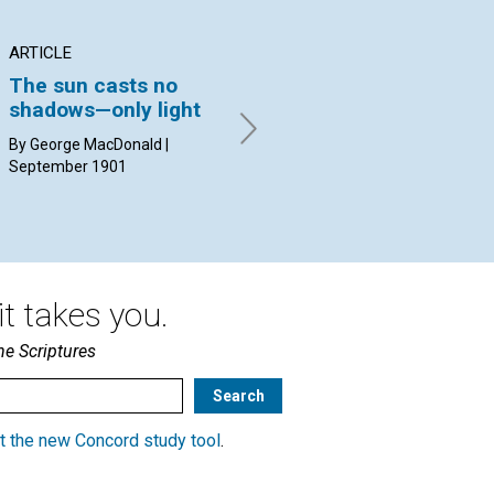
ARTICLE
ARTICLE
PO
The sun casts no
OLDE ENGLYSHE
WY
shadows—only light
BYBLYS
By 
con
By George MacDonald |
BY EDWARD P. BATES |
Tay
September 1901
September 1901
t takes you.
he Scriptures
t the new Concord study tool
.