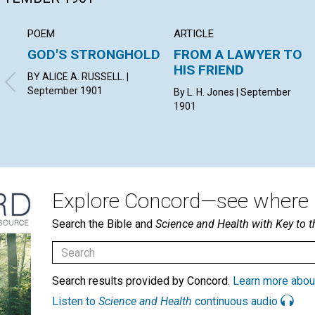
POEM
ARTICLE
GOD'S STRONGHOLD
FROM A LAWYER TO
HIS FRIEND
BY ALICE A. RUSSELL. |
September 1901
By L. H. Jones | September
1901
Explore Concord—see where i
Search the Bible and
Science and Health with Key to t
Search results provided by Concord.
Learn more abou
Listen to
Science and Health
continuous audio