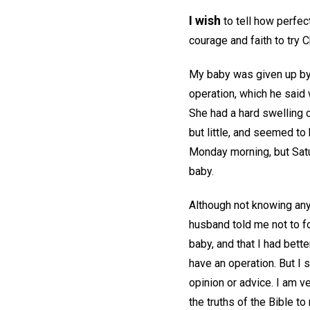
I wish
to tell how perfec
courage and faith to try C
My baby was given up by 
operation, which he said 
She had a hard swelling 
but little, and seemed to 
Monday morning, but Satu
baby.
Although not knowing anyt
husband told me not to f
baby, and that I had bett
have an operation. But I s
opinion or advice. I am v
the truths of the Bible t