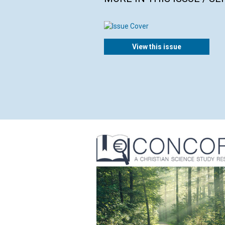
View this issue