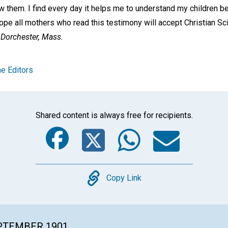
 them. I find every day it helps me to understand my children bet
hope all mothers who read this testimony will accept Christian Sc
Dorchester, Mass.
e Editors
Shared content is always free for recipients.
Facebook
Twitter
Whats
Ema
Copy
Copy Link
EPTEMBER 1901