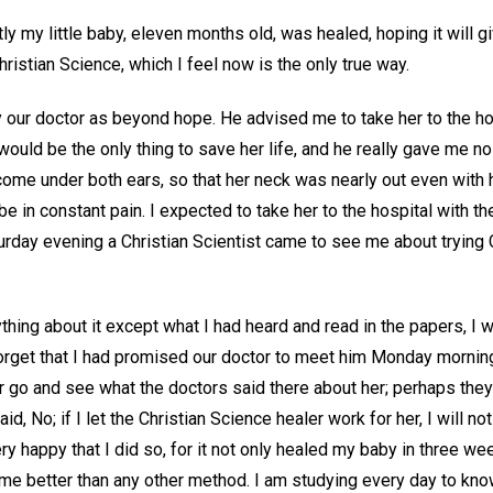
tly my little baby, eleven months old, was healed, hoping it will
hristian Science, which I feel now is the only true way.
our doctor as beyond hope. He advised me to take her to the ho
would be the only thing to save her life, and he really gave me n
come under both ears, so that her neck was nearly out even with 
be in constant pain. I expected to take her to the hospital with t
rday evening a Christian Scientist came to see me about trying C
hing about it except what I had heard and read in the papers, I wa
orget that I had promised our doctor to meet him Monday morning 
er go and see what the doctors said there about her; perhaps the
aid, No; if I let the Christian Science healer work for her, I will 
ery happy that I did so, for it not only healed my baby in three we
o me better than any other method. I am studying every day to kno