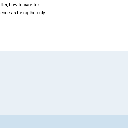
ter, how to care for
ience as being the only
App
il