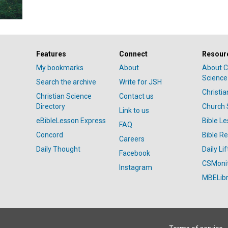
Features
Connect
Resour
My bookmarks
About
About C
Science
Search the archive
Write for JSH
Christi
Christian Science
Contact us
Directory
Church 
Link to us
eBibleLesson Express
Bible L
FAQ
Concord
Bible R
Careers
Daily Thought
Daily Lif
Facebook
CSMoni
Instagram
MBELibr