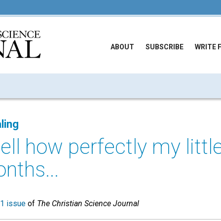
ABOUT
SUBSCRIBE
WRITE 
ling
tell how perfectly my littl
nths...
1 issue
of
The Christian Science Journal