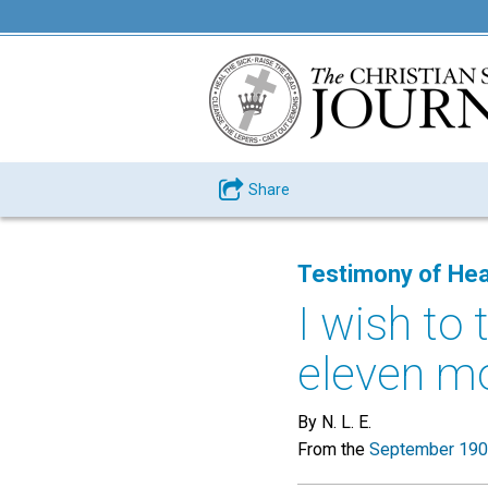
Share
Testimony of Hea
I wish to 
eleven mo
By N. L. E.
From the
September 190