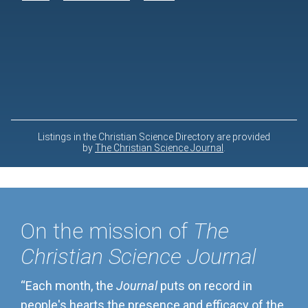
On the mission of
The
Christian Science Journal
“Each month, the
Journal
puts on record in
people's hearts the presence and efficacy of the