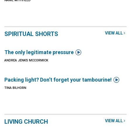
NAME WITHHELD
SPIRITUAL SHORTS
VIEW ALL

The only legitimate pressure
ANDREA JENKS MCCORMICK

Packing light? Don’t forget your tambourine!
TINA BILHORN
LIVING CHURCH
VIEW ALL