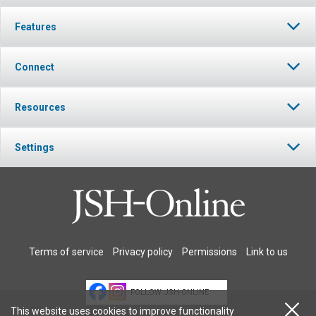
Features
Connect
Resources
Settings
Terms of service
Privacy policy
Permissions
Link to us
FOLLOW JSH-ONLINE
This website uses cookies to improve functionality