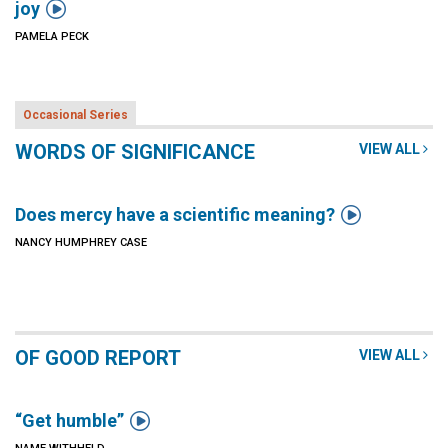

joy
PAMELA PECK
Occasional Series
WORDS OF SIGNIFICANCE
VIEW ALL

Does mercy have a scientific meaning?
NANCY HUMPHREY CASE
OF GOOD REPORT
VIEW ALL

“Get humble”