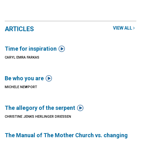
ARTICLES
VIEW ALL

Time for inspiration
CARYL EMRA FARKAS

Be who you are
MICHELE NEWPORT

The allegory of the serpent
CHRISTINE JENKS HERLINGER DRIESSEN
The Manual of The Mother Church vs. changing