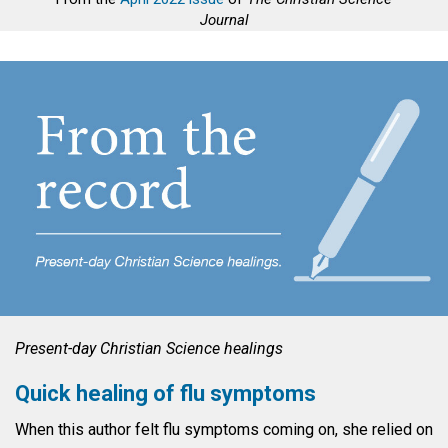
Journal
Present-day Christian Science healings
Quick healing of flu symptoms
When this author felt flu symptoms coming on, she relied on