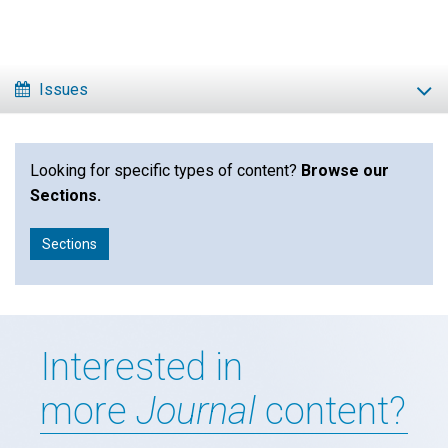
Click to play or pause the audio
Click to stop the audio
Issues
Looking for specific types of content?
Browse our
Sections.
Sections
Interested in
more
Journal
content?