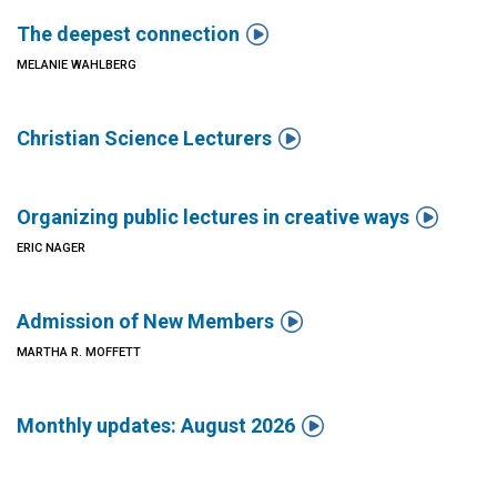

The deepest connection
MELANIE WAHLBERG

Christian Science Lecturers

Organizing public lectures in creative ways
ERIC NAGER

Admission of New Members
MARTHA R. MOFFETT

Monthly updates: August 2026