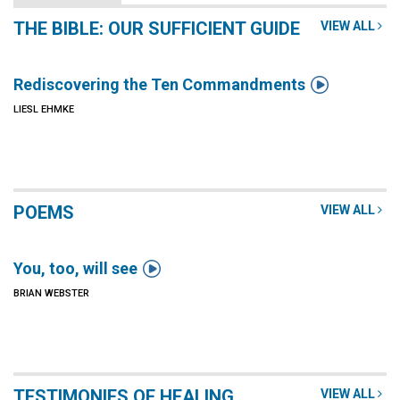
THE BIBLE: OUR SUFFICIENT GUIDE
VIEW ALL

Rediscovering the Ten Commandments
LIESL EHMKE
POEMS
VIEW ALL

You, too, will see
BRIAN WEBSTER
TESTIMONIES OF HEALING
VIEW ALL