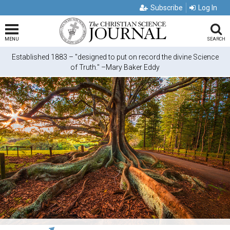
Subscribe
Log In
MENU
SEARCH
Established 1883 – "designed to put on record the divine Science
of Truth." –Mary Baker Eddy