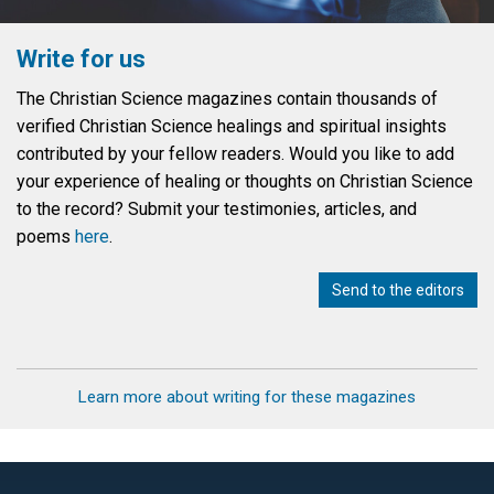
Write for us
The Christian Science magazines contain thousands of
verified Christian Science healings and spiritual insights
contributed by your fellow readers. Would you like to add
your experience of healing or thoughts on Christian Science
to the record? Submit your testimonies, articles, and
poems
here
.
Send to the editors
Learn more about writing for these magazines