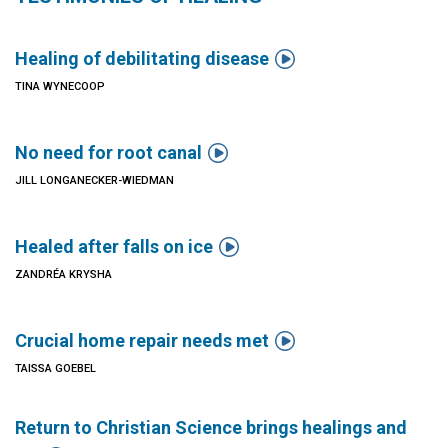

Healing of debilitating disease
TINA WYNECOOP

No need for root canal
JILL LONGANECKER-WIEDMAN

Healed after falls on ice
ZANDRÉA KRYSHA

Crucial home repair needs met
TAISSA GOEBEL
Return to Christian Science brings healings and