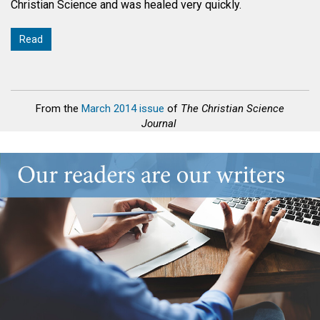
Christian Science and was healed very quickly.
Read
From the
March 2014 issue
of
The Christian Science
Journal