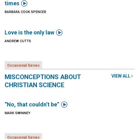

times
BARBARA COOK SPENCER

Love is the only law
ANDREW CUTTS
Occasional Series
MISCONCEPTIONS ABOUT
VIEW ALL
CHRISTIAN SCIENCE

“No, that couldn’t be”
MARK SWINNEY
Occasional Series