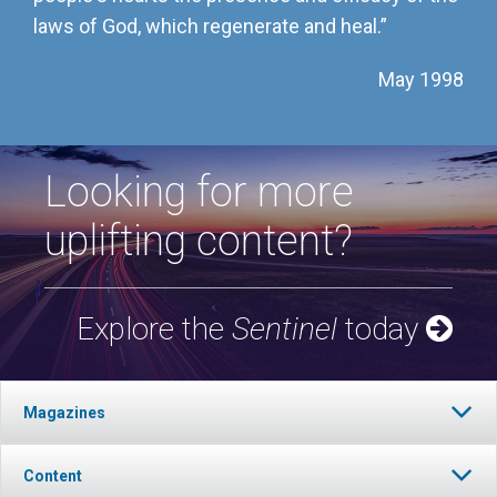
laws of God, which regenerate and heal.”
May 1998
Looking for more
uplifting content?
Explore the
Sentinel
today
Magazines
Content