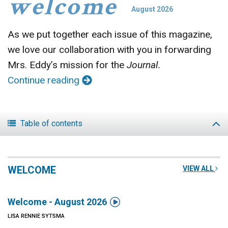
welcome
August 2026
As we put together each issue of this magazine,
we love our collaboration with you in forwarding
Mrs. Eddy’s mission for the
Journal.
Continue reading
Table of contents
WELCOME
VIEW ALL

Welcome - August 2026
LISA RENNIE SYTSMA