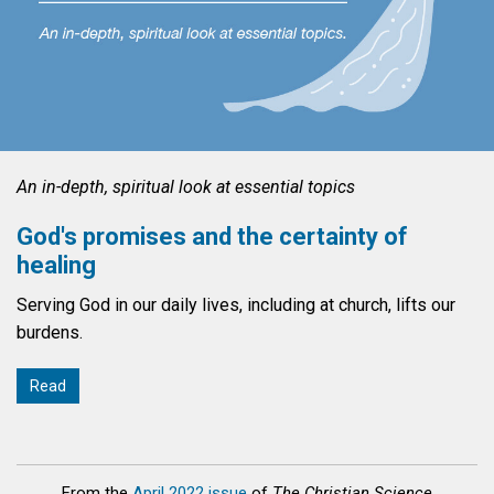
An in-depth, spiritual look at essential topics
God's promises and the certainty of
healing
Serving God in our daily lives, including at church, lifts our
burdens.
Read
From the
April 2022 issue
of
The Christian Science