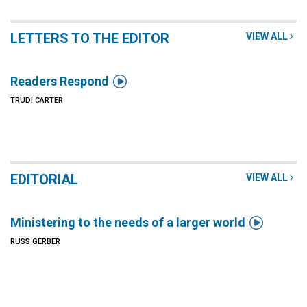
LETTERS TO THE EDITOR
VIEW ALL

Readers Respond
TRUDI CARTER
EDITORIAL
VIEW ALL

Ministering to the needs of a larger world
RUSS GERBER