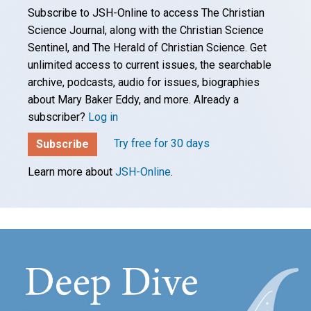
Subscribe to JSH-Online to access The Christian
Science Journal, along with the Christian Science
Sentinel, and The Herald of Christian Science. Get
unlimited access to current issues, the searchable
archive, podcasts, audio for issues, biographies
about Mary Baker Eddy, and more. Already a
subscriber?
Log in
Try free for 30 days
Subscribe
Learn more about
JSH-Online
.