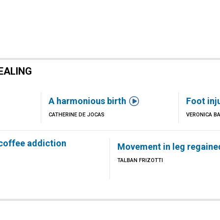
EALING

A harmonious birth
Foot inj
CATHERINE DE JOCAS
VERONICA B
 coffee addiction
Movement in leg regaine
TALBAN FRIZOTTI