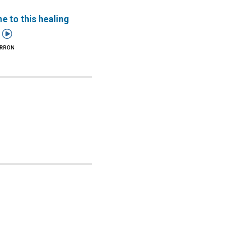
 to this healing

ARRON