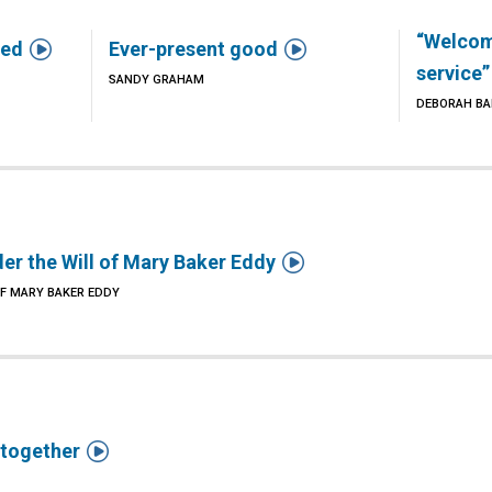
“Welcome


ted
Ever-present good
service”
SANDY GRAHAM
DEBORAH B

er the Will of Mary Baker Eddy
OF MARY BAKER EDDY

 together