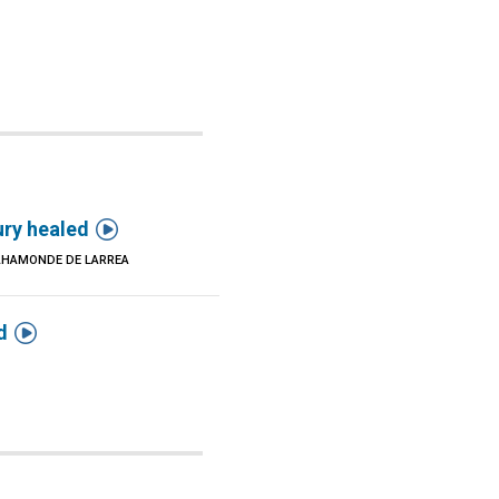

ury healed
AHAMONDE DE LARREA

d