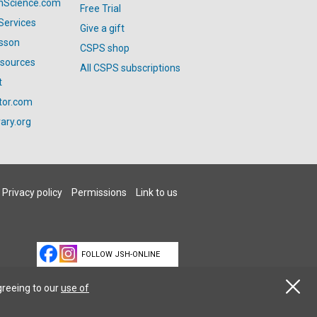
anScience.com
Free Trial
Services
Give a gift
esson
CSPS shop
esources
All CSPS subscriptions
t
tor.com
ary.org
Privacy policy
Permissions
Link to us
FOLLOW JSH-ONLINE
greeing to our
use of