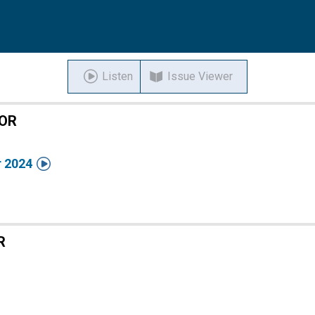
Listen
Issue Viewer
TOR

 2024
R