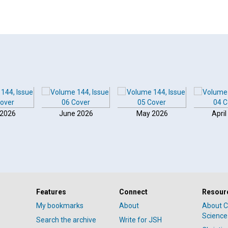
 2026
June 2026
May 2026
April
Features
Connect
Resour
My bookmarks
About
About C
Science
Search the archive
Write for JSH