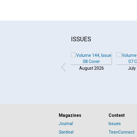
ISSUES
August 2026
July
Click to play or pause the audio
Magazines
Content
Click to stop the audio
Journal
Issues
Sentinel
TeenConnect