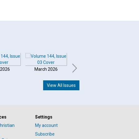
 2026
March 2026
February 2026
Januar
View All Issues
ces
Settings
hristian
My account
Subscribe