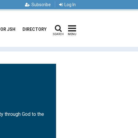
Subscribe
Log In
FOR JSH
DIRECTORY
SEARCH
MENU
ty through God to the