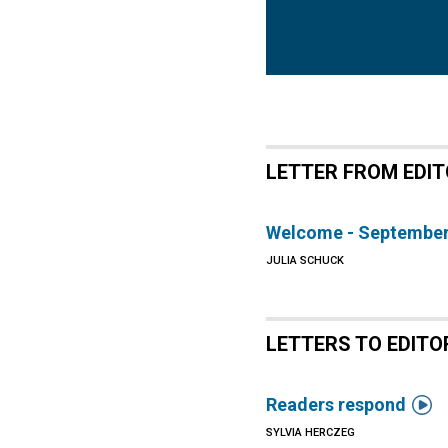
LETTER FROM EDI
Welcome - September
JULIA SCHUCK
LETTERS TO EDITO

Readers respond
SYLVIA HERCZEG