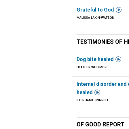

Grateful to God
MALISSA LAKIN-WATSON
TESTIMONIES OF H

Dog bite healed
HEATHER WHITMORE
Internal disorder and

healed
STEPHANIE BONNELL
OF GOOD REPORT