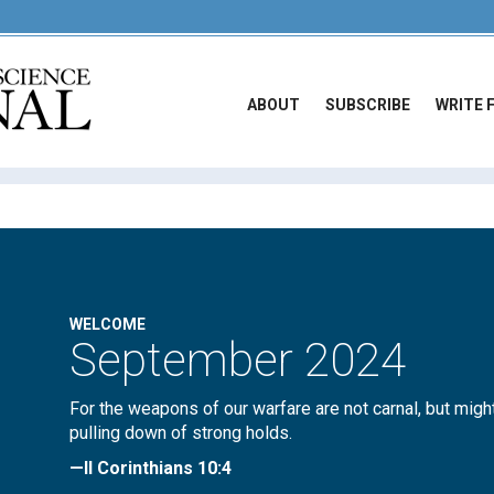
ABOUT
SUBSCRIBE
WRITE 
WELCOME
September 2024
For the weapons of our warfare are not carnal, but migh
pulling down of strong holds.
—II Corinthians 10:4