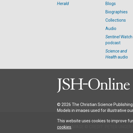
Herald
Blogs
Biographies
Collections
Audio
Sentinel
Watch
podcast
Science and
Health
audio
© 2026 The Christian Science Publishing 
Models in images used for illustrative pu
This website uses cookies to improve fun
COVER IMAGE © CREDIT: PETER UNGER
cookies
.