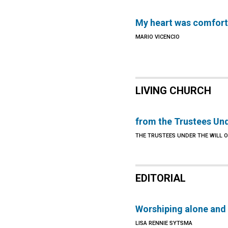
My heart was comfor
MARIO VICENCIO
LIVING CHURCH
from the Trustees Und
THE TRUSTEES UNDER THE WILL 
EDITORIAL
Worshiping alone and
LISA RENNIE SYTSMA