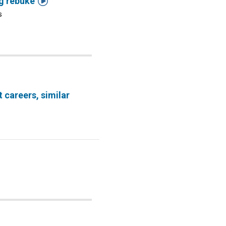

ng rebuke
S
t careers, similar