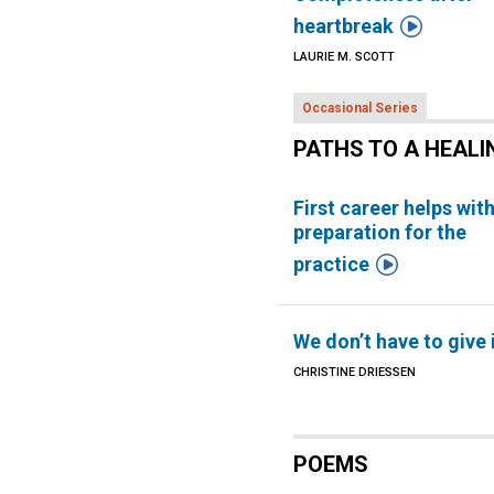

heartbreak
LAURIE M. SCOTT
Occasional Series
PATHS TO A HEALI
First career helps wit
preparation for the

practice
We don’t have to give 
CHRISTINE DRIESSEN
POEMS