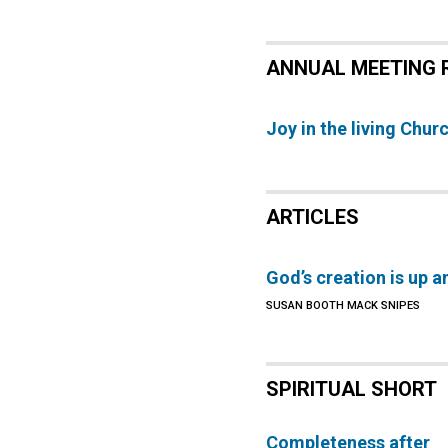
ANNUAL MEETING 
Joy in the living Chur
ARTICLES
God’s creation is up a
SUSAN BOOTH MACK SNIPES
SPIRITUAL SHORT
Completeness after