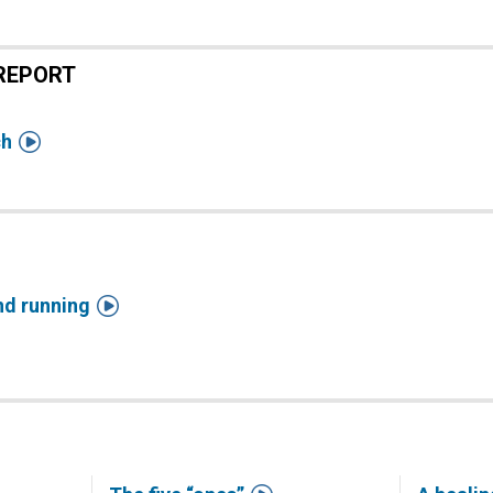
REPORT

ch

nd running