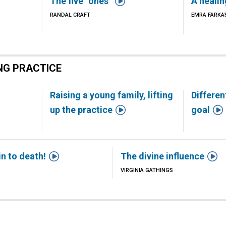

The five “ones”
A heali
RANDAL CRAFT
EMRA FARKA
NG PRACTICE
h
Raising a young family, lifting
Differen


up the practice
goal


in to death!
The divine influence
VIRGINIA GATHINGS