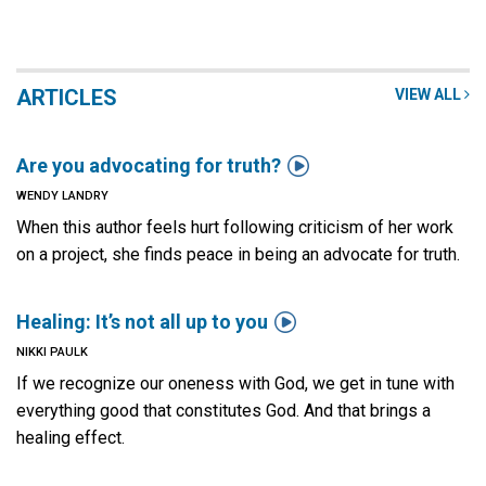
ARTICLES
VIEW ALL

Are you advocating for truth?
WENDY LANDRY
When this author feels hurt following criticism of her work
on a project, she finds peace in being an advocate for truth.

Healing: It’s not all up to you
NIKKI PAULK
If we recognize our oneness with God, we get in tune with
everything good that constitutes God. And that brings a
healing effect.