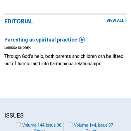
EDITORIAL
VIEW ALL

Parenting as spiritual practice
LARISSA SNOREK
Through God’s help, both parents and children can be lifted
out of turmoil and into harmonious relationships.
ISSUES