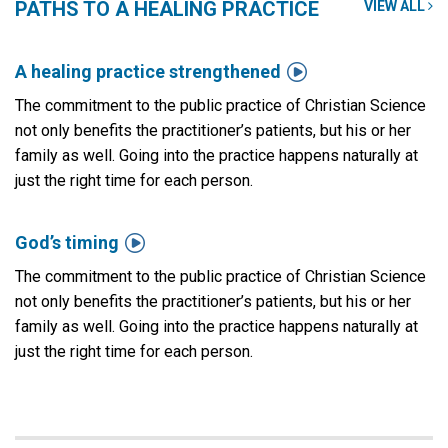
PATHS TO A HEALING PRACTICE
VIEW ALL

A healing practice strengthened
The commitment to the public practice of Christian Science
not only benefits the practitioner’s patients, but his or her
family as well. Going into the practice happens naturally at
just the right time for each person.

God’s timing
The commitment to the public practice of Christian Science
not only benefits the practitioner’s patients, but his or her
family as well. Going into the practice happens naturally at
just the right time for each person.