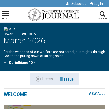
Subscribe
Log In
MENU
SEARCH
WELCOME
March 2026
For the weapons of our warfare are not carnal, but mighty through
God to the pulling down of strong holds.
—II Corinthians 10:4
Listen
Issue
WELCOME
VIEW ALL