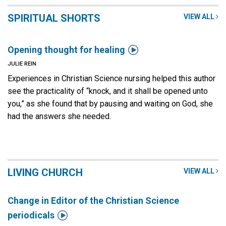
SPIRITUAL SHORTS
VIEW ALL

Opening thought for healing
JULIE REIN
Experiences in Christian Science nursing helped this author
see the practicality of “knock, and it shall be opened unto
you,” as she found that by pausing and waiting on God, she
had the answers she needed.
LIVING CHURCH
VIEW ALL
Change in Editor of the Christian Science

periodicals