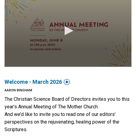

Welcome - March 2026
AARON BINGHAM
The Christian Science Board of Directors invites you to this
year’s Annual Meeting of The Mother Church.
And we’d like to invite you to read one of our editors’
perspectives on the rejuvenating, healing power of the
Scriptures.