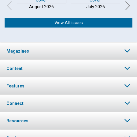
August 2026
July 2026
View All Issues
Click to play or pause the audio
Magazines
Click to stop the audio
Content
Features
Connect
Resources