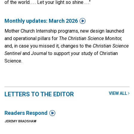
of the world. . . . Let your light so shine . . .”

Monthly updates: March 2026
Mother Church Internship programs, new design launched
and operational pillars for
The Christian Science Monitor,
and, in case you missed it, changes to the
Christian Science
Sentinel
and
Journal
to support your study of Christian
Science.
LETTERS TO THE EDITOR
VIEW ALL

Readers Respond
JEREMY BRADSHAW