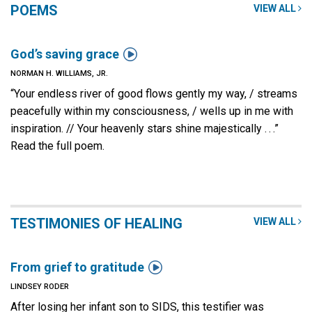
POEMS
VIEW ALL

God’s saving grace
NORMAN H. WILLIAMS, JR.
“Your endless river of good flows gently my way, / streams
peacefully within my consciousness, / wells up in me with
inspiration. // Your heavenly stars shine majestically . . .”
Read the full poem.
TESTIMONIES OF HEALING
VIEW ALL

From grief to gratitude
LINDSEY RODER
After losing her infant son to SIDS, this testifier was