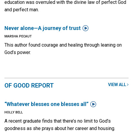
education was overruled with the divine law of perfect God
and perfect man.

Never alone—A journey of trust
MARSHA PECAUT
This author found courage and healing through leaning on
God’s power.
OF GOOD REPORT
VIEW ALL

“Whatever blesses one blesses all”
HOLLY BELL
A recent graduate finds that there’s no limit to God’s
goodness as she prays about her career and housing.