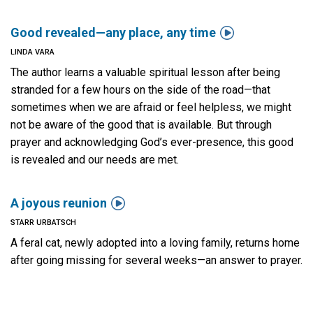

Good revealed—any place, any time
LINDA VARA
The author learns a valuable spiritual lesson after being
stranded for a few hours on the side of the road—that
sometimes when we are afraid or feel helpless, we might
not be aware of the good that is available. But through
prayer and acknowledging God’s ever-presence, this good
is revealed and our needs are met.

A joyous reunion
STARR URBATSCH
A feral cat, newly adopted into a loving family, returns home
after going missing for several weeks—an answer to prayer.