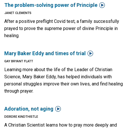

The problem-solving power of Principle
JANET CLEMENTS
After a positive preflight Covid test, a family successfully
prayed to prove the supreme power of divine Principle in
healing.

Mary Baker Eddy and times of trial
GAY BRYANT FLATT
Learning more about the life of the Leader of Christian
Science, Mary Baker Eddy, has helped individuals with
personal struggles improve their own lives, and find healing
through prayer.

Adoration, not aging
DEIRDRE KINDTHISTLE
A Christian Scientist learns how to pray more deeply and