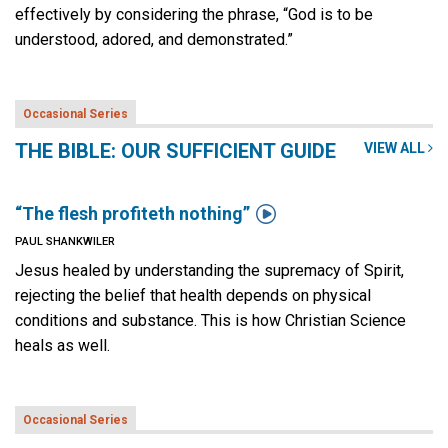
effectively by considering the phrase, “God is to be
understood, adored, and demonstrated.”
Occasional Series
THE BIBLE: OUR SUFFICIENT GUIDE
VIEW ALL

“The flesh profiteth nothing”
PAUL SHANKWILER
Jesus healed by understanding the supremacy of Spirit,
rejecting the belief that health depends on physical
conditions and substance. This is how Christian Science
heals as well.
Occasional Series