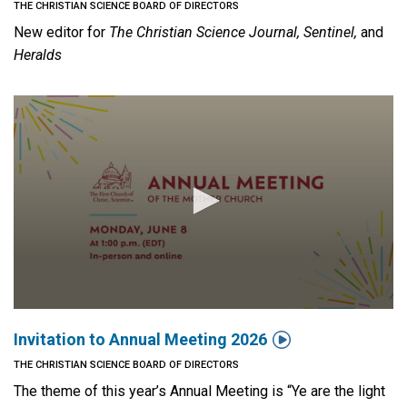
THE CHRISTIAN SCIENCE BOARD OF DIRECTORS
New editor for
The Christian Science Journal, Sentinel,
and
Heralds

Invitation to Annual Meeting 2026
THE CHRISTIAN SCIENCE BOARD OF DIRECTORS
The theme of this year’s Annual Meeting is “Ye are the light