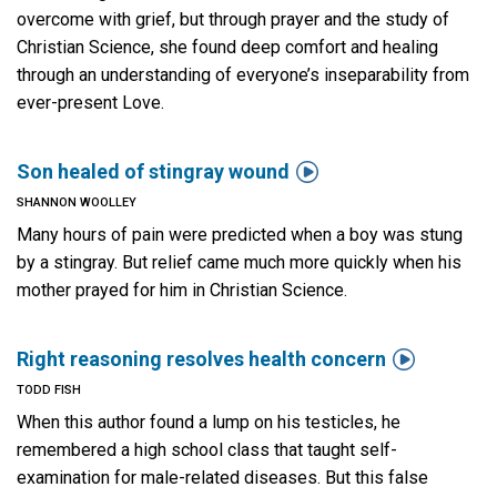
overcome with grief, but through prayer and the study of
Christian Science, she found deep comfort and healing
through an understanding of everyone’s inseparability from
ever-present Love.

Son healed of stingray wound
SHANNON WOOLLEY
Many hours of pain were predicted when a boy was stung
by a stingray. But relief came much more quickly when his
mother prayed for him in Christian Science.

Right reasoning resolves health concern
TODD FISH
When this author found a lump on his testicles, he
remembered a high school class that taught self-
examination for male-related diseases. But this false