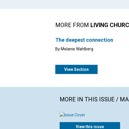
MORE FROM
LIVING CHUR
The deepest connection
By Melanie Wahlberg
View Section
MORE IN THIS ISSUE / M
View this issue