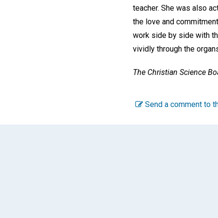
teacher. She was also act
the love and commitment 
work side by side with th
vividly through the organ
The Christian Science Boa
Send a comment to th