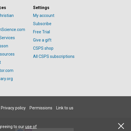
ces
Settings
hristian
My account
Subscribe
anScience.com
Free Trial
Services
Give a gift
esson
CSPS shop
esources
All CSPS subscriptions
t
tor.com
ary.org
Privacy policy
Permissions
Link to us
greeing to our
use of