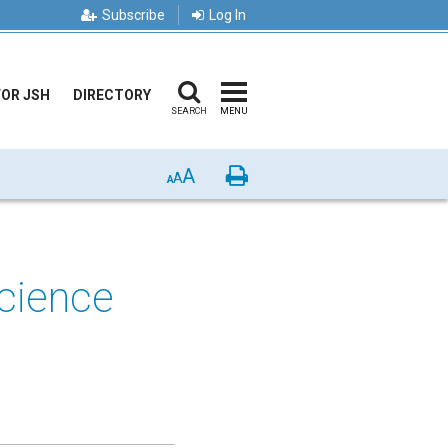
Subscribe
Log In
FOR JSH
DIRECTORY
SEARCH
MENU
A
Print
A
A
Science