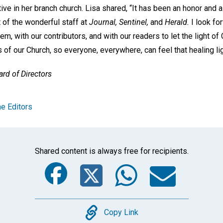
ive in her branch church. Lisa shared, “It has been an honor and a
of the wonderful staff at
Journal, Sentinel,
and
Herald.
I look fo
em, with our contributors, and with our readers to let the light of
s of our Church, so everyone, everywhere, can feel that healing lig
rd of Directors
e Editors
Shared content is always free for recipients.
Facebook
Twitter
Whats
Ema
Copy
Copy Link