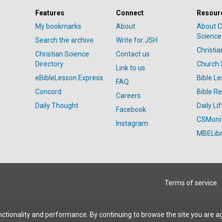
Features
Connect
Resour
My bookmarks
About
About C
Science
Search the archive
Write for JSH
Christi
Christian Science
Contact us
Directory
Church 
Link to us
eBibleLesson Express
Bible L
FAQ
Concord
Bible R
Careers
Daily Thought
Daily Lif
Facebook
CSMoni
Instagram
MBELibr
Terms of service
ctionality and performance. By continuing to browse the site you are a