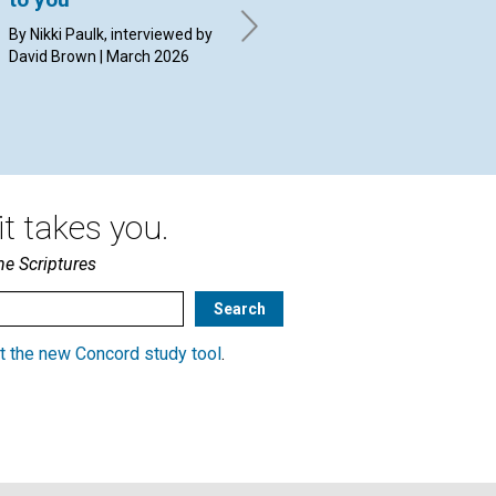
By Nikki Paulk, interviewed by
By Janet Clements | March
By 
David Brown | March 2026
2026
20
t takes you.
he Scriptures
t the new Concord study tool
.