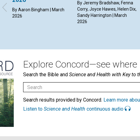
By Jeremy Bradshaw, Fenna
Corry, Joyce Hawes, Helen Dix,
By Aaron Bingham | March
Sandy Harrington | March
2026
2026
Explore Concord—see where i
Search the Bible and
Science and Health with Key to t
Search results provided by Concord.
Learn more abou
Listen to
Science and Health
continuous audio