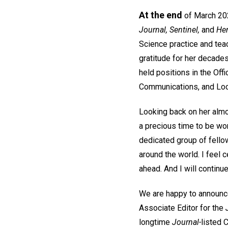
At the end
of March 2026
Journal, Sentinel,
and
He
Science practice and teac
gratitude for her decades
held positions in the Of
Communications, and Loca
Looking back on her almos
a precious time to be wo
dedicated group of fello
around the world. I feel c
ahead. And I will continue
We are happy to announce
Associate Editor for the
longtime
Journal-
listed 