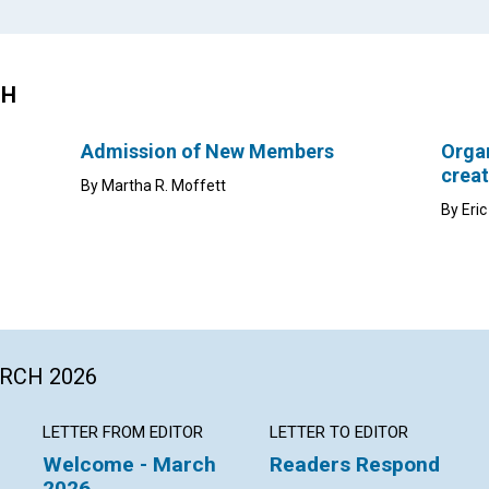
CH
Admission of New Members
Organ
creat
By Martha R. Moffett
By Eri
ARCH 2026
LETTER FROM EDITOR
LETTER TO EDITOR
Welcome - March
Readers Respond
2026