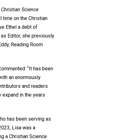
 Christian Science
l time on the Christian
we Ethel a debt of
 as Editor, she previously
r Eddy, Reading Room
y commented: “It has been
 with an enormously
ntributors and readers
ly expand in the years
who has been serving as
 2023, Lisa was a
ng a Christian Science