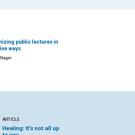
izing public lectures in
ive ways
c Nager
ARTICLE
ARTICLE
AR
Healing: It’s not all up
The problem-solving
Ma
to you
power of Principle
ti