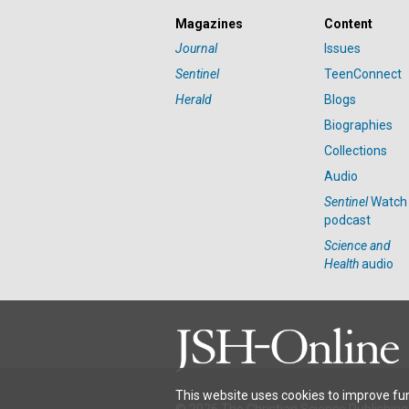
Magazines
Content
Journal
Issues
Sentinel
TeenConnect
Herald
Blogs
Biographies
Collections
Audio
Sentinel
Watch
podcast
Science and
Health
audio
This website uses cookies to improve fun