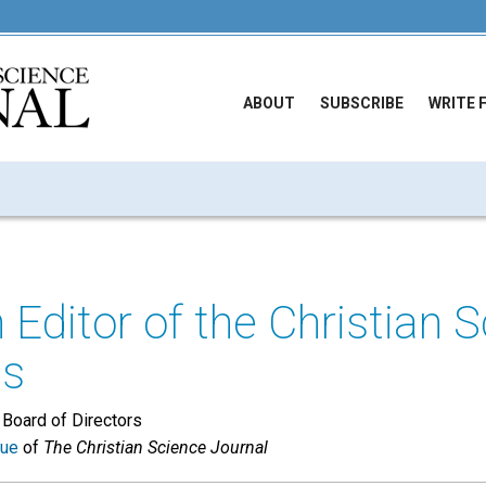
ABOUT
SUBSCRIBE
WRITE 
 Editor of the Christian 
ls
 Board of Directors
sue
of
The Christian Science Journal