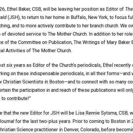
, Ethel Baker, CSB, will be leaving her position as Editor of
The
rald
(JSH), to return to her home in Buffalo, New York, to focus ful
hing, and to more actively contribute to her branch church. We o
 of devoted service to The Mother Church. In addition to her role
fice of the Committee on Publication, The Writings of Mary Bake
l Activities of The Mother Church.
t six years as Editor of the Church’s periodicals, Ethel recentl
rking on these indispensable periodicals, in all their forms—and
w Christian Scientists in Boston—and to connect with so many co
ertain the participation in and reach of these publications will on
 to contribute!”
 that the new Editor for JSH will be Lisa Rennie Sytsma, CSB, 
Journal
for the last two-plus years. Prior to coming to Boston in
Christian Science practitioner in Denver, Colorado, before becomi