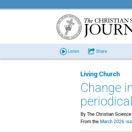
Listen
Share
Living Church
Change in
periodica
By The Christian Science
From the
March 2026 is