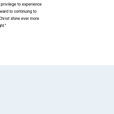
 privilege to experience
rward to continuing to
 Christ shine ever more
ht.”
App
il