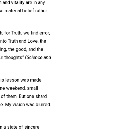
and vitality are in any
e material belief rather
; for Truth, we find error;
into Truth and Love, the
ing, the good, and the
ur thoughts” (
Science and
. This lesson was made
 one weekend, small
 of them. But one shard
. My vision was blurred.
n a state of sincere