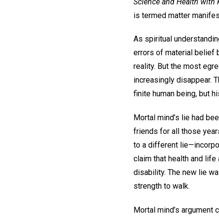
Science and Health with K
is termed matter manifest
As spiritual understandin
errors of material belief 
reality. But the most egr
increasingly disappear. 
finite human being, but 
Mortal mind’s lie had bee
friends for all those year
to a different lie—incorp
claim that health and lif
disability. The new lie w
strength to walk.
Mortal mind’s argument c