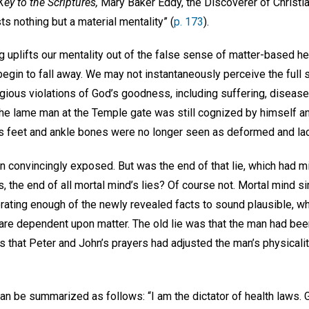
ey to the Scriptures,
Mary Baker Eddy, the Discoverer of Christia
s nothing but a material mentality” (
p. 173
).
g uplifts our mentality out of the false sense of matter-based h
begin to fall away. We may not instantaneously perceive the full sp
egious violations of God’s goodness, including suffering, disease
The lame man at the Temple gate was still cognized by himself a
his feet and ankle bones were no longer seen as deformed and la
n convincingly exposed. But was the end of that lie, which had m
s, the end of all mortal mind’s lies? Of course not. Mortal mind si
orating enough of the newly revealed facts to sound plausible, whi
e are dependent upon matter. The old lie was that the man had bee
as that Peter and John’s prayers had adjusted the man’s physicalit
an be summarized as follows: “I am the dictator of health laws. 