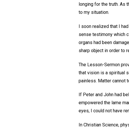
longing for the truth. A
to my situation.
I soon realized that I ha
sense testimony which cl
organs had been damaged 
sharp object in order to 
The Lesson-Sermon provid
that vision is a spiritua
painless. Matter cannot t
If Peter and John had be
empowered the lame man t
eyes, I could not have re
In Christian Science, phy