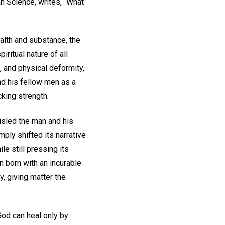
n Science, writes, “What
ealth and substance, the
iritual nature of all
, and physical deformity,
nd his fellow men as a
cking strength.
isled the man and his
mply shifted its narrative
le still pressing its
n born with an incurable
y, giving matter the
God can heal only by