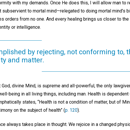
ormity with my demands. Once He does this, I will allow man to re
t subservient to mortal mind—relegated to doing mortal mind’s bi
es orders from no one. And every healing brings us closer to the
entity or intelligence.
plished by rejecting, not conforming to, t
ity and matter.
 God, divine Mind, is supreme and all-powerful, the only lawgiver
ell-being in all living things, including man. Health is dependent 
phatically states, “Health is not a condition of matter, but of Min
imony on the subject of health” (
p. 120
).
nce always takes place in thought. We rejoice in a changed physi