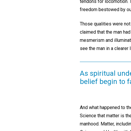
tendons for locomotion. T
freedom bestowed by our
Those qualities were not
claimed that the man had 
mesmerism and illuminate
see the man in a clearer l
As spiritual und
belief begin to f
And what happened to the
Science that matter is th
manhood. Matter, includin