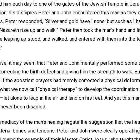
ied him each day to one of the gates of the Jewish Temple in Jer
ion, his disciples Peter and John encountered this man as they 
, Peter responded, “Silver and gold have I none; but such as I ha
azareth rise up and walk.” Peter then took the man’s hand and lif
e leaping up stood, and walked, and entered with them into the t
.”
ive, it may seem that Peter and John mentally performed some so
correcting the birth defect and giving him the strength to walk. Bu
 If the apostles’ prayers had merely corrected a physical deformi
what we now call “physical therapy” to develop the coordinatio
—let alone to leap in the air and land on his feet. And yet this m
 never been disabled.
mediacy of the man’s healing negate the suggestion that the he
terial bones and tendons. Peter and John were clearly operating
lowing the example of their Master, Christ Jesus, who taught that “