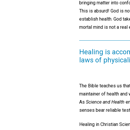
bringing matter into conf
This is absurd! God is no
establish health. God tak
mortal mind is not a real 
Healing is accom
laws of physical
The Bible teaches us that
maintainer of health and w
As
Science and Health
em
senses bear reliable test
Healing in Christian Scie