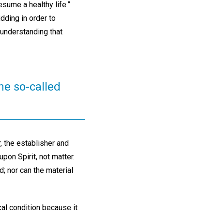
sume a healthy life.”
dding in order to
 understanding that
he so-called
, the establisher and
upon Spirit, not matter.
d; nor can the material
cal condition because it