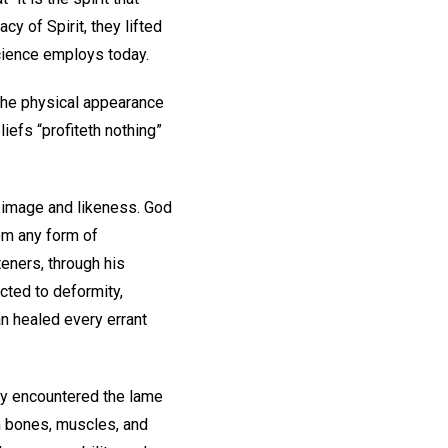
cy of Spirit, they lifted
Science employs today.
 the physical appearance
efs “profiteth nothing”
n image and likeness. God
om any form of
eners, through his
ected to deformity,
an healed every errant
hey encountered the lame
n bones, muscles, and