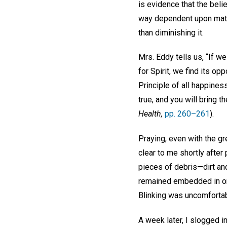
is evidence that the beli
way dependent upon matter
than diminishing it.
Mrs. Eddy tells us, “If we
for Spirit, we find its o
Principle of all happines
true, and you will bring 
Health,
pp. 260–261
).
Praying, even with the gre
clear to me shortly afte
pieces of debris—dirt an
remained embedded in on
Blinking was uncomfortab
A week later, I slogged i