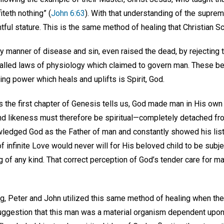
iteth nothing” (
John 6:63
). With that understanding of the suprema
htful stature. This is the same method of healing that Christian 
y manner of disease and sin, even raised the dead, by rejecting
alled laws of physiology which claimed to govern man. These beli
ing power which heals and uplifts is Spirit, God.
s the first chapter of Genesis tells us, God made man in His ow
and likeness must therefore be spiritual—completely detached fr
wledged God as the Father of man and constantly showed his list
of infinite Love would never will for His beloved child to be subj
ng of any kind. That correct perception of God’s tender care for m
ing, Peter and John utilized this same method of healing when t
uggestion that this man was a material organism dependent upo