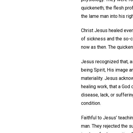
quickeneth; the flesh prof
the lame man into his rig
Christ Jesus healed ever
of sickness and the so-c
now as then. The quicken
Jesus recognized that, a
being Spirit, His image 
materiality. Jesus ackno
healing work, that a God 
disease, lack, or sufferi
condition.
Faithful to Jesus’ teach
man. They rejected the s