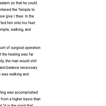
usalem so that he could
entered the Temple to
ve give I thee: In the
ted him onto his feet.
emple, walking, and
rt of surgical operation
t the healing was far
ty, the man would still
n and balance necessary
an was walking and
aling was accomplished
 from a higher basis than
it is the spirit that