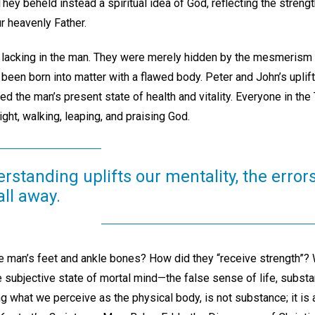
hey beheld instead a spiritual idea of God, reflecting the strength
 heavenly Father.
 lacking in the man. They were merely hidden by the mesmerism o
been born into matter with a flawed body. Peter and John’s uplif
d the man’s present state of health and vitality. Everyone in th
ight, walking, leaping, and praising God.
erstanding uplifts our mentality, the error
all away.
 man’s feet and ankle bones? How did they “receive strength”? W
e subjective state of mortal mind—the false sense of life, substa
g what we perceive as the physical body, is not substance; it is 