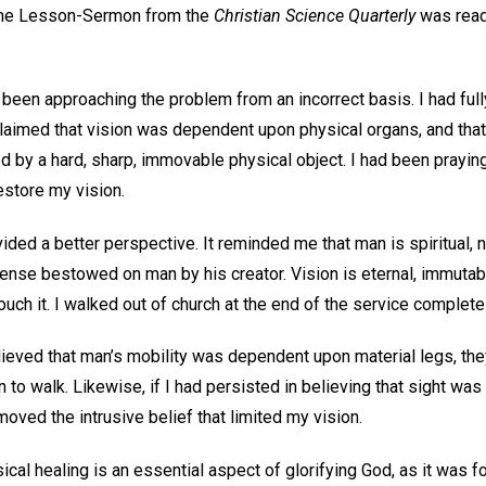
s the Lesson-Sermon from the
Christian Science Quarterly
was read,
d been approaching the problem from an incorrect basis. I had ful
aimed that vision was dependent upon physical organs, and that
by a hard, sharp, immovable physical object. I had been praying
restore my vision.
ed a better perspective. It reminded me that man is spiritual, 
l sense bestowed on man by his creator. Vision is eternal, immutabl
ouch it. I walked out of church at the end of the service completel
lieved that man’s mobility was dependent upon material legs, the
o walk. Likewise, if I had persisted in believing that sight wa
moved the intrusive belief that limited my vision.
sical healing is an essential aspect of glorifying God, as it was 