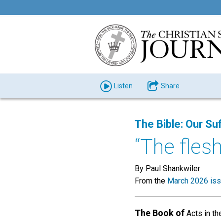
Listen
Share
The Bible: Our Suf
“The flesh
By Paul Shankwiler
From the
March 2026 is
The Book of
Acts in th