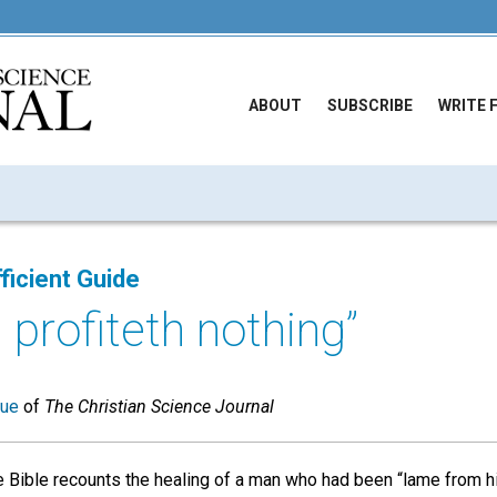
ABOUT
SUBSCRIBE
WRITE 
ficient Guide
 profiteth nothing”
sue
of
The Christian Science Journal
e Bible recounts the healing of a man who had been “lame from 