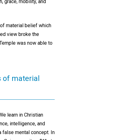
, grace, mobility, and
f material belief which
ted view broke the
e Temple was now able to
s of material
e learn in Christian
nce, intelligence, and
a false mental concept. In