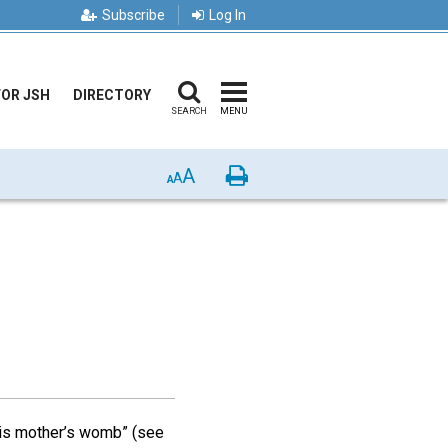
Subscribe
Log In
FOR JSH
DIRECTORY
SEARCH
MENU
A
Print
A
A
his mother’s womb” (see