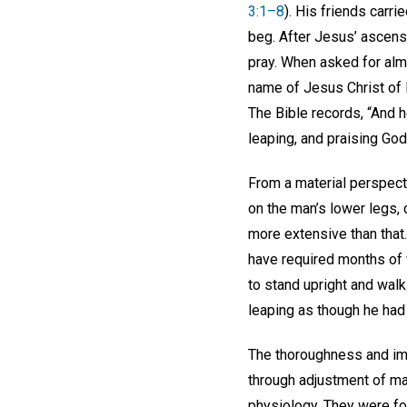
3:1–8
). His friends carr
beg. After Jesus’ ascens
pray. When asked for alms
name of Jesus Christ of N
The Bible records, “And h
leaping, and praising God
From a material perspect
on the man’s lower legs, 
more extensive than that.
have required months of 
to stand upright and walk
leaping as though he had
The thoroughness and im
through adjustment of ma
physiology. They were fol