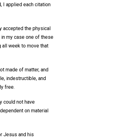
 I applied each citation
ly accepted the physical
 in my case one of these
 all week to move that
not made of matter, and
e, indestructible, and
y free.
y could not have
s dependent on material
for Jesus and his