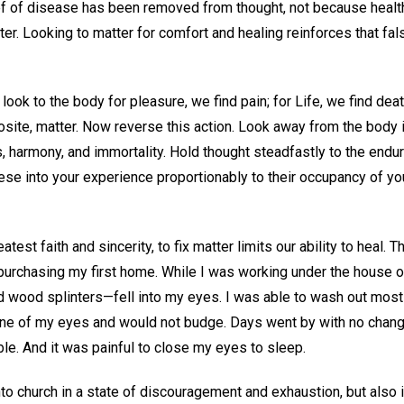
ef of disease has been removed from thought, not because health 
. Looking to matter for comfort and healing reinforces that fals
 look to the body for pleasure, we find pain; for Life, we find death
pposite, matter. Now reverse this action. Look away from the body 
s, harmony, and immortality. Hold thought steadfastly to the endur
these into your experience proportionably to their occupancy of yo
atest faith and sincerity, to fix matter limits our ability to heal
r purchasing my first home. While I was working under the house
d wood splinters—fell into my eyes. I was able to wash out most
e of my eyes and would not budge. Days went by with no change
le. And it was painful to close my eyes to sleep.
nto church in a state of discouragement and exhaustion, but also i