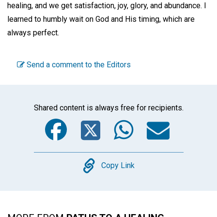
healing, and we get satisfaction, joy, glory, and abundance. I
learned to humbly wait on God and His timing, which are
always perfect.
Send a comment to the Editors
Shared content is always free for recipients.
Facebook
Twitter
WhatsA
Emai
Copy
Copy Link