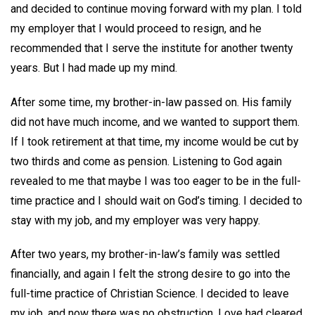
and decided to continue moving forward with my plan. I told
my employer that I would proceed to resign, and he
recommended that I serve the institute for another twenty
years. But I had made up my mind.
After some time, my brother-in-law passed on. His family
did not have much income, and we wanted to support them.
If I took retirement at that time, my income would be cut by
two thirds and come as pension. Listening to God again
revealed to me that maybe I was too eager to be in the full-
time practice and I should wait on God’s timing. I decided to
stay with my job, and my employer was very happy.
After two years, my brother-in-law’s family was settled
financially, and again I felt the strong desire to go into the
full-time practice of Christian Science. I decided to leave
my job, and now there was no obstruction. Love had cleared