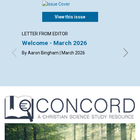
View this issue
LETTER FROM EDITOR
LETTER
Welcome - March 2026
Reade
By Aaron Bingham | March 2026
By Jerem
Helen Di