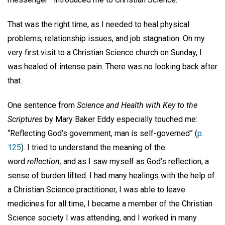
That was the right time, as I needed to heal physical
problems, relationship issues, and job stagnation. On my
very first visit to a Christian Science church on Sunday, I
was healed of intense pain. There was no looking back after
that.
One sentence from
Science and Health with Key to the
Scriptures
by Mary Baker Eddy especially touched me:
“Reflecting God’s government, man is self-governed” (
p.
125
). I tried to understand the meaning of the
word
reflection,
and as I saw myself as God’s reflection, a
sense of burden lifted. I had many healings with the help of
a Christian Science practitioner, I was able to leave
medicines for all time, I became a member of the Christian
Science society I was attending, and I worked in many