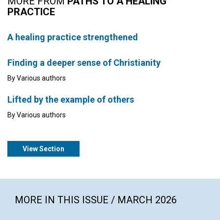
MORE FROM
PATHS TO A HEALING
PRACTICE
A healing practice strengthened
Finding a deeper sense of Christianity
By Various authors
Lifted by the example of others
By Various authors
View Section
MORE IN THIS ISSUE / MARCH 2026