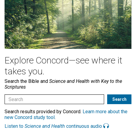
Explore Concord—see where it
takes you.
Search the Bible and
Science and Health with Key to the
Scriptures
Search results provided by Concord.
Learn more about the
new Concord study tool
.
Listen to
Science and Health
continuous audio