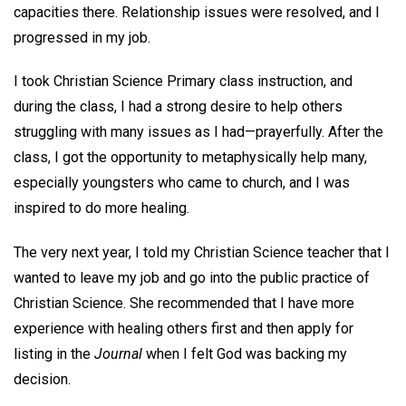
capacities there. Relationship issues were resolved, and I
progressed in my job.
I took Christian Science Primary class instruction, and
during the class, I had a strong desire to help others
struggling with many issues as I had—prayerfully. After the
class, I got the opportunity to metaphysically help many,
especially youngsters who came to church, and I was
inspired to do more healing.
The very next year, I told my Christian Science teacher that I
wanted to leave my job and go into the public practice of
Christian Science. She recommended that I have more
experience with healing others first and then apply for
listing in the
Journal
when I felt God was backing my
decision.