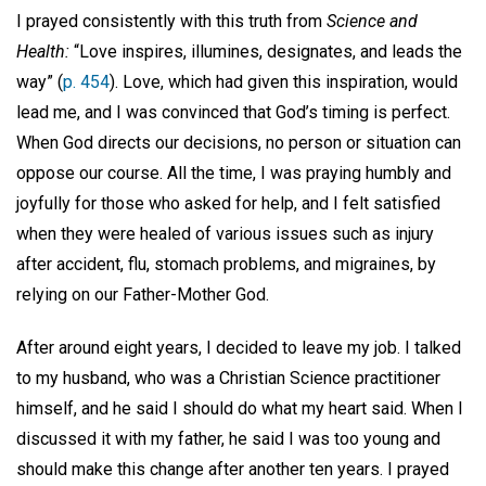
I prayed consistently with this truth from
Science and
Health:
“Love inspires, illumines, designates, and leads the
way” (
p. 454
). Love, which had given this inspiration, would
lead me, and I was convinced that God’s timing is perfect.
When God directs our decisions, no person or situation can
oppose our course. All the time, I was praying humbly and
joyfully for those who asked for help, and I felt satisfied
when they were healed of various issues such as injury
after accident, flu, stomach problems, and migraines, by
relying on our Father-Mother God.
After around eight years, I decided to leave my job. I talked
to my husband, who was a Christian Science practitioner
himself, and he said I should do what my heart said. When I
discussed it with my father, he said I was too young and
should make this change after another ten years. I prayed