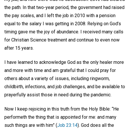
the path. In that two-year period, the government had raised
the pay scales, and I left the job in 2010 with a pension
equal to the salary I was getting in 2008. Relying on God’s
timing gave me the joy of abundance. I received many calls
for Christian Science treatment and continue to even now
after 15 years.
I have learned to acknowledge God as the only healer more
and more with time and am grateful that I could pray for
others about a variety of issues, including ringworm,
childbirth, infections, and job challenges, and be available to
prayerfully assist those in need during the pandemic.
Now I keep rejoicing in this truth from the Holy Bible: “He
performeth the thing that is appointed for me: and many
such things are with him” (
Job 23:14
). God does all the