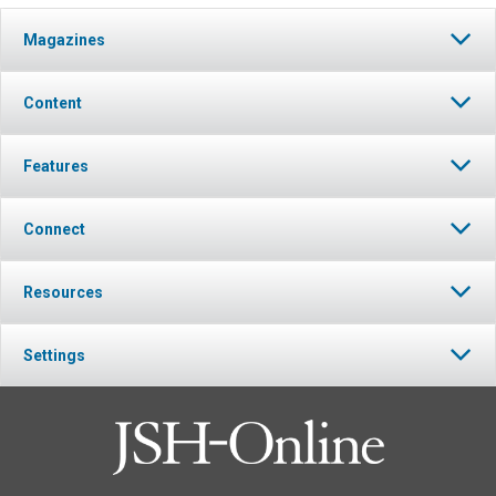
Magazines
Content
Features
Connect
Resources
Settings