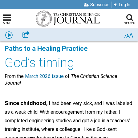
Subscribe
Log In
MENU
SEARCH
A
Listen
Share
A
A
Paths to a Healing Practice
God’s timing
From the
March 2026 issue
of
The Christian Science
Journal
Since childhood, I
had been very sick, and I was labeled
as a weak child. With encouragement from my father, I
completed engineering studies and got a job in a teachers’
training institute, where a colleague—like a God-sent
messenger—introduced me to Christian Science.