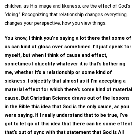
children, as His image and likeness, are the effect of God’s
“doing.” Recognizing that relationship changes everything,
changes your perspective, how you view things.
You know, I think you’re saying a lot there that some of
us can kind of gloss over sometimes. I’ll just speak for
myself, but when I think of cause and effect,
sometimes I objectify whatever it is that’s bothering
me, whether it’s a relationship or some kind of
sickness. I objectify that almost as if I’m accepting a
material effect for which there’s some kind of material
cause. But Christian Science draws out of the lessons
in the Bible this idea that God is the only cause, as you
were saying. If I really understand that to be true, I’ve
got to let go of this idea that there can be some effect
that’s out of sync with that statement that God is All