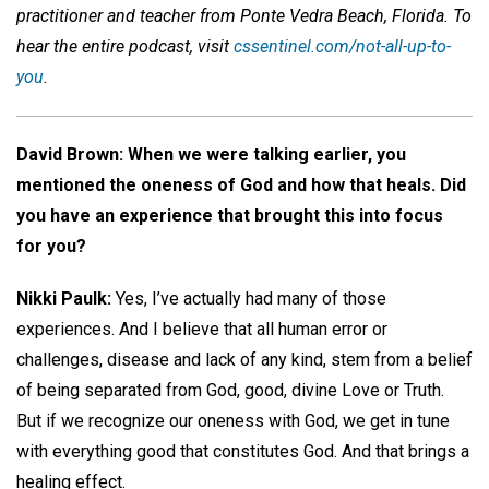
practitioner and teacher from Ponte Vedra Beach, Florida. To
hear the entire podcast, visit
cssentinel.com/not-all-up-to-
you
.
David Brown: When we were talking earlier, you
mentioned the oneness of God and how that heals. Did
you have an experience that brought this into focus
for you?
Nikki Paulk:
Yes, I’ve actually had many of those
experiences. And I believe that all human error or
challenges, disease and lack of any kind, stem from a belief
of being separated from God, good, divine Love or Truth.
But if we recognize our oneness with God, we get in tune
with everything good that constitutes God. And that brings a
healing effect.