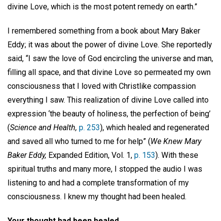
divine Love, which is the most potent remedy on earth.”
I remembered something from a book about Mary Baker
Eddy; it was about the power of divine Love. She reportedly
said, “I saw the love of God encircling the universe and man,
filling all space, and that divine Love so permeated my own
consciousness that I loved with Christlike compassion
everything I saw. This realization of divine Love called into
expression ‘the beauty of holiness, the perfection of being’
(
Science and Health,
p. 253
), which healed and regenerated
and saved all who turned to me for help” (
We Knew Mary
Baker Eddy,
Expanded Edition, Vol. 1,
p. 153
). With these
spiritual truths and many more, I stopped the audio I was
listening to and had a complete transformation of my
consciousness. I knew my thought had been healed.
Your thought had been healed . . .