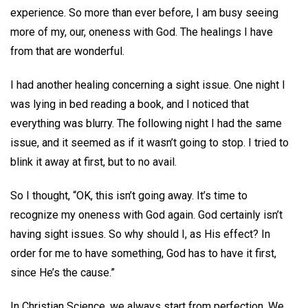
experience. So more than ever before, I am busy seeing
more of my, our, oneness with God. The healings I have
from that are wonderful.
I had another healing concerning a sight issue. One night I
was lying in bed reading a book, and I noticed that
everything was blurry. The following night I had the same
issue, and it seemed as if it wasn’t going to stop. I tried to
blink it away at first, but to no avail.
So I thought, “OK, this isn’t going away. It’s time to
recognize my oneness with God again. God certainly isn’t
having sight issues. So why should I, as His effect? In
order for me to have something, God has to have it first,
since He’s the cause.”
In Christian Science, we always start from perfection. We