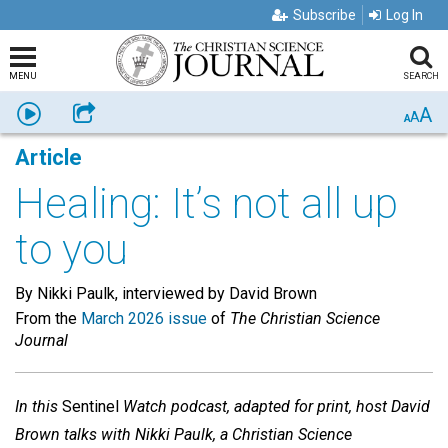
Subscribe
Log In
MENU
SEARCH
A
Listen
Share
A
A
Article
Healing: It’s not all up
to you
By Nikki Paulk, interviewed by David Brown
From the
March 2026 issue
of
The Christian Science
Journal
In this
Sentinel
Watch podcast, adapted for print, host David
Brown talks with Nikki Paulk, a Christian Science