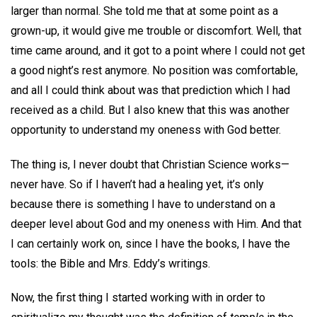
larger than normal. She told me that at some point as a
grown-up, it would give me trouble or discomfort. Well, that
time came around, and it got to a point where I could not get
a good night’s rest anymore. No position was comfortable,
and all I could think about was that prediction which I had
received as a child. But I also knew that this was another
opportunity to understand my oneness with God better.
The thing is, I never doubt that Christian Science works—
never have. So if I haven’t had a healing yet, it’s only
because there is something I have to understand on a
deeper level about God and my oneness with Him. And that
I can certainly work on, since I have the books, I have the
tools: the Bible and Mrs. Eddy’s writings.
Now, the first thing I started working with in order to