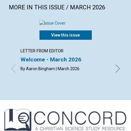
MORE IN THIS ISSUE / MARCH 2026
View this issue
LETTER FROM EDITOR
LETTER
Welcome - March 2026
Reade
By Aaron Bingham | March 2026
By Jerem
Helen Di