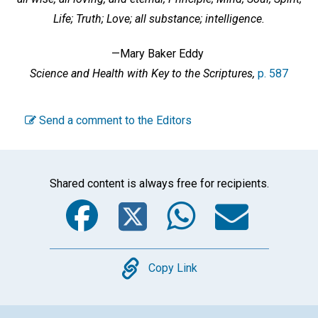
Life; Truth; Love; all substance; intelligence.
—Mary Baker Eddy
Science and Health with Key to the Scriptures,
p. 587
Send a comment to the Editors
Shared content is always free for recipients.
Facebook
Twitter
WhatsA
Emai
Copy
Copy Link