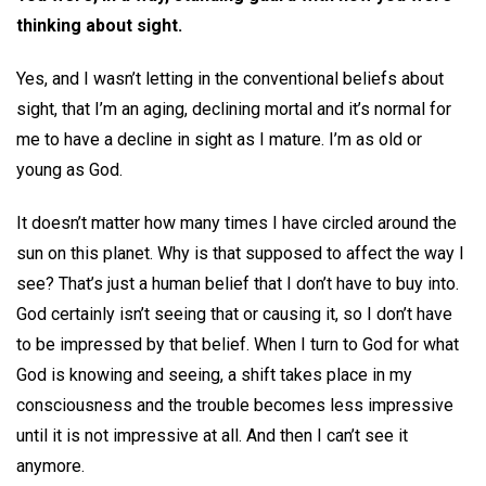
thinking about sight.
Yes, and I wasn’t letting in the conventional beliefs about
sight, that I’m an aging, declining mortal and it’s normal for
me to have a decline in sight as I mature. I’m as old or
young as God.
It doesn’t matter how many times I have circled around the
sun on this planet. Why is that supposed to affect the way I
see? That’s just a human belief that I don’t have to buy into.
God certainly isn’t seeing that or causing it, so I don’t have
to be impressed by that belief. When I turn to God for what
God is knowing and seeing, a shift takes place in my
consciousness and the trouble becomes less impressive
until it is not impressive at all. And then I can’t see it
anymore.