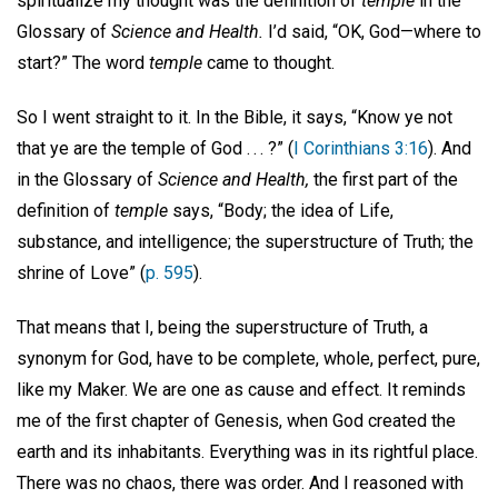
spiritualize my thought was the definition of
temple
in the
Glossary of
Science and Health.
I’d said, “OK, God—where to
start?” The word
temple
came to thought.
So I went straight to it. In the Bible, it says, “Know ye not
that ye are the temple of God . . . ?” (
I Corinthians 3:16
). And
in the Glossary of
Science and Health,
the first part of the
definition of
temple
says, “Body; the idea of Life,
substance, and intelligence; the superstructure of Truth; the
shrine of Love” (
p. 595
).
That means that I, being the superstructure of Truth, a
synonym for God, have to be complete, whole, perfect, pure,
like my Maker. We are one as cause and effect. It reminds
me of the first chapter of Genesis, when God created the
earth and its inhabitants. Everything was in its rightful place.
There was no chaos, there was order. And I reasoned with