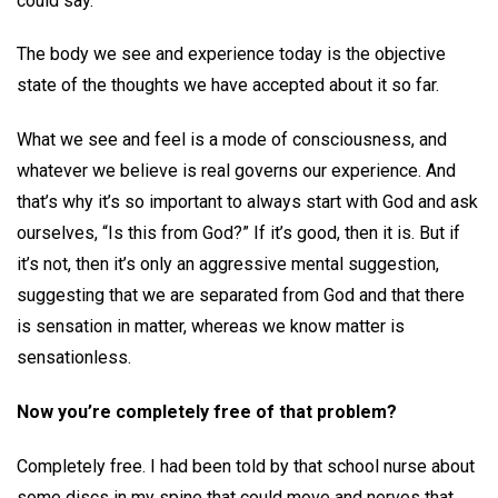
could say.
The body we see and experience today is the objective
state of the thoughts we have accepted about it so far.
What we see and feel is a mode of consciousness, and
whatever we believe is real governs our experience. And
that’s why it’s so important to always start with God and ask
ourselves, “Is this from God?” If it’s good, then it is. But if
it’s not, then it’s only an aggressive mental suggestion,
suggesting that we are separated from God and that there
is sensation in matter, whereas we know matter is
sensationless.
Now you’re completely free of that problem?
Completely free. I had been told by that school nurse about
some discs in my spine that could move and nerves that