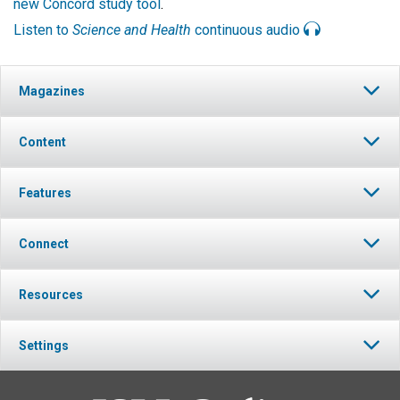
new Concord study tool
.
Listen to
Science and Health
continuous audio
Magazines
Content
Features
Connect
Resources
Settings