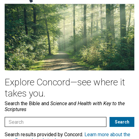
Explore Concord—see where it
takes you.
Search the Bible and
Science and Health with Key to the
Scriptures
Search results provided by Concord.
Learn more about the