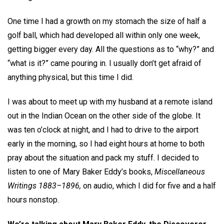
One time I had a growth on my stomach the size of half a
golf ball, which had developed all within only one week,
getting bigger every day. All the questions as to “why?” and
“what is it?” came pouring in. I usually don’t get afraid of
anything physical, but this time I did.
I was about to meet up with my husband at a remote island
out in the Indian Ocean on the other side of the globe. It
was ten o’clock at night, and I had to drive to the airport
early in the morning, so I had eight hours at home to both
pray about the situation and pack my stuff. I decided to
listen to one of Mary Baker Eddy’s books,
Miscellaneous
Writings 1883–1896,
on audio, which I did for five and a half
hours nonstop.