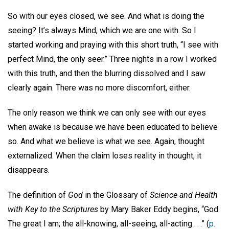
So with our eyes closed, we see. And what is doing the
seeing? It’s always Mind, which we are one with. So I
started working and praying with this short truth, “I see with
perfect Mind, the only seer.” Three nights in a row I worked
with this truth, and then the blurring dissolved and I saw
clearly again. There was no more discomfort, either.
The only reason we think we can only see with our eyes
when awake is because we have been educated to believe
so. And what we believe is what we see. Again, thought
externalized. When the claim loses reality in thought, it
disappears.
The definition of
God
in the Glossary of
Science and Health
with Key to the Scriptures
by Mary Baker Eddy begins, “God.
The great I am; the all-knowing, all-seeing, all-acting . . .” (
p.