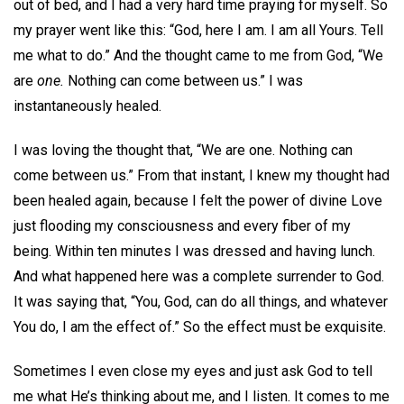
out of bed, and I had a very hard time praying for myself. So
my prayer went like this: “God, here I am. I am all Yours. Tell
me what to do.” And the thought came to me from God, “We
are
one.
Nothing can come between us.” I was
instantaneously healed.
I was loving the thought that, “We are one. Nothing can
come between us.” From that instant, I knew my thought had
been healed again, because I felt the power of divine Love
just flooding my consciousness and every fiber of my
being. Within ten minutes I was dressed and having lunch.
And what happened here was a complete surrender to God.
It was saying that, “You, God, can do all things, and whatever
You do, I am the effect of.” So the effect must be exquisite.
Sometimes I even close my eyes and just ask God to tell
me what He’s thinking about me, and I listen. It comes to me