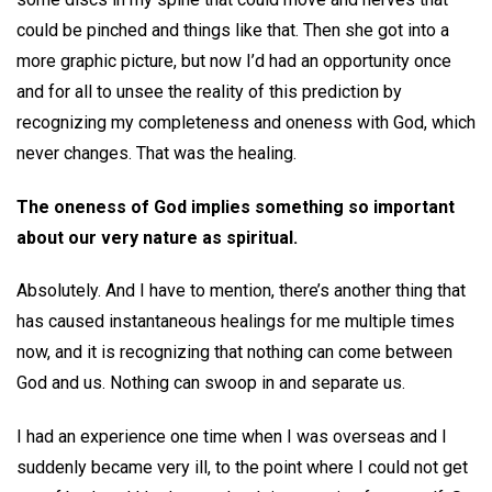
could be pinched and things like that. Then she got into a
more graphic picture, but now I’d had an opportunity once
and for all to unsee the reality of this prediction by
recognizing my completeness and oneness with God, which
never changes. That was the healing.
The oneness of God implies something so important
about our very nature as spiritual.
Absolutely. And I have to mention, there’s another thing that
has caused instantaneous healings for me multiple times
now, and it is recognizing that nothing can come between
God and us. Nothing can swoop in and separate us.
I had an experience one time when I was overseas and I
suddenly became very ill, to the point where I could not get