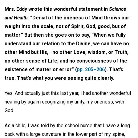
Mrs. Eddy wrote this wonderful statement in
Science
and Health:
“Denial of the oneness of Mind throws our
weight into the scale, not of Spirit, God, good, but of
matter.” But then she goes on to say, “When we fully
understand our relation to the Divine, we can have no
other Mind but His,—no other Love, wisdom, or Truth,
no other sense of Life, and no consciousness of the
existence of matter or error” (
pp. 205–206
). That’s
true. That’s what you were seeing quite clearly.
Yes. And actually just this last year, I had another wonderful
healing by again recognizing my unity, my oneness, with
God.
As a child, I was told by the school nurse that I have a long
back with a large curvature in the lower part of my spine,