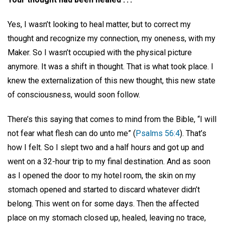
Yes, I wasn’t looking to heal matter, but to correct my
thought and recognize my connection, my oneness, with my
Maker. So I wasn’t occupied with the physical picture
anymore. It was a shift in thought. That is what took place. I
knew the externalization of this new thought, this new state
of consciousness, would soon follow.
There’s this saying that comes to mind from the Bible, “I will
not fear what flesh can do unto me” (
Psalms 56:4
). That’s
how I felt. So I slept two and a half hours and got up and
went on a 32-hour trip to my final destination. And as soon
as I opened the door to my hotel room, the skin on my
stomach opened and started to discard whatever didn’t
belong. This went on for some days. Then the affected
place on my stomach closed up, healed, leaving no trace,