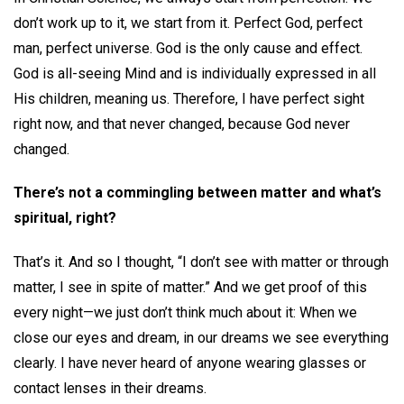
don’t work up to it, we start from it. Perfect God, perfect
man, perfect universe. God is the only cause and effect.
God is all-seeing Mind and is individually expressed in all
His children, meaning us. Therefore, I have perfect sight
right now, and that never changed, because God never
changed.
There’s not a commingling between matter and what’s
spiritual, right?
That’s it. And so I thought, “I don’t see with matter or through
matter, I see in spite of matter.” And we get proof of this
every night—we just don’t think much about it: When we
close our eyes and dream, in our dreams we see everything
clearly. I have never heard of anyone wearing glasses or
contact lenses in their dreams.