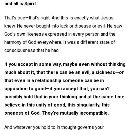
and all is Spirit.
That’s true—that’s right. And this is exactly what Jesus
knew. He never bought into lack or disease or evil. He saw
God’s own likeness expressed in every person and the
harmony of God everywhere. It was a different state of
consciousness that he had.
If you accept in some way, maybe even without thinking
much about it, that there can be an evil, a sickness—or
that even in a relationship someone can be in
opposition to good—if you accept that, you can’t
possibly hold that in your thinking and at the same time
believe in this unity of good, this singularity, this
oneness of God. They’re mutually incompatible.
And whatever you hold to in thought governs your