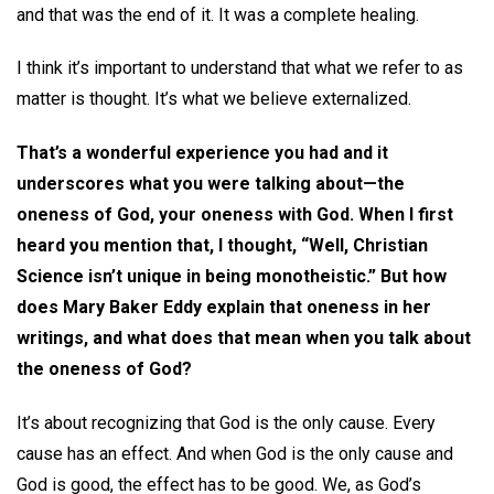
and that was the end of it. It was a complete healing.
I think it’s important to understand that what we refer to as
matter is thought. It’s what we believe externalized.
That’s a wonderful experience you had and it
underscores what you were talking about—the
oneness of God, your oneness with God. When I first
heard you mention that, I thought, “Well, Christian
Science isn’t unique in being monotheistic.” But how
does Mary Baker Eddy explain that oneness in her
writings, and what does that mean when you talk about
the oneness of God?
It’s about recognizing that God is the only cause. Every
cause has an effect. And when God is the only cause and
God is good, the effect has to be good. We, as God’s