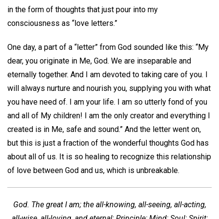
in the form of thoughts that just pour into my
consciousness as “love letters.”
One day, a part of a “letter” from God sounded like this: “My
dear, you originate in Me, God. We are inseparable and
eternally together. And I am devoted to taking care of you. I
will always nurture and nourish you, supplying you with what
you have need of. I am your life. I am so utterly fond of you
and all of My children! I am the only creator and everything I
created is in Me, safe and sound.” And the letter went on,
but this is just a fraction of the wonderful thoughts God has
about all of us. It is so healing to recognize this relationship
of love between God and us, which is unbreakable.
God. The great I am; the all-knowing, all-seeing, all-acting,
all-wise, all-loving, and eternal; Principle; Mind; Soul; Spirit;