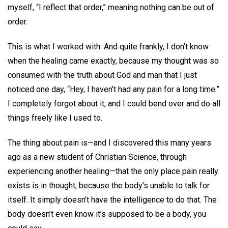
myself, “I reflect that order,” meaning nothing can be out of
order.
This is what I worked with. And quite frankly, I don’t know
when the healing came exactly, because my thought was so
consumed with the truth about God and man that I just
noticed one day, “Hey, I haven’t had any pain for a long time.”
I completely forgot about it, and I could bend over and do all
things freely like I used to.
The thing about pain is—and I discovered this many years
ago as a new student of Christian Science, through
experiencing another healing—that the only place pain really
exists is in thought, because the body’s unable to talk for
itself. It simply doesn’t have the intelligence to do that. The
body doesn’t even know it’s supposed to be a body, you