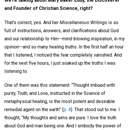
We’re talking about Mary Baker Eddy, the Discoverer
and Founder of Christian Science, right?
That’s correct, yes. And her
Miscellaneous Writings
is so
full of instructions, answers, and clarifications about God
and our relationship to Him—mind-blowing inspiration, in my
opinion—and so many healing truths. In the first half an hour
that I listened, I noticed the fear completely vanished. And
for the next five hours, I just soaked up the truths I was
listening to.
One of them was this statement: “Thought imbued with
purity, Truth, and Love, instructed in the Science of
metaphysical healing, is the most potent and desirable
remedial agent on the earth” (
p. 4
). That stood out to me. I
thought, “My thoughts and aims are pure. I love the truth
about God and man being one. And I embody the power of