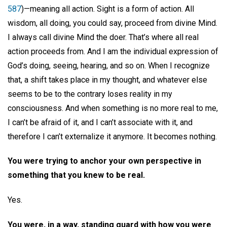
587
)—meaning all action. Sight is a form of action. All
wisdom, all doing, you could say, proceed from divine Mind.
I always call divine Mind the doer. That’s where all real
action proceeds from. And I am the individual expression of
God’s doing, seeing, hearing, and so on. When I recognize
that, a shift takes place in my thought, and whatever else
seems to be to the contrary loses reality in my
consciousness. And when something is no more real to me,
I can’t be afraid of it, and I can’t associate with it, and
therefore I can’t externalize it anymore. It becomes nothing.
You were trying to anchor your own perspective in
something that you knew to be real.
Yes.
You were, in a way, standing guard with how you were