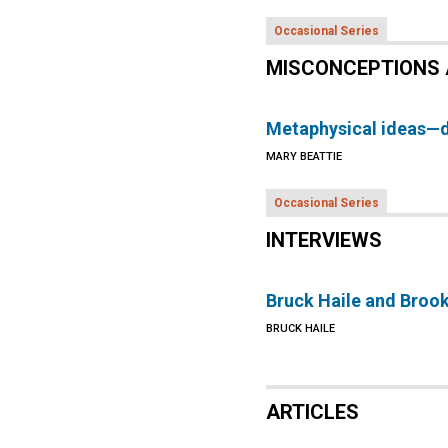
Occasional Series
MISCONCEPTIONS 
Metaphysical ideas—
MARY BEATTIE
Occasional Series
INTERVIEWS
Bruck Haile and Broo
BRUCK HAILE
ARTICLES