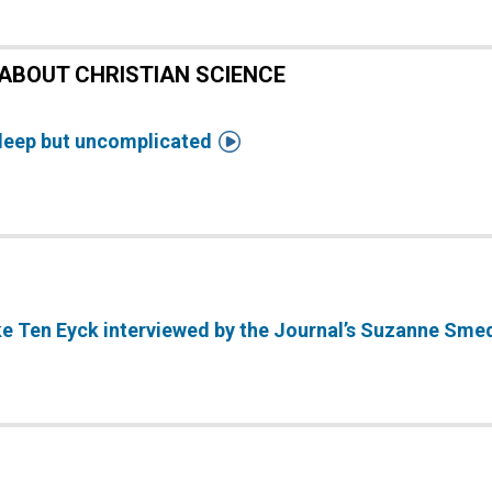
ABOUT CHRISTIAN SCIENCE

deep but uncomplicated
ke Ten Eyck interviewed by the Journal’s Suzanne Sme