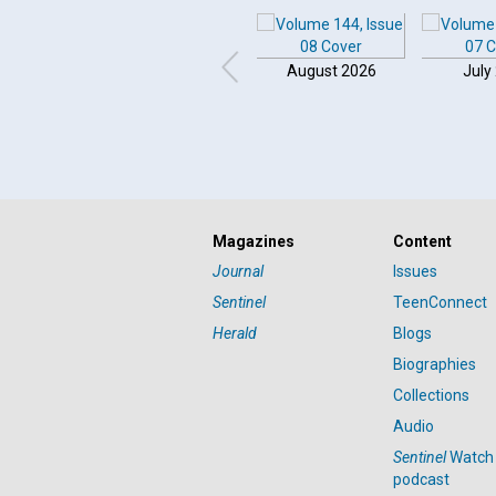
August 2026
July
Click to play or pause the audio
Magazines
Content
Click to stop the audio
Journal
Issues
Sentinel
TeenConnect
Herald
Blogs
Biographies
Collections
Audio
Sentinel
Watch
podcast