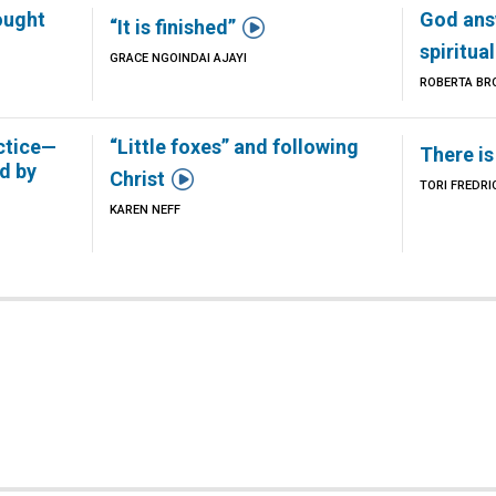
ought
God ans

“It is finished”
spiritua
GRACE NGOINDAI AJAYI
Z
ROBERTA BR
ctice—
“Little foxes” and following
There is
d by

Christ
TORI FREDR
KAREN NEFF