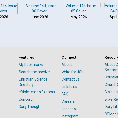
 2026
June 2026
May 2026
April
Features
Connect
Resour
My bookmarks
About
About C
Science
Search the archive
Write for JSH
Christi
Christian Science
Contact us
Directory
Church 
Link to us
eBibleLesson Express
Bible L
FAQ
Concord
Bible R
Careers
Daily Thought
Daily Lif
Facebook
CSMoni
Instagram