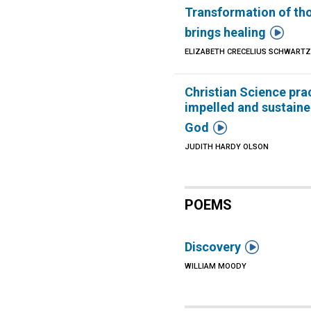
Transformation of th

brings healing
ELIZABETH CRECELIUS SCHWART
Christian Science pra
impelled and sustaine

God
JUDITH HARDY OLSON
POEMS

Discovery
WILLIAM MOODY