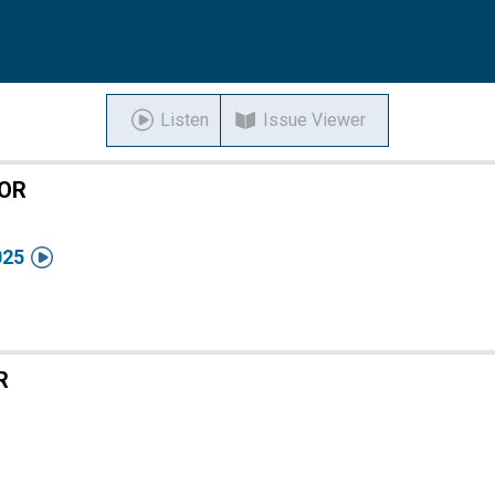
Listen
Issue Viewer
TOR

025
R