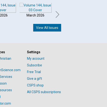
 2026
March 2026
February 2026
Januar
View All Issues
ces
Settings
hristian
My account
Subscribe
anScience.com
Free Trial
Services
Give a gift
esson
CSPS shop
esources
All CSPS subscriptions
t
tor.com