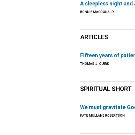
A sleepless night and 
BONNIE MACDONALD
ARTICLES
Fifteen years of patie
THOMAS J. QUIRK
SPIRITUAL SHORT
We must gravitate Go
KATE MULLANE ROBERTSON