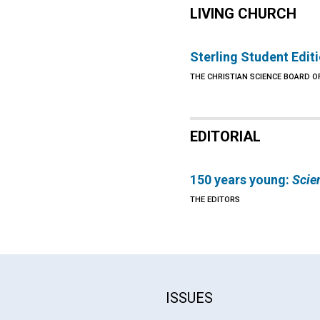
LIVING CHURCH
Sterling Student Edit
THE CHRISTIAN SCIENCE BOARD O
EDITORIAL
150 years young:
Scie
THE EDITORS
ISSUES