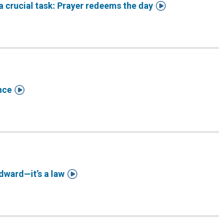

a crucial task: Prayer redeems the day

nce

dward—it’s a law