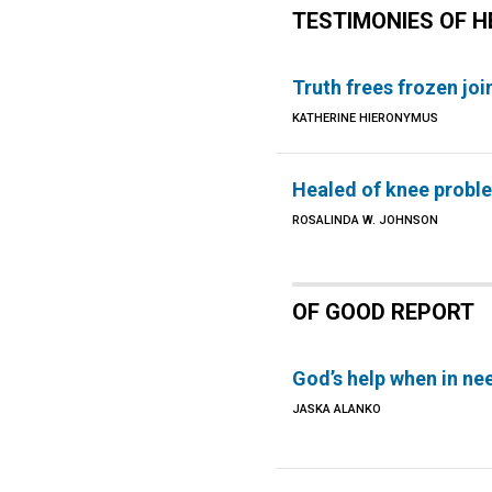
TESTIMONIES OF H
Truth frees frozen joi
KATHERINE HIERONYMUS
Healed of knee probl
ROSALINDA W. JOHNSON
OF GOOD REPORT
God’s help when in ne
JASKA ALANKO