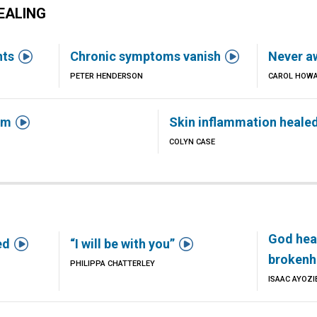
EALING


nts
Chronic symptoms vanish
Never a
PETER HENDERSON
CAROL HOW

em
Skin inflammation heale
COLYN CASE
God hea


ed
“I will be with you”
brokenh
PHILIPPA CHATTERLEY
ISAAC AYOZI