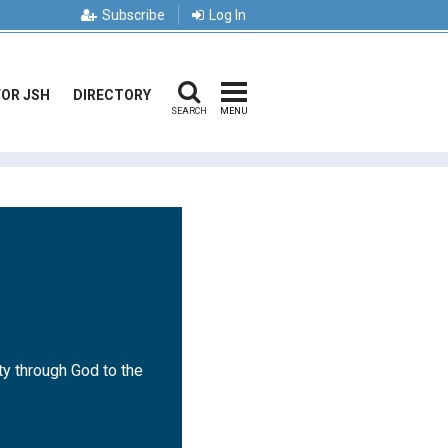
Subscribe
Log In
FOR JSH
DIRECTORY
SEARCH
MENU
ty through God to the