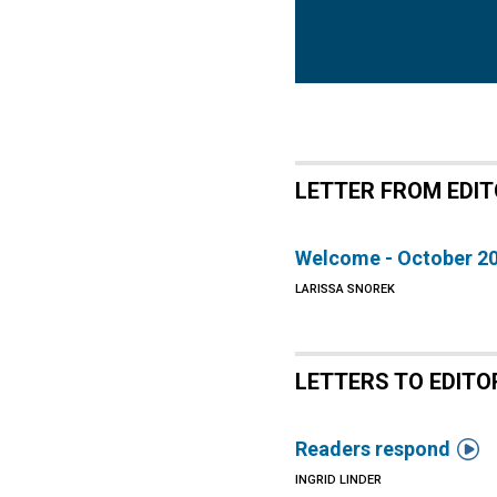
LETTER FROM EDI
Welcome - October 2
LARISSA SNOREK
LETTERS TO EDITO

Readers respond
INGRID LINDER