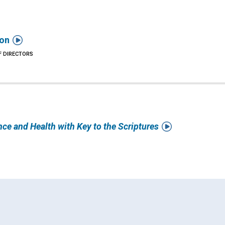

ion
F DIRECTORS

nce and Health with Key to the Scriptures