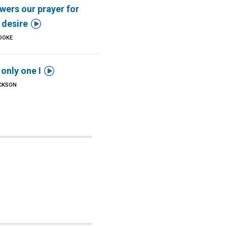
wers our prayer for

l desire
OOKE

 only one I
ICKSON