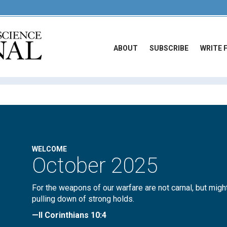
ABOUT
SUBSCRIBE
WRITE 
WELCOME
October 2025
For the weapons of our warfare are not carnal, but migh
pulling down of strong holds.
—II Corinthians 10:4