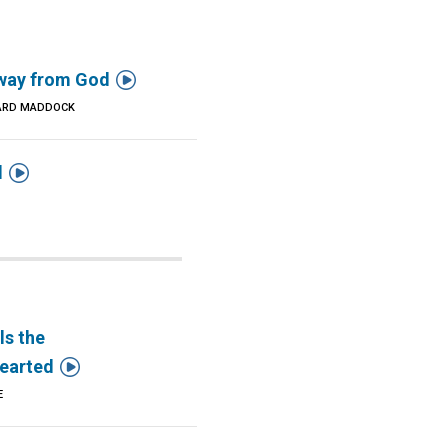

way from God
ARD MADDOCK

d
ls the

earted
E