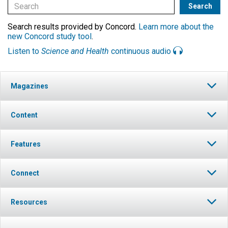
Search results provided by Concord.
Learn more about the
new Concord study tool
.
Listen to
Science and Health
continuous audio
Magazines
Content
Features
Connect
Resources