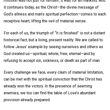
mission was not just for himself; it was for all mankind. And
it continues today, as the Christ—the divine message of
God’s allness and man’s spiritual perfection—comes to each
receptive heart, lifting the veil of material sense.
For each of us, the triumph of “It is finished” is not a distant
historical fact, but a living, present reality. We are called to
follow Jesus’ example by seeing ourselves and others as
God created us—spiritual, whole, free, eternal—and by
refusing to accept sin, sickness, or death as part of man.
Every challenge we face, every claim of material limitation,
can be met with the spiritual conviction that the Christ has
already won the victory. In the presence of seeming
enemies, we too can find the table of Love’s abundant
provision already prepared.