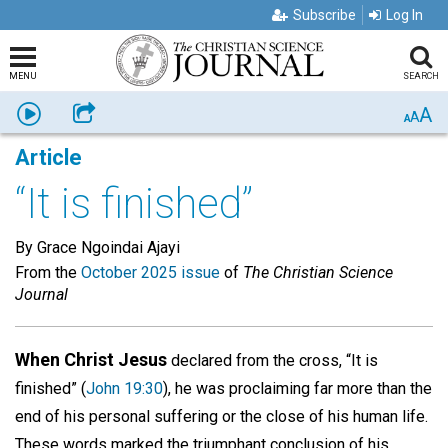
Subscribe
Log In
MENU
SEARCH
A
Listen
Share
A
A
Article
“It is finished”
By Grace Ngoindai Ajayi
From the
October 2025 issue
of
The Christian Science
Journal
When Christ Jesus
declared from the cross, “It is
finished” (
John 19:30
), he was proclaiming far more than the
end of his personal suffering or the close of his human life.
These words marked the triumphant conclusion of his