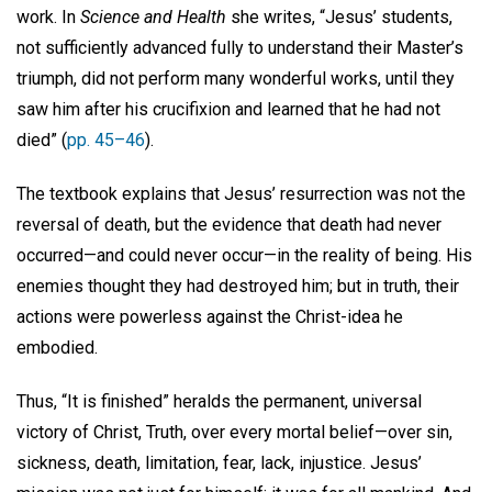
work. In
Science and Health
she writes, “Jesus’ students,
not sufficiently advanced fully to understand their Master’s
triumph, did not perform many wonderful works, until they
saw him after his crucifixion and learned that he had not
died” (
pp. 45–46
).
The textbook explains that Jesus’ resurrection was not the
reversal of death, but the evidence that death had never
occurred—and could never occur—in the reality of being. His
enemies thought they had destroyed him; but in truth, their
actions were powerless against the Christ-idea he
embodied.
Thus, “It is finished” heralds the permanent, universal
victory of Christ, Truth, over every mortal belief—over sin,
sickness, death, limitation, fear, lack, injustice. Jesus’