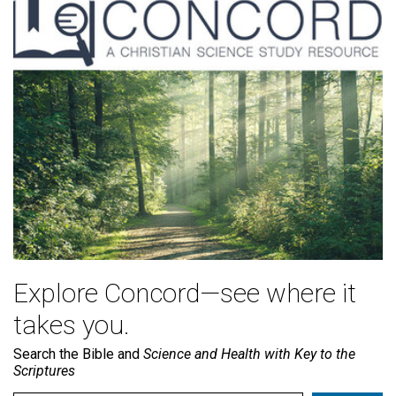
Explore Concord—see where it
takes you.
Search the Bible and
Science and Health with Key to the
Scriptures