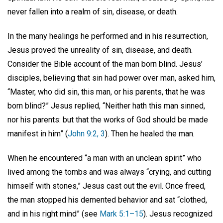
never fallen into a realm of sin, disease, or death.
In the many healings he performed and in his resurrection,
Jesus proved the unreality of sin, disease, and death.
Consider the Bible account of the man born blind. Jesus’
disciples, believing that sin had power over man, asked him,
“Master, who did sin, this man, or his parents, that he was
born blind?” Jesus replied, “Neither hath this man sinned,
nor his parents: but that the works of God should be made
manifest in him” (
John 9:2, 3
). Then he healed the man.
When he encountered “a man with an unclean spirit” who
lived among the tombs and was always “crying, and cutting
himself with stones,” Jesus cast out the evil. Once freed,
the man stopped his demented behavior and sat “clothed,
and in his right mind” (see
Mark 5:1–15
). Jesus recognized