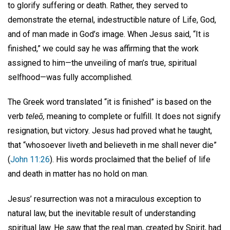
to glorify suffering or death. Rather, they served to
demonstrate the eternal, indestructible nature of Life, God,
and of man made in God’s image. When Jesus said, “It is
finished,” we could say he was affirming that the work
assigned to him—the unveiling of man’s true, spiritual
selfhood—was fully accomplished.
The Greek word translated “it is finished” is based on the
verb
teleō,
meaning to complete or fulfill. It does not signify
resignation, but victory. Jesus had proved what he taught,
that “whosoever liveth and believeth in me shall never die”
(
John 11:26
). His words proclaimed that the belief of life
and death in matter has no hold on man.
Jesus’ resurrection was not a miraculous exception to
natural law, but the inevitable result of understanding
spiritual law. He saw that the real man, created by Spirit, had