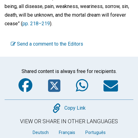
being, all disease, pain, weakness, weariness, sorrow, sin,
death, will be unknown, and the mortal dream will forever
cease” (
pp. 218–219
).
Send a comment to the Editors
Shared content is always free for recipients.
Facebook
Twitter
WhatsA
Em
Copy
Copy Link
VIEW OR SHARE IN OTHER LANGUAGES
Deutsch
Français
Português