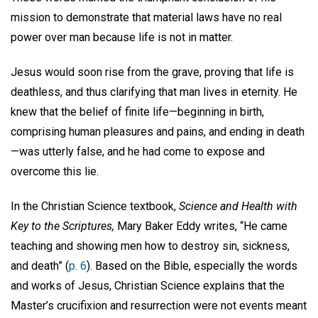
mission to demonstrate that material laws have no real
power over man because life is not in matter.
Jesus would soon rise from the grave, proving that life is
deathless, and thus clarifying that man lives in eternity. He
knew that the belief of finite life—beginning in birth,
comprising human pleasures and pains, and ending in death
—was utterly false, and he had come to expose and
overcome this lie.
In the Christian Science textbook,
Science and Health with
Key to the Scriptures,
Mary Baker Eddy writes, “He came
teaching and showing men how to destroy sin, sickness,
and death” (
p. 6
). Based on the Bible, especially the words
and works of Jesus, Christian Science explains that the
Master’s crucifixion and resurrection were not events meant