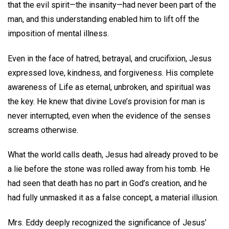
that the evil spirit—the insanity—had never been part of the
man, and this understanding enabled him to lift off the
imposition of mental illness.
Even in the face of hatred, betrayal, and crucifixion, Jesus
expressed love, kindness, and forgiveness. His complete
awareness of Life as eternal, unbroken, and spiritual was
the key. He knew that divine Love’s provision for man is
never interrupted, even when the evidence of the senses
screams otherwise.
What the world calls death, Jesus had already proved to be
a lie before the stone was rolled away from his tomb. He
had seen that death has no part in God’s creation, and he
had fully unmasked it as a false concept, a material illusion.
Mrs. Eddy deeply recognized the significance of Jesus’