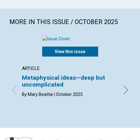
MORE IN THIS ISSUE / OCTOBER 2025
View this issue
ARTICLE
INTERV
Metaphysical ideas—deep but
Bruck
uncomplicated
interv
Suzan
By Mary Beattie | October 2025
By Bruck
the Jour