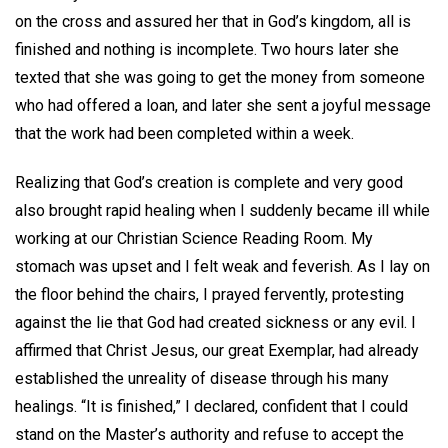
on the cross and assured her that in God’s kingdom, all is
finished and nothing is incomplete. Two hours later she
texted that she was going to get the money from someone
who had offered a loan, and later she sent a joyful message
that the work had been completed within a week.
Realizing that God’s creation is complete and very good
also brought rapid healing when I suddenly became ill while
working at our Christian Science Reading Room. My
stomach was upset and I felt weak and feverish. As I lay on
the floor behind the chairs, I prayed fervently, protesting
against the lie that God had created sickness or any evil. I
affirmed that Christ Jesus, our great Exemplar, had already
established the unreality of disease through his many
healings. “It is finished,” I declared, confident that I could
stand on the Master’s authority and refuse to accept the