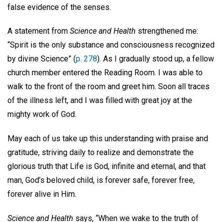
false evidence of the senses.
A statement from
Science and Health
strengthened me:
“Spirit is the only substance and consciousness recognized
by divine Science” (
p. 278
). As I gradually stood up, a fellow
church member entered the Reading Room. I was able to
walk to the front of the room and greet him. Soon all traces
of the illness left, and I was filled with great joy at the
mighty work of God.
May each of us take up this understanding with praise and
gratitude, striving daily to realize and demonstrate the
glorious truth that Life is God, infinite and eternal, and that
man, God’s beloved child, is forever safe, forever free,
forever alive in Him.
Science and Health
says, “When we wake to the truth of