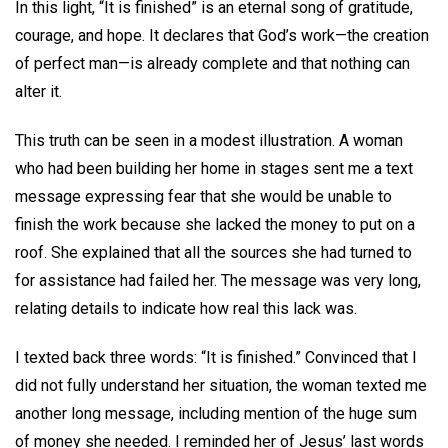
In this light, “It is finished” is an eternal song of gratitude,
courage, and hope. It declares that God’s work—the creation
of perfect man—is already complete and that nothing can
alter it.
This truth can be seen in a modest illustration. A woman
who had been building her home in stages sent me a text
message expressing fear that she would be unable to
finish the work because she lacked the money to put on a
roof. She explained that all the sources she had turned to
for assistance had failed her. The message was very long,
relating details to indicate how real this lack was.
I texted back three words: “It is finished.” Convinced that I
did not fully understand her situation, the woman texted me
another long message, including mention of the huge sum
of money she needed. I reminded her of Jesus’ last words