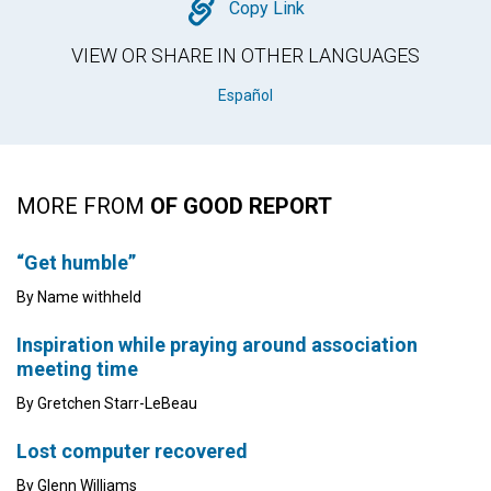
Copy
Copy Link
VIEW OR SHARE IN OTHER LANGUAGES
Español
MORE FROM
OF GOOD REPORT
“Get humble”
By Name withheld
Inspiration while praying around association
meeting time
By Gretchen Starr-LeBeau
Lost computer recovered
By Glenn Williams