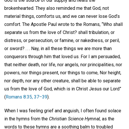
God is the source of our supply and heals the
brokenhearted. They also reminded me that God, not
material things, comforts us, and we can never lose God’s
comfort. The Apostle Paul wrote to the Romans, “Who shall
separate us from the love of Christ? shall tribulation, or
distress, or persecution, or famine, or nakedness, or peril,
or sword? . . . Nay, in all these things we are more than
conquerors through him that loved us. For I am persuaded,
that neither death, nor life, nor angels, nor principalities, nor
powers, nor things present, nor things to come, Nor height,
nor depth, nor any other creature, shall be able to separate
us from the love of God, which is in Christ Jesus our Lord”
(
Romans 8:35, 37–39
).
When I was feeling grief and anguish, I often found solace
in the hymns from the
Christian Science Hymnal,
as the
words to these hymns are a soothing balm to troubled