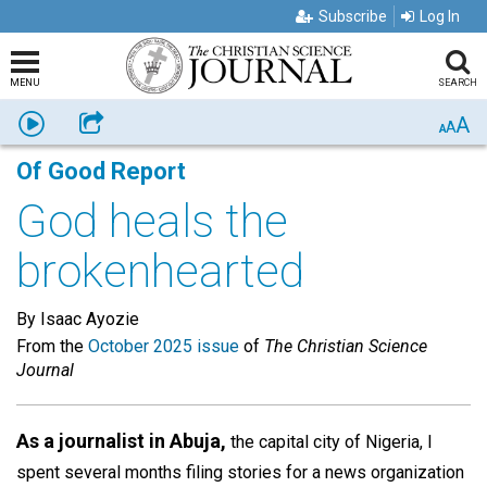
Subscribe
Log In
MENU
SEARCH
A
Listen
Share
A
A
Of Good Report
God heals the
brokenhearted
By Isaac Ayozie
From the
October 2025 issue
of
The Christian Science
Journal
As a journalist in Abuja,
the capital city of Nigeria, I
spent several months filing stories for a news organization