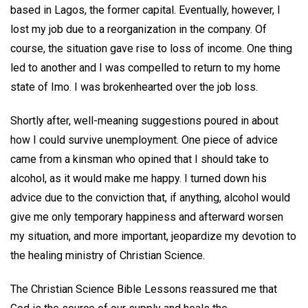
based in Lagos, the former capital. Eventually, however, I
lost my job due to a reorganization in the company. Of
course, the situation gave rise to loss of income. One thing
led to another and I was compelled to return to my home
state of Imo. I was brokenhearted over the job loss.
Shortly after, well-meaning suggestions poured in about
how I could survive unemployment. One piece of advice
came from a kinsman who opined that I should take to
alcohol, as it would make me happy. I turned down his
advice due to the conviction that, if anything, alcohol would
give me only temporary happiness and afterward worsen
my situation, and more important, jeopardize my devotion to
the healing ministry of Christian Science.
The Christian Science Bible Lessons reassured me that