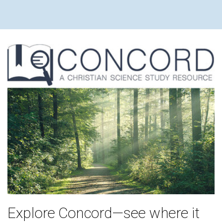
Explore Concord—see where it