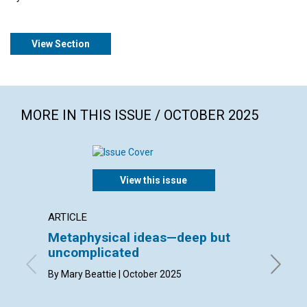
View Section
MORE IN THIS ISSUE / OCTOBER 2025
View this issue
ARTICLE
INTERV
Metaphysical ideas—deep but
Bruck
uncomplicated
interv
Suzan
By Mary Beattie | October 2025
By Bruck
the Jour