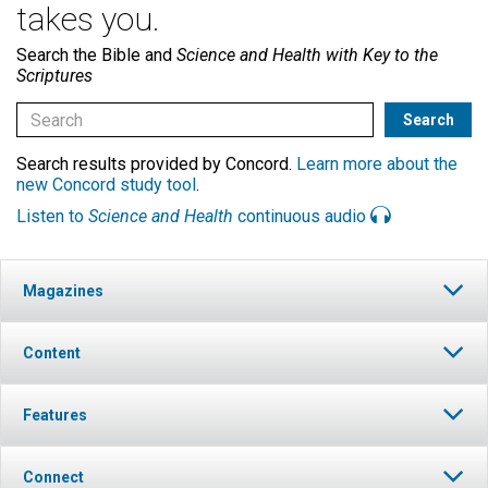
takes you.
Search the Bible and
Science and Health with Key to the
Scriptures
Search results provided by Concord.
Learn more about the
new Concord study tool
.
Listen to
Science and Health
continuous audio
Magazines
Content
Features
Connect