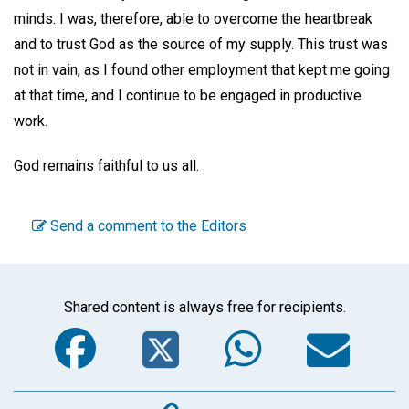
minds. I was, therefore, able to overcome the heartbreak
and to trust God as the source of my supply. This trust was
not in vain, as I found other employment that kept me going
at that time, and I continue to be engaged in productive
work.
God remains faithful to us all.
Send a comment to the Editors
Shared content is always free for recipients.
Facebook
Twitter
WhatsA
Em