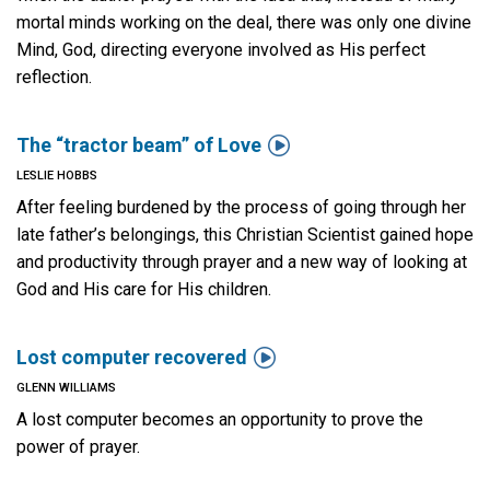
mortal minds working on the deal, there was only one divine
Mind, God, directing everyone involved as His perfect
reflection.

The “tractor beam” of Love
LESLIE HOBBS
After feeling burdened by the process of going through her
late father’s belongings, this Christian Scientist gained hope
and productivity through prayer and a new way of looking at
God and His care for His children.

Lost computer recovered
GLENN WILLIAMS
A lost computer becomes an opportunity to prove the
power of prayer.