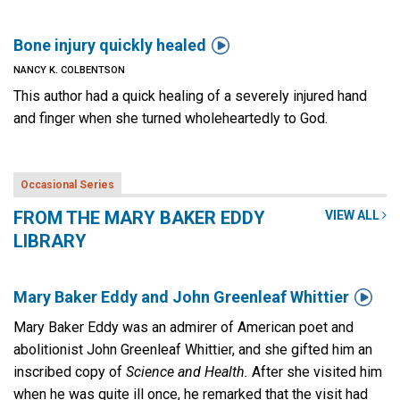

Bone injury quickly healed
NANCY K. COLBENTSON
This author had a quick healing of a severely injured hand
and finger when she turned wholeheartedly to God.
Occasional Series
FROM THE MARY BAKER EDDY
VIEW ALL
LIBRARY

Mary Baker Eddy and John Greenleaf Whittier
Mary Baker Eddy was an admirer of American poet and
abolitionist John Greenleaf Whittier, and she gifted him an
inscribed copy of
Science and Health.
After she visited him
when he was quite ill once, he remarked that the visit had