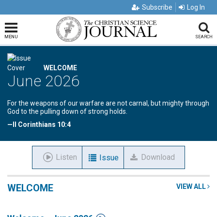
Subscribe
Log In
MENU
SEARCH
WELCOME
June 2026
For the weapons of our warfare are not carnal, but mighty through
God to the pulling down of strong holds.
—II Corinthians 10:4
Listen
Download
Issue
WELCOME
VIEW ALL