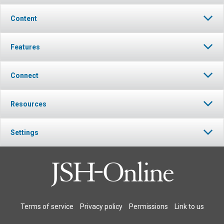
Content
Features
Connect
Resources
Settings
Terms of service
Privacy policy
Permissions
Link to us