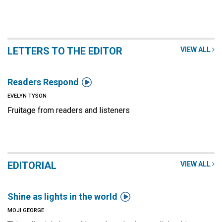
LETTERS TO THE EDITOR
VIEW ALL

Readers Respond
EVELYN TYSON
Fruitage from readers and listeners
EDITORIAL
VIEW ALL

Shine as lights in the world
MOJI GEORGE