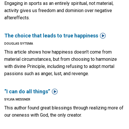
Engaging in sports as an entirely spiritual, not material,
activity gives us freedom and dominion over negative
aftereffects.

The choice that leads to true happiness
DOUGLAS SYTSMA
This article shows how happiness doesn’t come from
material circumstances, but from choosing to harmonize
with divine Principle, including refusing to adopt mortal
passions such as anger, lust, and revenge.

“I can do all things”
SYLVIA MESSNER
This author found great blessings through realizing more of
our oneness with God, the only creator.