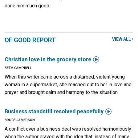
done him much good.
OF GOOD REPORT
VIEW ALL

Christian love in the grocery store
BETH CAMPBELL
When this writer came across a disturbed, violent young
woman in a supermarket, she reached out to her in love and
prayer and brought calm and harmony to the situation.

Business standstill resolved peacefully
BRUCE JAMERSON
A conflict over a business deal was resolved harmoniously
when the author prayed with the idea that, instead of many