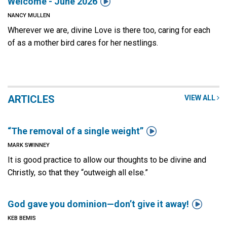

Welcome - June 2026
NANCY MULLEN
Wherever we are, divine Love is there too, caring for each
of as a mother bird cares for her nestlings.
ARTICLES
VIEW ALL

“The removal of a single weight”
MARK SWINNEY
It is good practice to allow our thoughts to be divine and
Christly, so that they “outweigh all else.”

God gave you dominion—don’t give it away!
KEB BEMIS