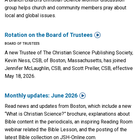
group helps church and community members pray about
local and global issues.

Rotation on the Board of Trustees
BOARD OF TRUSTEES
A new Trustee of The Christian Science Publishing Society,
Kevin Ness, CSB, of Boston, Massachusetts, has joined
Jennifer McLaughlin, CSB, and Scott Preller, CSB, effective
May 18, 2026.

Monthly updates: June 2026
Read news and updates from Boston, which include a new
“What is Christian Science?” brochure, explanations about
Bible content in the periodicals, an inspiring Reading Room
webinar related the Bible Lesson, and the posting of the
latest Bible collection on JSH-Online.com.