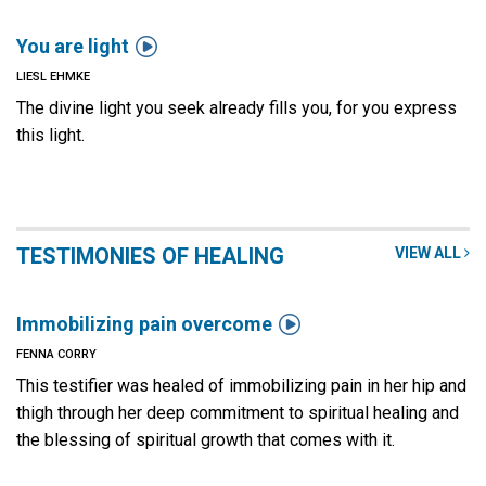

You are light
LIESL EHMKE
The divine light you seek already fills you, for you express
this light.
TESTIMONIES OF HEALING
VIEW ALL

Immobilizing pain overcome
FENNA CORRY
This testifier was healed of immobilizing pain in her hip and
thigh through her deep commitment to spiritual healing and
the blessing of spiritual growth that comes with it.