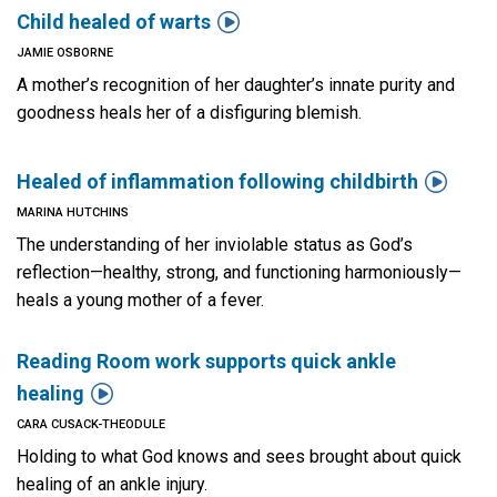

Child healed of warts
JAMIE OSBORNE
A mother’s recognition of her daughter’s innate purity and
goodness heals her of a disfiguring blemish.

Healed of inflammation following childbirth
MARINA HUTCHINS
The understanding of her inviolable status as God’s
reflection—healthy, strong, and functioning harmoniously—
heals a young mother of a fever.
Reading Room work supports quick ankle

healing
CARA CUSACK-THEODULE
Holding to what God knows and sees brought about quick
healing of an ankle injury.