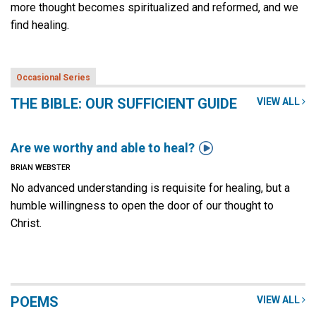
more thought becomes spiritualized and reformed, and we
find healing.
Occasional Series
THE BIBLE: OUR SUFFICIENT GUIDE
VIEW ALL

Are we worthy and able to heal?
BRIAN WEBSTER
No advanced understanding is requisite for healing, but a
humble willingness to open the door of our thought to
Christ.
POEMS
VIEW ALL