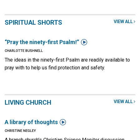
SPIRITUAL SHORTS
VIEW ALL

“Pray the ninety-first Psalm!”
CHARLOTTE BUSHNELL
The ideas in the ninety-first Psalm are readily available to
pray with to help us find protection and safety.
LIVING CHURCH
VIEW ALL

A library of thoughts
CHRISTINE NEGLEY
A branch church’s
Christian Science Monitor
discussion