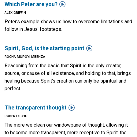

Which Peter are you?
ALEX GRIFFIN
Peter’s example shows us how to overcome limitations and
follow in Jesus’ footsteps.

Spirit, God, is the starting point
ROCHA MUPOYI MBENZA
Reasoning from the basis that Spirit is the only creator,
source, or cause of all existence, and holding to that, brings
healing because Spirit’s creation can only be spiritual and
perfect.

The transparent thought
ROBERT SCHULT
The more we clean our windowpane of thought, allowing it
to become more transparent, more receptive to Spirit, the