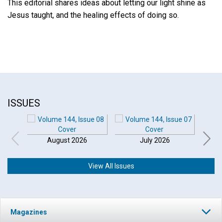
This editorial shares ideas about letting our light shine as
Jesus taught, and the healing effects of doing so.
ISSUES
August 2026
July 2026
View All Issues
Click to play or pause the audio
Magazines
Click to stop the audio