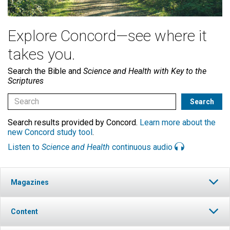
Explore Concord—see where it
takes you.
Search the Bible and
Science and Health with Key to the
Scriptures
Search results provided by Concord.
Learn more about the
new Concord study tool
.
Listen to
Science and Health
continuous audio
Magazines
Content