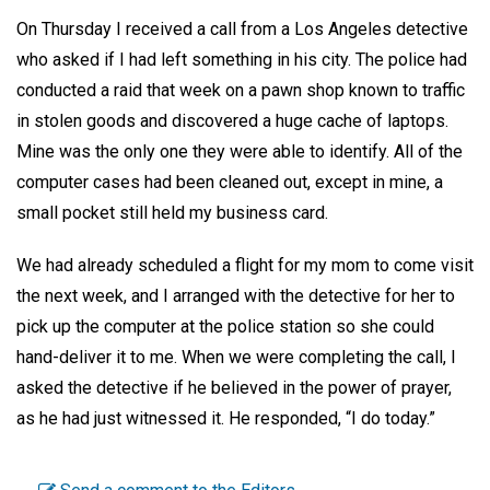
On Thursday I received a call from a Los Angeles detective
who asked if I had left something in his city. The police had
conducted a raid that week on a pawn shop known to traffic
in stolen goods and discovered a huge cache of laptops.
Mine was the only one they were able to identify. All of the
computer cases had been cleaned out, except in mine, a
small pocket still held my business card.
We had already scheduled a flight for my mom to come visit
the next week, and I arranged with the detective for her to
pick up the computer at the police station so she could
hand-deliver it to me. When we were completing the call, I
asked the detective if he believed in the power of prayer,
as he had just witnessed it. He responded, “I do today.”