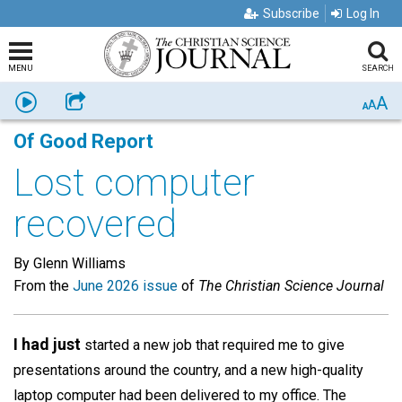
Subscribe
Log In
MENU
SEARCH
A
Listen
Share
A
A
Of Good Report
Lost computer
recovered
By Glenn Williams
From the
June 2026 issue
of
The Christian Science Journal
I had just
started a new job that required me to give
presentations around the country, and a new high-quality
laptop computer had been delivered to my office. The