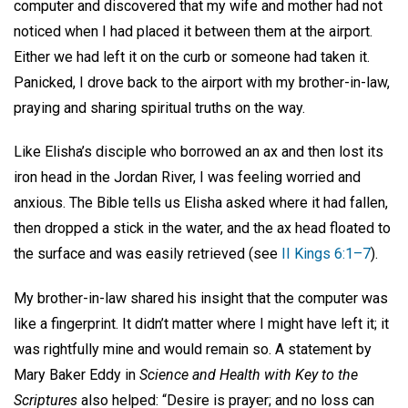
computer and discovered that my wife and mother had not
noticed when I had placed it between them at the airport.
Either we had left it on the curb or someone had taken it.
Panicked, I drove back to the airport with my brother-in-law,
praying and sharing spiritual truths on the way.
Like Elisha’s disciple who borrowed an ax and then lost its
iron head in the Jordan River, I was feeling worried and
anxious. The Bible tells us Elisha asked where it had fallen,
then dropped a stick in the water, and the ax head floated to
the surface and was easily retrieved (see
II Kings 6:1–7
).
My brother-in-law shared his insight that the computer was
like a fingerprint. It didn’t matter where I might have left it; it
was rightfully mine and would remain so. A statement by
Mary Baker Eddy in
Science and Health with Key to the
Scriptures
also helped: “Desire is prayer; and no loss can