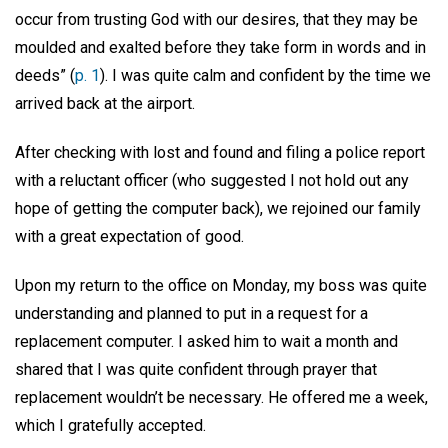
occur from trusting God with our desires, that they may be
moulded and exalted before they take form in words and in
deeds” (
p. 1
). I was quite calm and confident by the time we
arrived back at the airport.
After checking with lost and found and filing a police report
with a reluctant officer (who suggested I not hold out any
hope of getting the computer back), we rejoined our family
with a great expectation of good.
Upon my return to the office on Monday, my boss was quite
understanding and planned to put in a request for a
replacement computer. I asked him to wait a month and
shared that I was quite confident through prayer that
replacement wouldn’t be necessary. He offered me a week,
which I gratefully accepted.