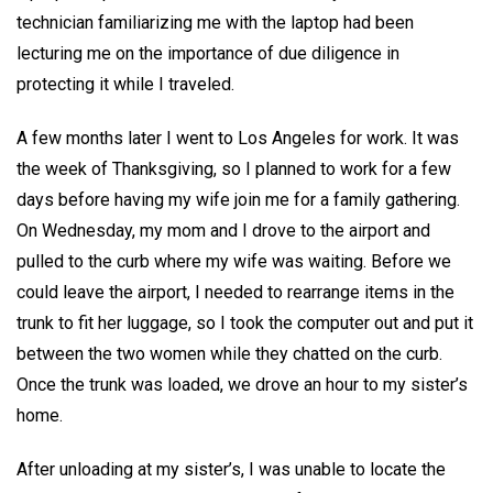
technician familiarizing me with the laptop had been
lecturing me on the importance of due diligence in
protecting it while I traveled.
A few months later I went to Los Angeles for work. It was
the week of Thanksgiving, so I planned to work for a few
days before having my wife join me for a family gathering.
On Wednesday, my mom and I drove to the airport and
pulled to the curb where my wife was waiting. Before we
could leave the airport, I needed to rearrange items in the
trunk to fit her luggage, so I took the computer out and put it
between the two women while they chatted on the curb.
Once the trunk was loaded, we drove an hour to my sister’s
home.
After unloading at my sister’s, I was unable to locate the