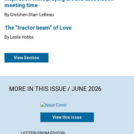
meeting time
By Gretchen Starr-LeBeau
The “tractor beam” of Love
By Leslie Hobbs
View Section
MORE IN THIS ISSUE / JUNE 2026
View this issue
LETTER FROM EDITOR
ARTICL