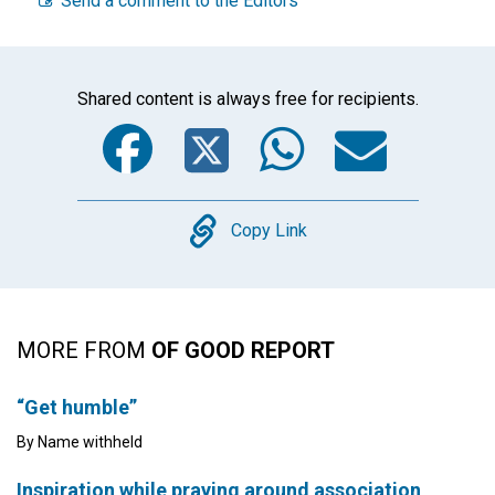
Send a comment to the Editors
Shared content is always free for recipients.
Facebook
Twitter
WhatsA
Emai
Copy
Copy Link
MORE FROM
OF GOOD REPORT
“Get humble”
By Name withheld
Inspiration while praying around association