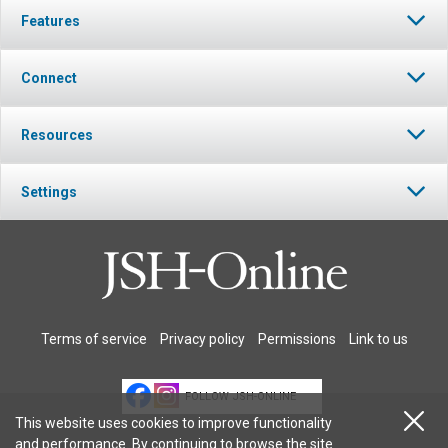
Features
Connect
Resources
Settings
Terms of service
Privacy policy
Permissions
Link to us
FOLLOW JSH-ONLINE
This website uses cookies to improve functionality
and performance. By continuing to browse the site