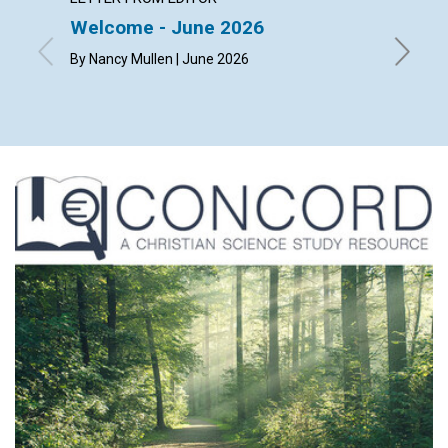
Welcome - June 2026
The ch
happi
By Nancy Mullen | June 2026
By Dougl