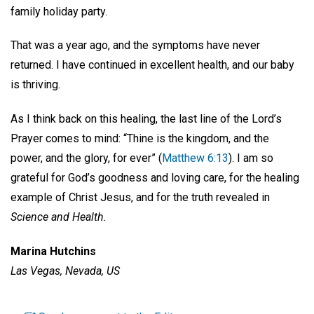
family holiday party.
That was a year ago, and the symptoms have never
returned. I have continued in excellent health, and our baby
is thriving.
As I think back on this healing, the last line of the Lord’s
Prayer comes to mind: “Thine is the kingdom, and the
power, and the glory, for ever” (
Matthew 6:13
). I am so
grateful for God’s goodness and loving care, for the healing
example of Christ Jesus, and for the truth revealed in
Science and Health.
Marina Hutchins
Las Vegas, Nevada, US