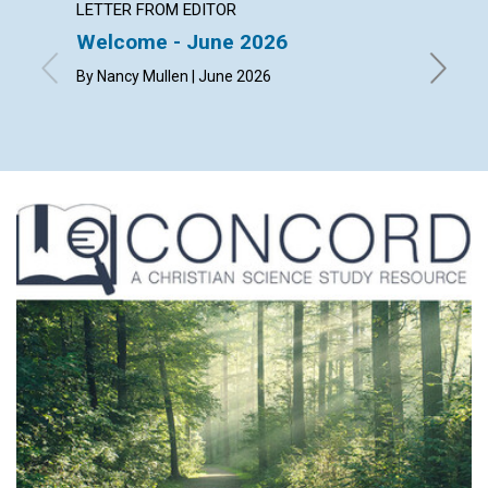
LETTER FROM EDITOR
ARTICL
Welcome - June 2026
The ch
happi
By Nancy Mullen | June 2026
By Dougl