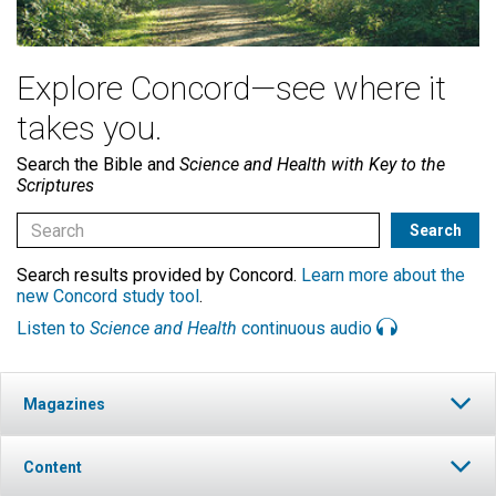
Explore Concord—see where it
takes you.
Search the Bible and
Science and Health with Key to the
Scriptures
Search results provided by Concord.
Learn more about the
new Concord study tool
.
Listen to
Science and Health
continuous audio
Magazines
Content