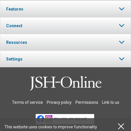
Features
Connect
Resources
Settings
Terms of service
Privacy policy
Permissions
Link to us
FOLLOW JSH-ONLINE
This website uses cookies to improve functionality