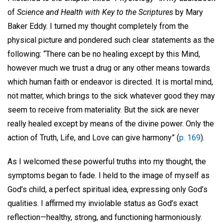
of
Science and Health with Key to the Scriptures
by Mary
Baker Eddy. I turned my thought completely from the
physical picture and pondered such clear statements as the
following: “There can be no healing except by this Mind,
however much we trust a drug or any other means towards
which human faith or endeavor is directed. It is mortal mind,
not matter, which brings to the sick whatever good they may
seem to receive from materiality. But the sick are never
really healed except by means of the divine power. Only the
action of Truth, Life, and Love can give harmony” (
p. 169
).
As I welcomed these powerful truths into my thought, the
symptoms began to fade. I held to the image of myself as
God’s child, a perfect spiritual idea, expressing only God’s
qualities. I affirmed my inviolable status as God’s exact
reflection—healthy, strong, and functioning harmoniously.