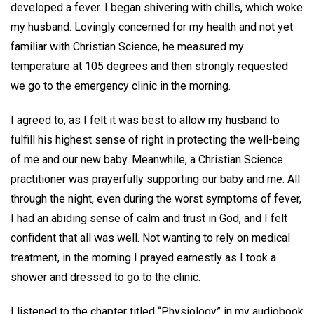
developed a fever. I began shivering with chills, which woke
my husband. Lovingly concerned for my health and not yet
familiar with Christian Science, he measured my
temperature at 105 degrees and then strongly requested
we go to the emergency clinic in the morning.
I agreed to, as I felt it was best to allow my husband to
fulfill his highest sense of right in protecting the well-being
of me and our new baby. Meanwhile, a Christian Science
practitioner was prayerfully supporting our baby and me. All
through the night, even during the worst symptoms of fever,
I had an abiding sense of calm and trust in God, and I felt
confident that all was well. Not wanting to rely on medical
treatment, in the morning I prayed earnestly as I took a
shower and dressed to go to the clinic.
I listened to the chapter titled “Physiology” in my audiobook