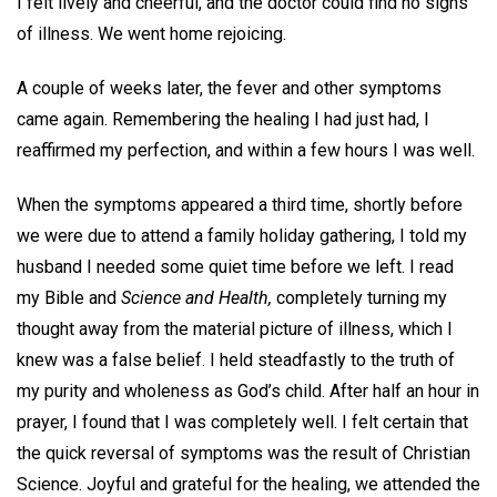
I felt lively and cheerful, and the doctor could find no signs
of illness. We went home rejoicing.
A couple of weeks later, the fever and other symptoms
came again. Remembering the healing I had just had, I
reaffirmed my perfection, and within a few hours I was well.
When the symptoms appeared a third time, shortly before
we were due to attend a family holiday gathering, I told my
husband I needed some quiet time before we left. I read
my Bible and
Science and Health,
completely turning my
thought away from the material picture of illness, which I
knew was a false belief. I held steadfastly to the truth of
my purity and wholeness as God’s child. After half an hour in
prayer, I found that I was completely well. I felt certain that
the quick reversal of symptoms was the result of Christian
Science. Joyful and grateful for the healing, we attended the