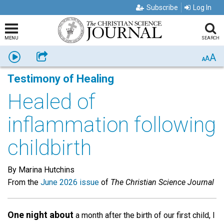
Subscribe
Log In
MENU
SEARCH
A
Listen
Share
A
A
Testimony of Healing
Healed of
inflammation following
childbirth
By Marina Hutchins
From the
June 2026 issue
of
The Christian Science Journal
One night about
a month after the birth of our first child, I