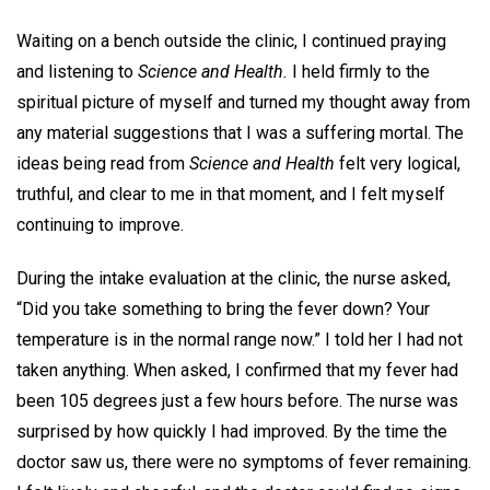
Waiting on a bench outside the clinic, I continued praying
and listening to
Science and Health.
I held firmly to the
spiritual picture of myself and turned my thought away from
any material suggestions that I was a suffering mortal. The
ideas being read from
Science and Health
felt very logical,
truthful, and clear to me in that moment, and I felt myself
continuing to improve.
During the intake evaluation at the clinic, the nurse asked,
“Did you take something to bring the fever down? Your
temperature is in the normal range now.” I told her I had not
taken anything. When asked, I confirmed that my fever had
been 105 degrees just a few hours before. The nurse was
surprised by how quickly I had improved. By the time the
doctor saw us, there were no symptoms of fever remaining.