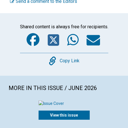
Send a comment to the Editors
Shared content is always free for recipients.
Facebook
Twitter
WhatsA
Emai
Copy
Copy Link
MORE IN THIS ISSUE / JUNE 2026
View this issue