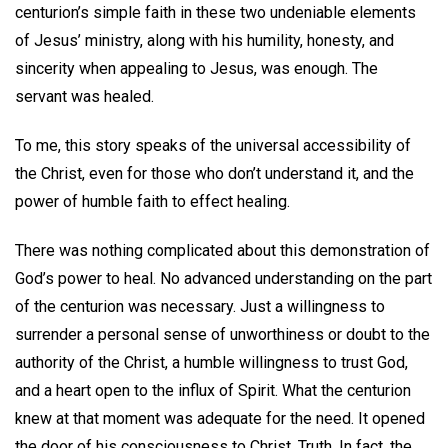
centurion’s simple faith in these two undeniable elements
of Jesus’ ministry, along with his humility, honesty, and
sincerity when appealing to Jesus, was enough. The
servant was healed.
To me, this story speaks of the universal accessibility of
the Christ, even for those who don’t understand it, and the
power of humble faith to effect healing.
There was nothing complicated about this demonstration of
God’s power to heal. No advanced understanding on the part
of the centurion was necessary. Just a willingness to
surrender a personal sense of unworthiness or doubt to the
authority of the Christ, a humble willingness to trust God,
and a heart open to the influx of Spirit. What the centurion
knew at that moment was adequate for the need. It opened
the door of his consciousness to Christ, Truth. In fact, the