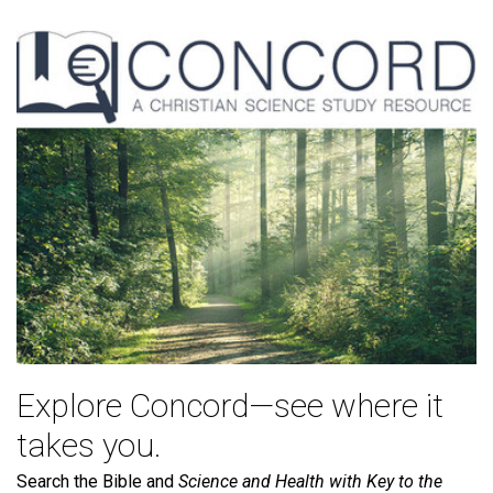
Explore Concord—see where it
takes you.
Search the Bible and
Science and Health with Key to the