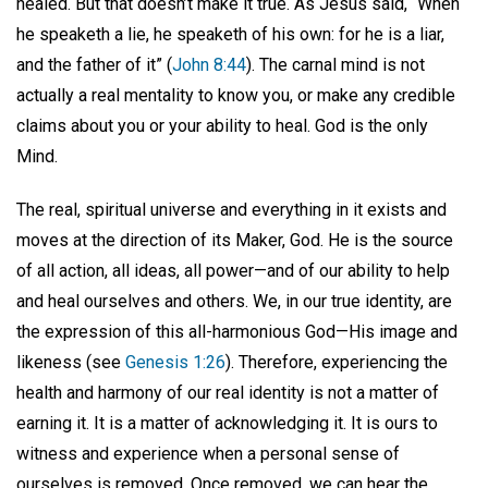
healed. But that doesn’t make it true. As Jesus said, “When
he speaketh a lie, he speaketh of his own: for he is a liar,
and the father of it” (
John 8:44
). The carnal mind is not
actually a real mentality to know you, or make any credible
claims about you or your ability to heal. God is the only
Mind.
The real, spiritual universe and everything in it exists and
moves at the direction of its Maker, God. He is the source
of all action, all ideas, all power—and of our ability to help
and heal ourselves and others. We, in our true identity, are
the expression of this all-harmonious God—His image and
likeness (see
Genesis 1:26
). Therefore, experiencing the
health and harmony of our real identity is not a matter of
earning it. It is a matter of acknowledging it. It is ours to
witness and experience when a personal sense of
ourselves is removed. Once removed, we can hear the