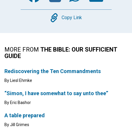
Copy
Copy Link
MORE FROM
THE BIBLE: OUR SUFFICIENT
GUIDE
Rediscovering the Ten Commandments
By Liesl Ehmke
“Simon, I have somewhat to say unto thee”
By Eric Bashor
A table prepared
By Jill Grimes