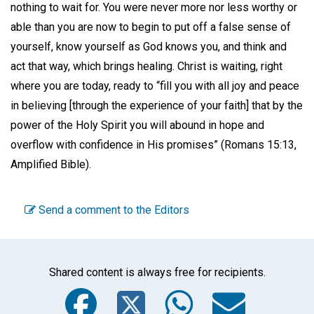
nothing to wait for. You were never more nor less worthy or
able than you are now to begin to put off a false sense of
yourself, know yourself as God knows you, and think and
act that way, which brings healing. Christ is waiting, right
where you are today, ready to “fill you with all joy and peace
in believing [through the experience of your faith] that by the
power of the Holy Spirit you will abound in hope and
overflow with confidence in His promises” (Romans 15:13,
Amplified Bible).
Send a comment to the Editors
Shared content is always free for recipients.
Facebook
Twitter
WhatsA
Emai