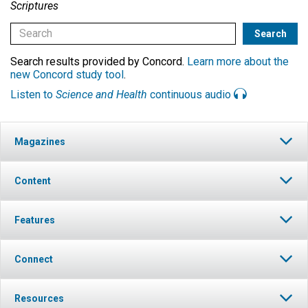
Scriptures
Search results provided by Concord.
Learn more about the
new Concord study tool
.
Listen to
Science and Health
continuous audio
Magazines
Content
Features
Connect
Resources