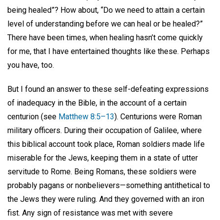
being healed”? How about, “Do we need to attain a certain
level of understanding before we can heal or be healed?”
There have been times, when healing hasn’t come quickly
for me, that I have entertained thoughts like these. Perhaps
you have, too.
But I found an answer to these self-defeating expressions
of inadequacy in the Bible, in the account of a certain
centurion (see
Matthew 8:5–13
). Centurions were Roman
military officers. During their occupation of Galilee, where
this biblical account took place, Roman soldiers made life
miserable for the Jews, keeping them in a state of utter
servitude to Rome. Being Romans, these soldiers were
probably pagans or nonbelievers—something antithetical to
the Jews they were ruling. And they governed with an iron
fist. Any sign of resistance was met with severe