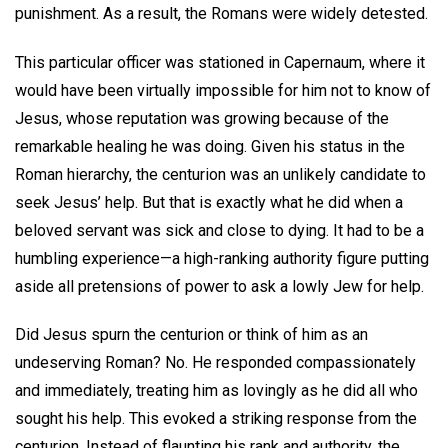
punishment. As a result, the Romans were widely detested.
This particular officer was stationed in Capernaum, where it
would have been virtually impossible for him not to know of
Jesus, whose reputation was growing because of the
remarkable healing he was doing. Given his status in the
Roman hierarchy, the centurion was an unlikely candidate to
seek Jesus’ help. But that is exactly what he did when a
beloved servant was sick and close to dying. It had to be a
humbling experience—a high-ranking authority figure putting
aside all pretensions of power to ask a lowly Jew for help.
Did Jesus spurn the centurion or think of him as an
undeserving Roman? No. He responded compassionately
and immediately, treating him as lovingly as he did all who
sought his help. This evoked a striking response from the
centurion. Instead of flaunting his rank and authority, the