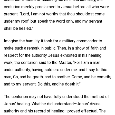
centurion meekly proclaimed to Jesus before all who were
present, “Lord, I am not worthy that thou shouldest come
under my roof: but speak the word only, and my servant
shall be healed.”
Imagine the humility it took for a military commander to
make such a remark in public. Then, in a show of faith and
respect for the authority Jesus exhibited in his healing
work, the centurion said to the Master, “For I am a man
under authority, having soldiers under me: and I say to this
man, Go, and he goeth; and to another, Come, and he cometh;
and to my servant, Do this, and he doeth it.”
The centurion may not have fully understood the method of
Jesus’ healing. What he did understand—Jesus’ divine
authority and his record of healing—proved effectual. The