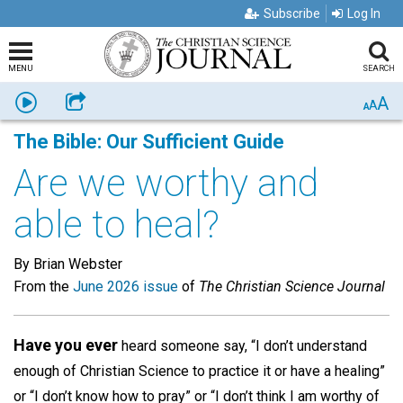
Subscribe
Log In
MENU
SEARCH
A
Listen
Share
A
A
The Bible: Our Sufficient Guide
Are we worthy and
able to heal?
By Brian Webster
From the
June 2026 issue
of
The Christian Science Journal
Have you ever
heard someone say, “I don’t understand
enough of Christian Science to practice it or have a healing”
or “I don’t know how to pray” or “I don’t think I am worthy of