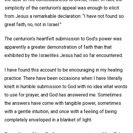
simplicity of the centurion’s appeal was enough to elicit
from Jesus a remarkable declaration: “I have not found so
great faith, no, not in Israel.”
The centurion’s heartfelt submission to God’s power was
apparently a greater demonstration of faith than that
exhibited by the Israelites Jesus had so far encountered.
I have found this account to be encouraging in my healing
practice. There have been occasions when I have literally
knelt in humble submission to God with no idea what words
to use for prayer, and God has answered me. Sometimes
the answers have come with tangible power, sometimes
with a gentle intuition, and once with a feeling of being
completely enveloped in a blanket of light.