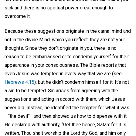
sick and there is no spiritual power great enough to
overcome it.
Because these suggestions originate in the carnal mind and
not in the divine Mind, which you reflect, they are not your
thoughts. Since they don’t originate in you, there is no
reason to be embarrassed or to condemn yourself for their
appearance in your consciousness. The Bible reports that
even Jesus was tempted in every way that we are (see
Hebrews 4:15
), but he didn’t condemn himself for it. It’s not
a sin to be tempted. Sin arises from agreeing with the
suggestions and acting in accord with them, which Jesus
never did. Instead, he identified the tempter for what it was
—“the devil”—and then showed us how to dispense with it.
He declared with authority, “Get thee hence, Satan: for it is
written, Thou shalt worship the Lord thy God, and him only