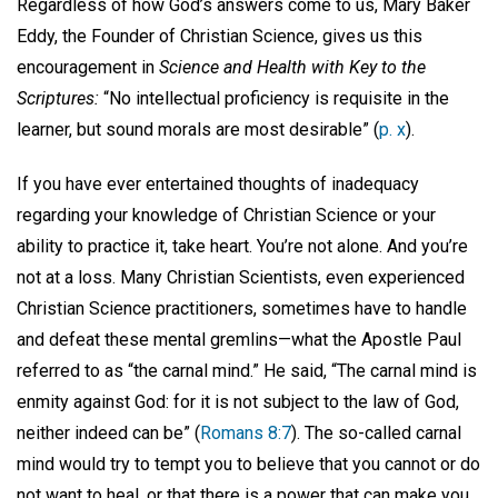
Regardless of how God’s answers come to us, Mary Baker
Eddy, the Founder of Christian Science, gives us this
encouragement in
Science and Health with Key to the
Scriptures:
“No intellectual proficiency is requisite in the
learner, but sound morals are most desirable” (
p. x
).
If you have ever entertained thoughts of inadequacy
regarding your knowledge of Christian Science or your
ability to practice it, take heart. You’re not alone. And you’re
not at a loss. Many Christian Scientists, even experienced
Christian Science practitioners, sometimes have to handle
and defeat these mental gremlins—what the Apostle Paul
referred to as “the carnal mind.” He said, “The carnal mind is
enmity against God: for it is not subject to the law of God,
neither indeed can be” (
Romans 8:7
). The so-called carnal
mind would try to tempt you to believe that you cannot or do
not want to heal, or that there is a power that can make you