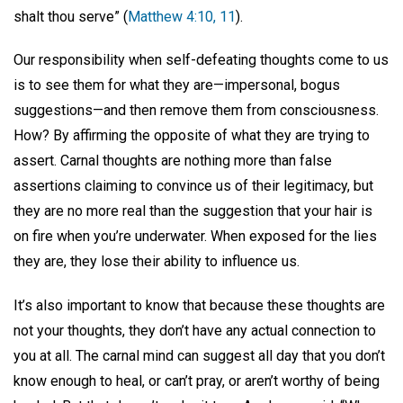
shalt thou serve” (
Matthew 4:10, 11
).
Our responsibility when self-defeating thoughts come to us
is to see them for what they are—impersonal, bogus
suggestions—and then remove them from consciousness.
How? By affirming the opposite of what they are trying to
assert. Carnal thoughts are nothing more than false
assertions claiming to convince us of their legitimacy, but
they are no more real than the suggestion that your hair is
on fire when you’re underwater. When exposed for the lies
they are, they lose their ability to influence us.
It’s also important to know that because these thoughts are
not your thoughts, they don’t have any actual connection to
you at all. The carnal mind can suggest all day that you don’t
know enough to heal, or can’t pray, or aren’t worthy of being