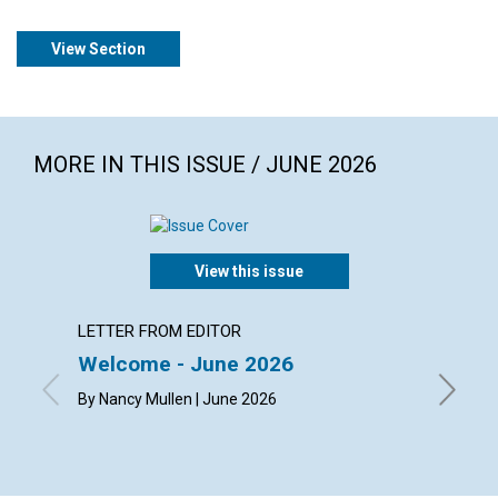
View Section
MORE IN THIS ISSUE / JUNE 2026
View this issue
LETTER FROM EDITOR
ARTICL
Welcome - June 2026
The ch
happi
By Nancy Mullen | June 2026
By Dougl