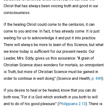
Christ that has always been voicing truth and good in our
consciousness.
If the healing Christ could come to the centurion, it can
come to you and me. In fact, it has already come. It is just
waiting for us to acknowledge it and put it into practice.
There will always be more to learn of this Science, but what
we know today is sufficient for our present needs. Our
Leader, Mrs. Eddy, gives us this assurance: “A grain of
Christian Science does wonders for mortals, so omnipotent
is Truth, but more of Christian Science must be gained in
order to continue in well doing” (
Science and Health,
p. 449
).
If you desire to heal or be healed, know that you can do
both now, “For it is God which worketh in you both to will
and to do of his good pleasure” (
Philippians 2:13
). There is