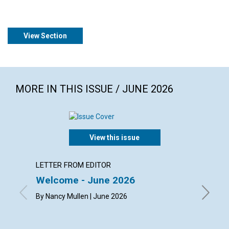
View Section
MORE IN THIS ISSUE / JUNE 2026
View this issue
LETTER FROM EDITOR
ARTICL
Welcome - June 2026
The ch
happi
By Nancy Mullen | June 2026
By Dougl