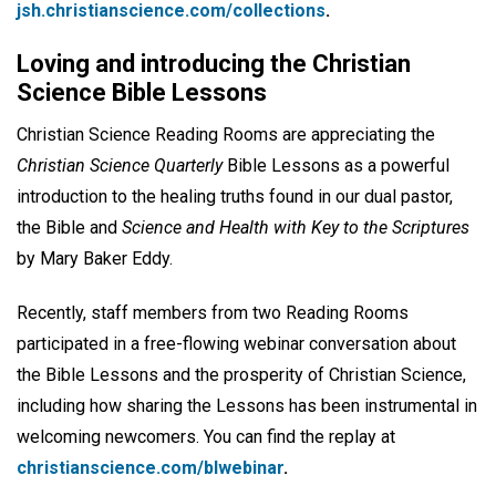
jsh.christianscience.com/collections
.
Loving and introducing the Christian
Science Bible Lessons
Christian Science Reading Rooms are appreciating the
Christian Science Quarterly
Bible Lessons as a powerful
introduction to the healing truths found in our dual pastor,
the Bible and
Science and Health with Key to the Scriptures
by Mary Baker Eddy.
Recently, staff members from two Reading Rooms
participated in a free-flowing webinar conversation about
the Bible Lessons and the prosperity of Christian Science,
including how sharing the Lessons has been instrumental in
welcoming newcomers. You can find the replay at
christianscience.com/blwebinar
.