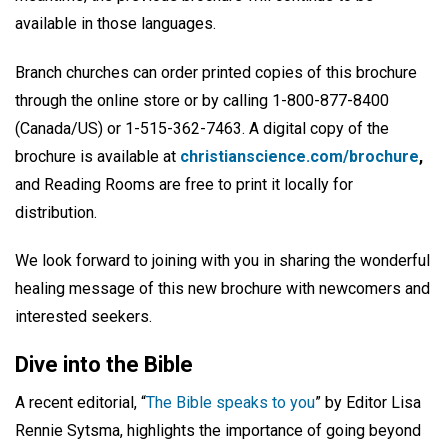
available in those languages.
Branch churches can order printed copies of this brochure
through the online store or by calling 1-800-877-8400
(Canada/US) or 1-515-362-7463. A digital copy of the
brochure is available at
christianscience.com/brochure
,
and Reading Rooms are free to print it locally for
distribution.
We look forward to joining with you in sharing the wonderful
healing message of this new brochure with newcomers and
interested seekers.
Dive into the Bible
A recent editorial, “
The Bible speaks to you
” by Editor Lisa
Rennie Sytsma, highlights the importance of going beyond