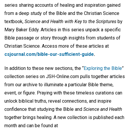
series sharing accounts of healing and inspiration gained
from a deep study of the Bible and the Christian Science
textbook,
Science and Health with Key to the Scriptures
by
Mary Baker Eddy. Articles in this series unpack a specific
Bible passage or story through insights from students of
Christian Science. Access more of these articles at
csjournal.com/bible-our-sufficient-guide
.
In addition to these new sections, the “
Exploring the Bible
”
collection series on JSH-Online.com pulls together articles
from our archive to illuminate a particular Bible theme,
event, or figure. Praying with these timeless curations can
unlock biblical truths, reveal connections, and inspire
confidence that studying the Bible and
Science and Health
together brings healing. A new collection is published each
month and can be found at