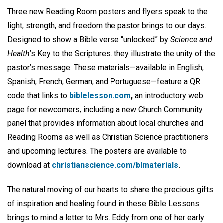
Three new Reading Room posters and flyers speak to the
light, strength, and freedom the pastor brings to our days.
Designed to show a Bible verse “unlocked” by
Science and
Health
’s Key to the Scriptures, they illustrate the unity of the
pastor’s message. These materials—available in English,
Spanish, French, German, and Portuguese—feature a QR
code that links to
biblelesson.com
,
an introductory web
page for newcomers, including a new Church Community
panel that provides information about local churches and
Reading Rooms as well as Christian Science practitioners
and upcoming lectures. The posters are available to
download at
christianscience.com/blmaterials
.
The natural moving of our hearts to share the precious gifts
of inspiration and healing found in these Bible Lessons
brings to mind a letter to Mrs. Eddy from one of her early