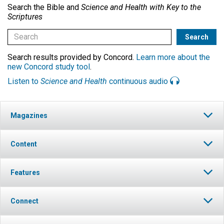
Search the Bible and
Science and Health with Key to the
Scriptures
Search results provided by Concord.
Learn more about the
new Concord study tool
.
Listen to
Science and Health
continuous audio
Magazines
Content
Features
Connect