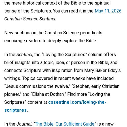
the mere historical context of the Bible to the spiritual
sense of the Scriptures. You can read it in the
May 11, 2026
,
Christian Science Sentinel.
New sections in the Christian Science periodicals
encourage readers to deeply explore the Bible:
In the
Sentinel,
the “Loving the Scriptures” column offers
brief insights into a topic, idea, or person in the Bible, and
connects Scripture with inspiration from Mary Baker Eddy’s
writings. Topics covered in recent weeks have included
“Jesus commissions the twelve,” “Stephen, early Christian
pioneer,” and “Elisha at Dothan.” Find more “Loving the
Scriptures” content at
cssentinel.com/loving-the-
scriptures
.
In the
Journal,
“
The Bible: Our Sufficient Guide
” is a new