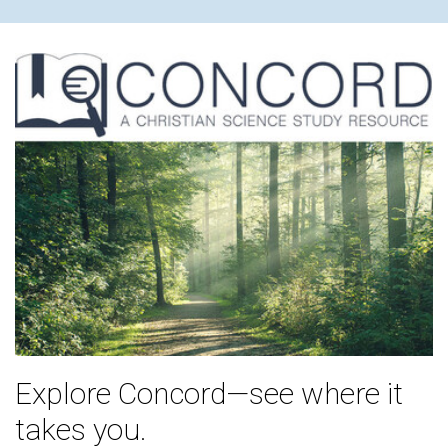
Explore Concord—see where it
takes you.