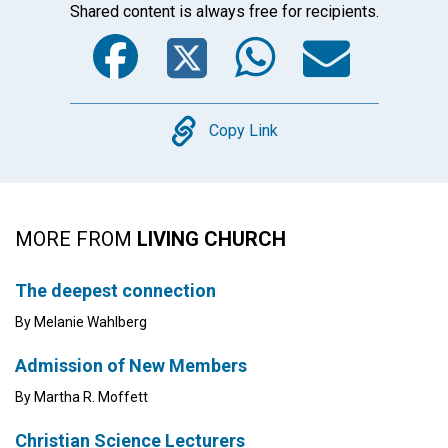
Shared content is always free for recipients.
Facebook
Twitter
WhatsA
Emai
Copy
Copy Link
MORE FROM
LIVING CHURCH
The deepest connection
By Melanie Wahlberg
Admission of New Members
By Martha R. Moffett
Christian Science Lecturers