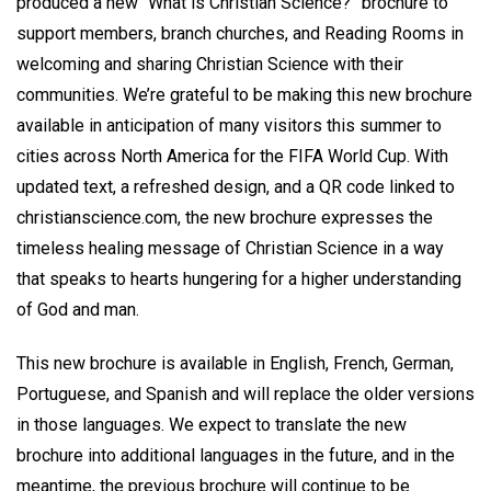
produced a new “What is Christian Science?” brochure to
support members, branch churches, and Reading Rooms in
welcoming and sharing Christian Science with their
communities. We’re grateful to be making this new brochure
available in anticipation of many visitors this summer to
cities across North America for the FIFA World Cup. With
updated text, a refreshed design, and a QR code linked to
christianscience.com, the new brochure expresses the
timeless healing message of Christian Science in a way
that speaks to hearts hungering for a higher understanding
of God and man.
This new brochure is available in English, French, German,
Portuguese, and Spanish and will replace the older versions
in those languages. We expect to translate the new
brochure into additional languages in the future, and in the
meantime, the previous brochure will continue to be