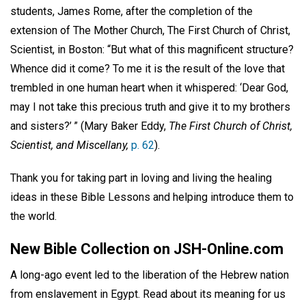
students, James Rome, after the completion of the
extension of The Mother Church, The First Church of Christ,
Scientist, in Boston: “But what of this magnificent structure?
Whence did it come? To me it is the result of the love that
trembled in one human heart when it whispered: ‘Dear God,
may I not take this precious truth and give it to my brothers
and sisters?’ ” (Mary Baker Eddy,
The First Church of Christ,
Scientist, and Miscellany,
p. 62
).
Thank you for taking part in loving and living the healing
ideas in these Bible Lessons and helping introduce them to
the world.
New Bible Collection on JSH-Online.com
A long-ago event led to the liberation of the Hebrew nation
from enslavement in Egypt. Read about its meaning for us