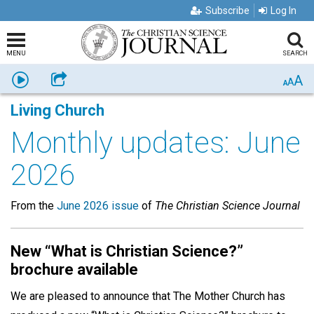
Subscribe
Log In
MENU
SEARCH
A
Listen
Share
A
A
Living Church
Monthly updates: June
2026
From the
June 2026 issue
of
The Christian Science Journal
New “What is Christian Science?”
brochure available
We are pleased to announce that The Mother Church has