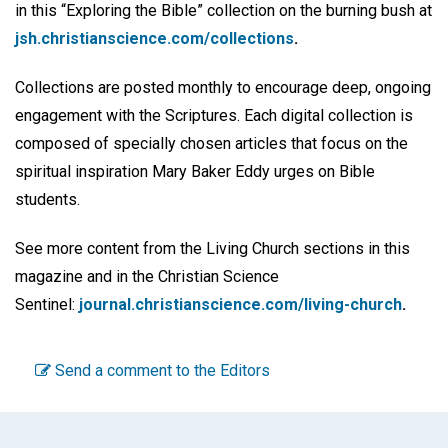
in this “Exploring the Bible” collection on the burning bush at
jsh.christianscience.com/collections
.
Collections are posted monthly to encourage deep, ongoing
engagement with the Scriptures. Each digital collection is
composed of specially chosen articles that focus on the
spiritual inspiration Mary Baker Eddy urges on Bible
students.
See more content from the Living Church sections in this
magazine and in the Christian Science
Sentinel:
journal.christianscience.com/living-church
.
Send a comment to the Editors