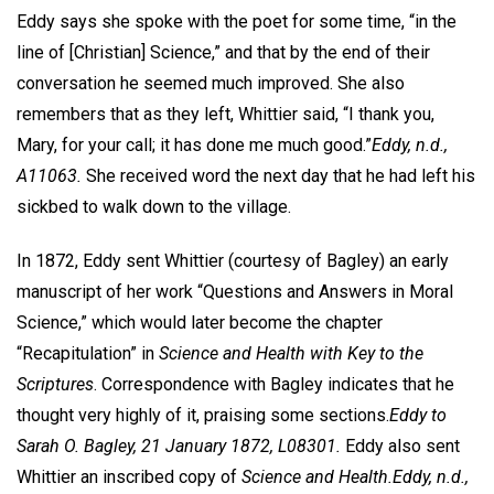
Eddy says she spoke with the poet for some time, “in the
line of [Christian] Science,” and that by the end of their
conversation he seemed much improved. She also
remembers that as they left, Whittier said, “I thank you,
Mary, for your call; it has done me much good.”
Eddy, n.d.,
A11063.
She received word the next day that he had left his
sickbed to walk down to the village.
In 1872, Eddy sent Whittier (courtesy of Bagley) an early
manuscript of her work “Questions and Answers in Moral
Science,” which would later become the chapter
“Recapitulation” in
Science and Health with Key to the
Scriptures
. Correspondence with Bagley indicates that he
thought very highly of it, praising some sections.
Eddy to
Sarah O. Bagley, 21 January 1872, L08301.
Eddy also sent
Whittier an inscribed copy of
Science and Health.
Eddy, n.d.,