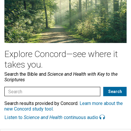
Explore Concord—see where it
takes you.
Search the Bible and
Science and Health with Key to the
Scriptures
Search results provided by Concord.
Learn more about the
new Concord study tool
.
Listen to
Science and Health
continuous audio