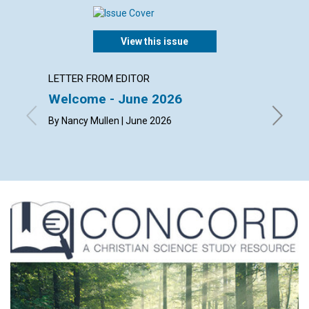
View this issue
LETTER FROM EDITOR
ARTICL
Welcome - June 2026
The ch
happi
By Nancy Mullen | June 2026
By Dougl