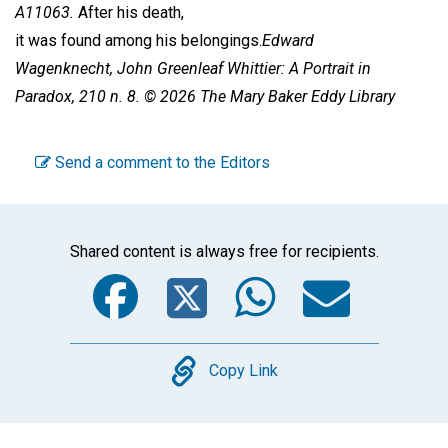
A11063.
After his death,
it was found among his belongings.
Edward
Wagenknecht,
John Greenleaf Whittier: A Portrait in
Paradox,
210 n. 8. © 2026 The Mary Baker Eddy Library
Send a comment to the Editors
Shared content is always free for recipients.
Facebook
Twitter
WhatsA
Emai
Copy
Copy Link