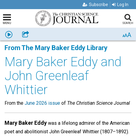
Subscribe
Log In
MENU
SEARCH
A
Listen
Share
A
A
From The Mary Baker Eddy Library
Mary Baker Eddy and
John Greenleaf
Whittier
From the
June 2026 issue
of
The Christian Science Journal
Mary Baker Eddy
was a lifelong admirer of the American
poet and abolitionist John Greenleaf Whittier (1807–1892).