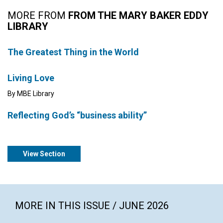
MORE FROM
FROM THE MARY BAKER EDDY
LIBRARY
The Greatest Thing in the World
Living Love
By MBE Library
Reflecting God’s “business ability”
View Section
MORE IN THIS ISSUE / JUNE 2026