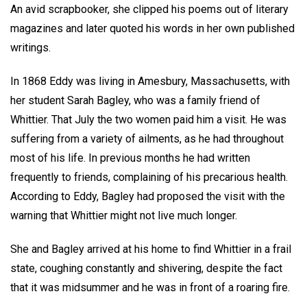
An avid scrapbooker, she clipped his poems out of literary
magazines and later quoted his words in her own published
writings.
In 1868 Eddy was living in Amesbury, Massachusetts, with
her student Sarah Bagley, who was a family friend of
Whittier. That July the two women paid him a visit. He was
suffering from a variety of ailments, as he had throughout
most of his life. In previous months he had written
frequently to friends, complaining of his precarious health.
According to Eddy, Bagley had proposed the visit with the
warning that Whittier might not live much longer.
She and Bagley arrived at his home to find Whittier in a frail
state, coughing constantly and shivering, despite the fact
that it was midsummer and he was in front of a roaring fire.