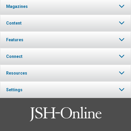
Magazines
Content
Features
Connect
Resources
Settings