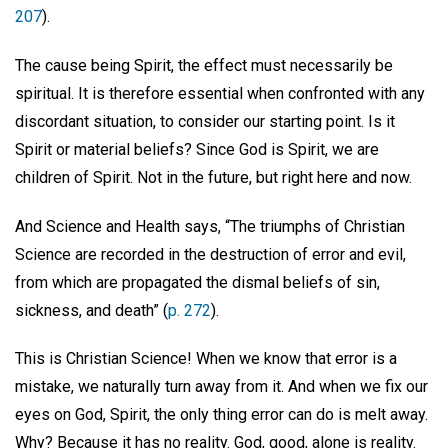
207
).
The cause being Spirit, the effect must necessarily be
spiritual. It is therefore essential when confronted with any
discordant situation, to consider our starting point. Is it
Spirit or material beliefs? Since God is Spirit, we are
children of Spirit. Not in the future, but right here and now.
And Science and Health says, “The triumphs of Christian
Science are recorded in the destruction of error and evil,
from which are propagated the dismal beliefs of sin,
sickness, and death” (
p. 272
).
This is Christian Science! When we know that error is a
mistake, we naturally turn away from it. And when we fix our
eyes on God, Spirit, the only thing error can do is melt away.
Why? Because it has no reality. God, good, alone is reality.