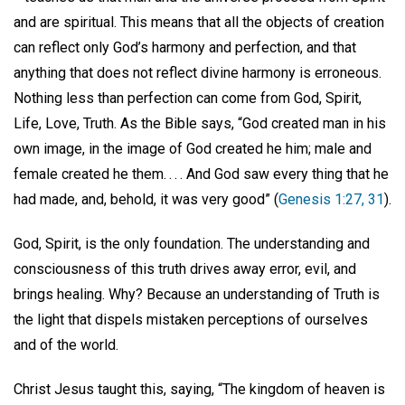
and are spiritual. This means that all the objects of creation
can reflect only God’s harmony and perfection, and that
anything that does not reflect divine harmony is erroneous.
Nothing less than perfection can come from God, Spirit,
Life, Love, Truth. As the Bible says, “God created man in his
own image, in the image of God created he him; male and
female created he them. . . . And God saw every thing that he
had made, and, behold, it was very good” (
Genesis 1:27, 31
).
God, Spirit, is the only foundation. The understanding and
consciousness of this truth drives away error, evil, and
brings healing. Why? Because an understanding of Truth is
the light that dispels mistaken perceptions of ourselves
and of the world.
Christ Jesus taught this, saying, “The kingdom of heaven is