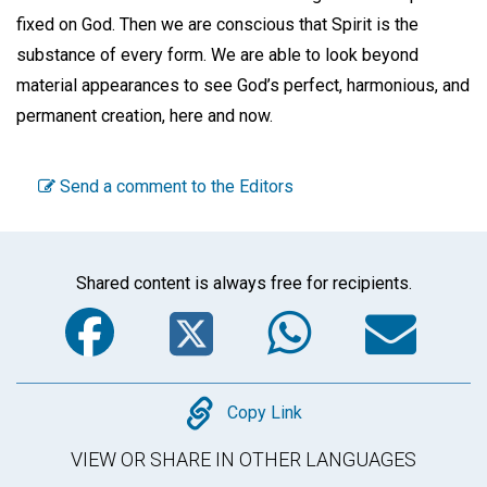
fixed on God. Then we are conscious that Spirit is the
substance of every form. We are able to look beyond
material appearances to see God’s perfect, harmonious, and
permanent creation, here and now.
Send a comment to the Editors
Shared content is always free for recipients.
Facebook
Twitter
WhatsA
Em
Copy
Copy Link
VIEW OR SHARE IN OTHER LANGUAGES