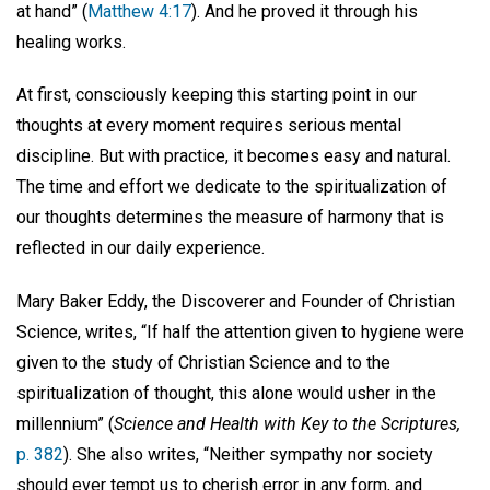
at hand” (
Matthew 4:17
). And he proved it through his
healing works.
At first, consciously keeping this starting point in our
thoughts at every moment requires serious mental
discipline. But with practice, it becomes easy and natural.
The time and effort we dedicate to the spiritualization of
our thoughts determines the measure of harmony that is
reflected in our daily experience.
Mary Baker Eddy, the Discoverer and Founder of Christian
Science, writes, “If half the attention given to hygiene were
given to the study of Christian Science and to the
spiritualization of thought, this alone would usher in the
millennium” (
Science and Health with Key to the Scriptures,
p. 382
). She also writes, “Neither sympathy nor society
should ever tempt us to cherish error in any form, and