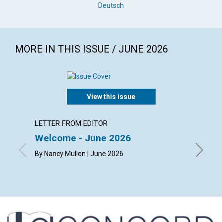
Deutsch
MORE IN THIS ISSUE / JUNE 2026
View this issue
LETTER FROM EDITOR
ARTICL
Welcome - June 2026
The ch
happi
By Nancy Mullen | June 2026
By Dougl