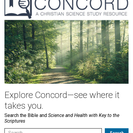
Explore Concord—see where it
takes you.
Search the Bible and
Science and Health with Key to the
Scriptures