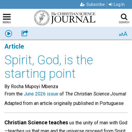
Subscribe
Log In
MENU
SEARCH
A
Listen
Share
A
A
Article
Spirit, God, is the
starting point
By Rocha Mupoyi Mbenza
From the
June 2026 issue
of
The Christian Science Journal
Adapted from an article originally published in Portuguese
Christian Science teaches
us the unity of man with God
—teaches us that man and the universe proceed from Spirit