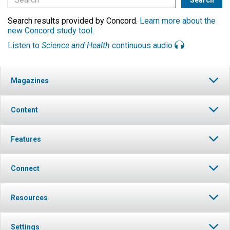
Search results provided by Concord.
Learn more about the
new Concord study tool
.
Listen to
Science and Health
continuous audio
Magazines
Content
Features
Connect
Resources
Settings