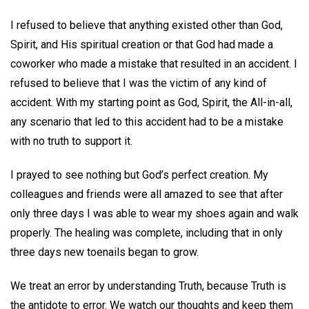
I refused to believe that anything existed other than God,
Spirit, and His spiritual creation or that God had made a
coworker who made a mistake that resulted in an accident. I
refused to believe that I was the victim of any kind of
accident. With my starting point as God, Spirit, the All-in-all,
any scenario that led to this accident had to be a mistake
with no truth to support it.
I prayed to see nothing but God’s perfect creation. My
colleagues and friends were all amazed to see that after
only three days I was able to wear my shoes again and walk
properly. The healing was complete, including that in only
three days new toenails began to grow.
We treat an error by understanding Truth, because Truth is
the antidote to error. We watch our thoughts and keep them