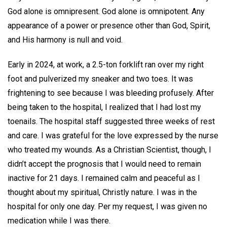
God alone is omnipresent. God alone is omnipotent. Any
appearance of a power or presence other than God, Spirit,
and His harmony is null and void.
Early in 2024, at work, a 2.5-ton forklift ran over my right
foot and pulverized my sneaker and two toes. It was
frightening to see because I was bleeding profusely. After
being taken to the hospital, I realized that I had lost my
toenails. The hospital staff suggested three weeks of rest
and care. I was grateful for the love expressed by the nurse
who treated my wounds. As a Christian Scientist, though, I
didn’t accept the prognosis that I would need to remain
inactive for 21 days. I remained calm and peaceful as I
thought about my spiritual, Christly nature. I was in the
hospital for only one day. Per my request, I was given no
medication while I was there.