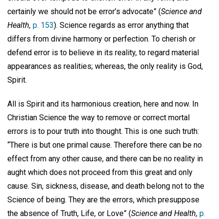
certainly we should not be error’s advocate” (
Science and
Health,
p. 153
). Science regards as error anything that
differs from divine harmony or perfection. To cherish or
defend error is to believe in its reality, to regard material
appearances as realities; whereas, the only reality is God,
Spirit.
All is Spirit and its harmonious creation, here and now. In
Christian Science the way to remove or correct mortal
errors is to pour truth into thought. This is one such truth:
“There is but one primal cause. Therefore there can be no
effect from any other cause, and there can be no reality in
aught which does not proceed from this great and only
cause. Sin, sickness, disease, and death belong not to the
Science of being. They are the errors, which presuppose
the absence of Truth, Life, or Love” (
Science and Health,
p.