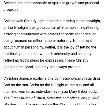
Science are indispensable to spiritual growth and practical
progress.
Shining with Christly light is not about being in the spotlight,
or the limelight, being the center of attention in a gathering,
striving competitively with others for particular notice, or
being focused on either fame or notoriety. Neither is it
about human personality. Rather, it is the joy of letting the
spiritual qualities that we each inherently and uniquely
reflect as God’s ideas be expressed. These Christly
qualities are good, and they are always present.
Christian Science explains this by metaphorically regarding
God as the sun, Christ as the full light of the sun, and all
men and women as individual rays (see Mary Baker Eddy,
The First Church of Christ, Scientist, and Miscellany,
p. 344
).
We don’t need to manufacture this Christly light to be the