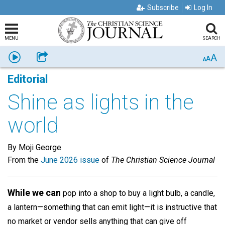
Subscribe
Log In
MENU
SEARCH
A
Listen
Share
A
A
Editorial
Shine as lights in the
world
By Moji George
From the
June 2026 issue
of
The Christian Science Journal
While we can
pop into a shop to buy a light bulb, a candle,
a lantern—something that can emit light—it is instructive that
no market or vendor sells anything that can give off