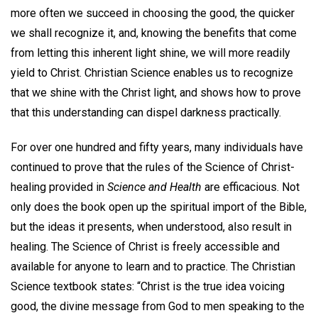
more often we succeed in choosing the good, the quicker
we shall recognize it, and, knowing the benefits that come
from letting this inherent light shine, we will more readily
yield to Christ. Christian Science enables us to recognize
that we shine with the Christ light, and shows how to prove
that this understanding can dispel darkness practically.
For over one hundred and fifty years, many individuals have
continued to prove that the rules of the Science of Christ-
healing provided in
Science and Health
are efficacious. Not
only does the book open up the spiritual import of the Bible,
but the ideas it presents, when understood, also result in
healing. The Science of Christ is freely accessible and
available for anyone to learn and to practice. The Christian
Science textbook states: “Christ is the true idea voicing
good, the divine message from God to men speaking to the