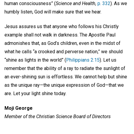
human consciousness” (
Science and Health,
p. 332
). As we
humbly listen, God will make sure that we hear.
Jesus assures us that anyone who follows his Christly
example shall not walk in darkness. The Apostle Paul
admonishes that, as God’s children, even in the midst of
what he calls “a crooked and perverse nation,” we should
“shine as lights in the world” (
Philippians 2:15
). Let us
remember that the ability of a ray to radiate the sunlight of
an ever-shining sun is effortless. We cannot help but shine
as the unique ray—the unique expression of God—that we
are. Let your light shine today.
Moji George
Member of the Christian Science
Board of Directors