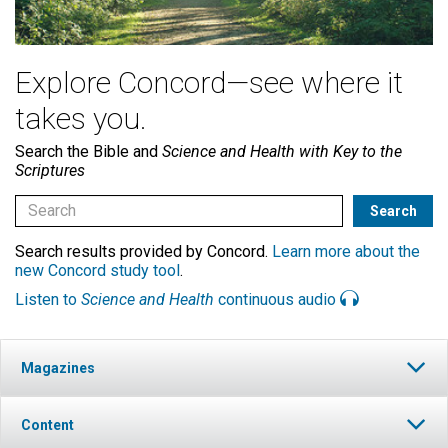
Explore Concord—see where it
takes you.
Search the Bible and
Science and Health with Key to the
Scriptures
Search results provided by Concord.
Learn more about the
new Concord study tool
.
Listen to
Science and Health
continuous audio
Magazines
Content