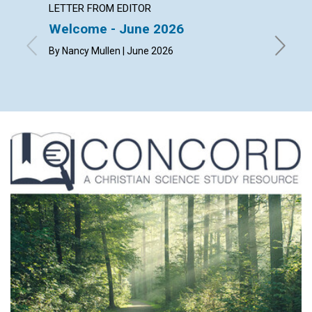
LETTER FROM EDITOR
ARTICL
Welcome - June 2026
The ch
happi
By Nancy Mullen | June 2026
By Dougl