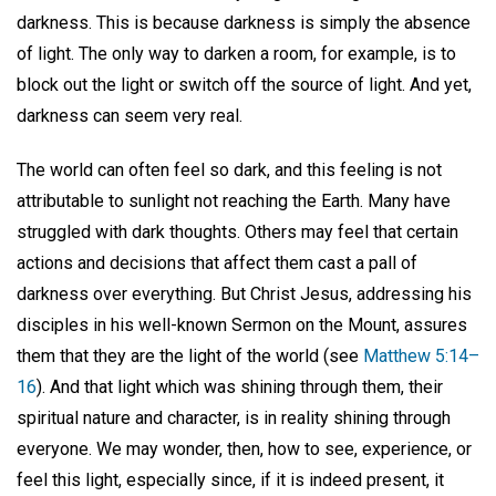
darkness. This is because darkness is simply the absence
of light. The only way to darken a room, for example, is to
block out the light or switch off the source of light. And yet,
darkness can seem very real.
The world can often feel so dark, and this feeling is not
attributable to sunlight not reaching the Earth. Many have
struggled with dark thoughts. Others may feel that certain
actions and decisions that affect them cast a pall of
darkness over everything. But Christ Jesus, addressing his
disciples in his well-known Sermon on the Mount, assures
them that they are the light of the world (see
Matthew 5:14–
16
). And that light which was shining through them, their
spiritual nature and character, is in reality shining through
everyone. We may wonder, then, how to see, experience, or
feel this light, especially since, if it is indeed present, it