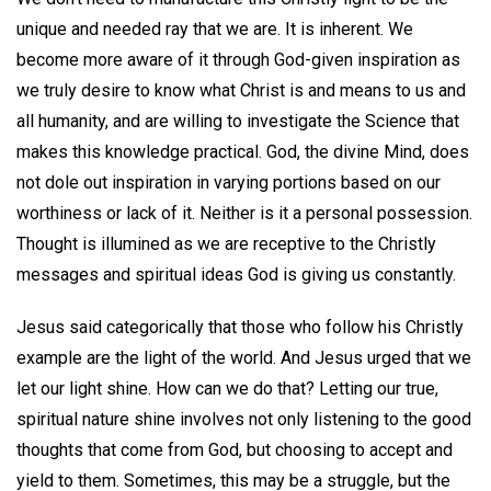
unique and needed ray that we are. It is inherent. We
become more aware of it through God-given inspiration as
we truly desire to know what Christ is and means to us and
all humanity, and are willing to investigate the Science that
makes this knowledge practical. God, the divine Mind, does
not dole out inspiration in varying portions based on our
worthiness or lack of it. Neither is it a personal possession.
Thought is illumined as we are receptive to the Christly
messages and spiritual ideas God is giving us constantly.
Jesus said categorically that those who follow his Christly
example are the light of the world. And Jesus urged that we
let our light shine. How can we do that? Letting our true,
spiritual nature shine involves not only listening to the good
thoughts that come from God, but choosing to accept and
yield to them. Sometimes, this may be a struggle, but the