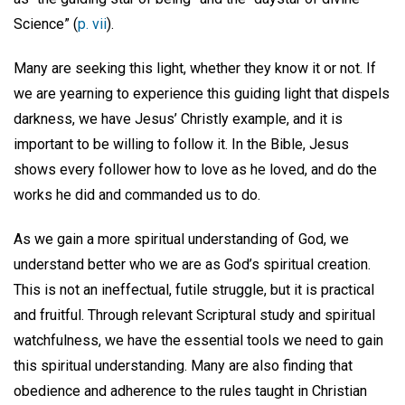
Science” (
p. vii
).
Many are seeking this light, whether they know it or not. If
we are yearning to experience this guiding light that dispels
darkness, we have Jesus’ Christly example, and it is
important to be willing to follow it. In the Bible, Jesus
shows every follower how to love as he loved, and do the
works he did and commanded us to do.
As we gain a more spiritual understanding of God, we
understand better who we are as God’s spiritual creation.
This is not an ineffectual, futile struggle, but it is practical
and fruitful. Through relevant Scriptural study and spiritual
watchfulness, we have the essential tools we need to gain
this spiritual understanding. Many are also finding that
obedience and adherence to the rules taught in Christian