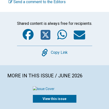
Send a comment to the Editors
Shared content is always free for recipients.
Facebook
Twitter
WhatsA
Emai
Copy
Copy Link
MORE IN THIS ISSUE / JUNE 2026
View this issue