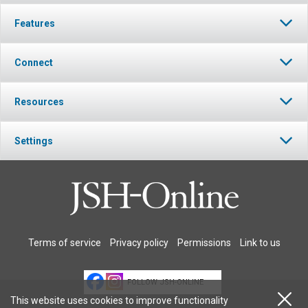
Features
Connect
Resources
Settings
Terms of service
Privacy policy
Permissions
Link to us
FOLLOW JSH-ONLINE
This website uses cookies to improve functionality