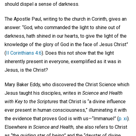
should dispel a sense of darkness.
The Apostle Paul, writing to the church in Corinth, gives an
answer: “God, who commanded the light to shine out of
darkness, hath shined in our hearts, to give the light of the
knowledge of the glory of God in the face of Jesus Christ”
(
II Corinthians 4:6
). Does this not show that the light
inherently present in everyone, exemplified as it was in
Jesus, is the Christ?
Mary Baker Eddy, who discovered the Christ Science which
Jesus taught his disciples, writes in
Science and Health
with Key to the Scriptures
that Christ is “a divine influence
ever present in human consciousness,” illuminating it with
the evidence that proves God is with us—“Immanuel” (
p. xi
).
Elsewhere in
Science and Health,
she also refers to Christ
as “the guiding star of being” and the “daystar of divine